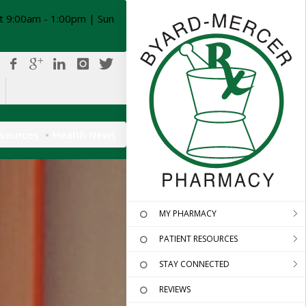
t 9:00am - 1:00pm | Sun
esources
Health News
MY PHARMACY
PATIENT RESOURCES
STAY CONNECTED
REVIEWS