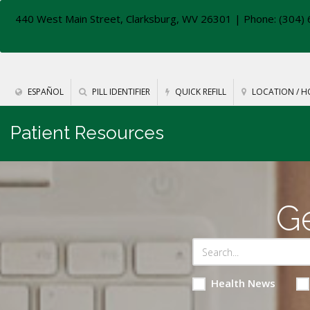
440 West Main Street, Clarksburg, WV 26301
| Phone: (304) 
ESPAÑOL
PILL IDENTIFIER
QUICK REFILL
LOCATION / H
Patient Resources
Ge
Health News