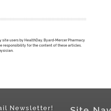
y site users by HealthDay. Byard-Mercer Pharmacy
e responsibility for the content of these articles.
ysician.
il Newsletter!
Site Nav