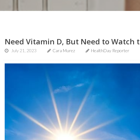
Need Vitamin D, But Need to Watch t
July 21, 2023
Cara Murez
HealthDay Reporter