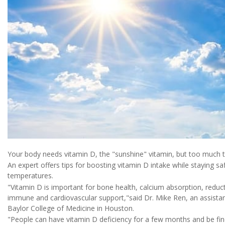
Your body needs vitamin D, the "sunshine" vitamin, but too much ti
An expert offers tips for boosting vitamin D intake while staying 
temperatures.
"Vitamin D is important for bone health, calcium absorption, redu
immune and cardiovascular support,"said Dr. Mike Ren, an assista
Baylor College of Medicine in Houston.
"People can have vitamin D deficiency for a few months and be fi