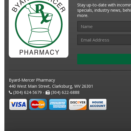
Stay up-to-date with incomi
specials, industry news, be
more.
Byard-Mercer Pharmacy
440 West Main Street, Clarksburg, WV 26301
(304) 624-5679 -
(304) 622-6888