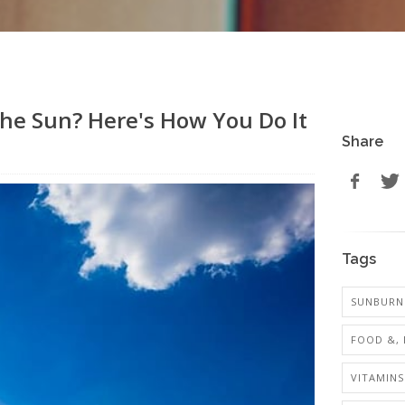
he Sun? Here's How You Do It
Share
Tags
SUNBURN 
FOOD &, 
VITAMINS