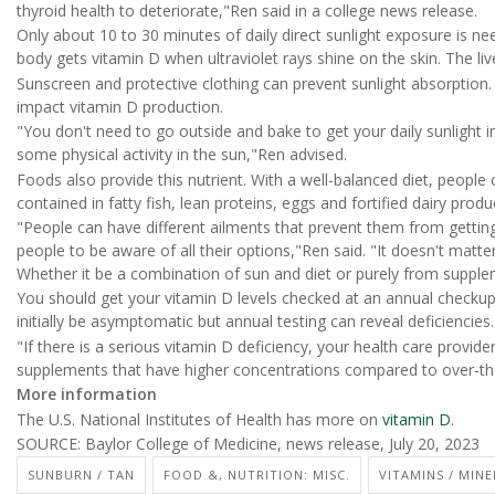
thyroid health to deteriorate,"Ren said in a college news release.
Only about 10 to 30 minutes of daily direct sunlight exposure is n
body gets vitamin D when ultraviolet rays shine on the skin. The liv
Sunscreen and protective clothing can prevent sunlight absorption.
impact vitamin D production.
"You don't need to go outside and bake to get your daily sunlight i
some physical activity in the sun,"Ren advised.
Foods also provide this nutrient. With a well-balanced diet, people
contained in fatty fish, lean proteins, eggs and fortified dairy pro
"People can have different ailments that prevent them from getting
people to be aware of all their options,"Ren said. "It doesn't matte
Whether it be a combination of sun and diet or purely from supplem
You should get your vitamin D levels checked at an annual checkup,
initially be asymptomatic but annual testing can reveal deficiencies.
"If there is a serious vitamin D deficiency, your health care provid
supplements that have higher concentrations compared to over-th
More information
The U.S. National Institutes of Health has more on
vitamin D
.
SOURCE: Baylor College of Medicine, news release, July 20, 2023
SUNBURN / TAN
FOOD &, NUTRITION: MISC.
VITAMINS / MINE