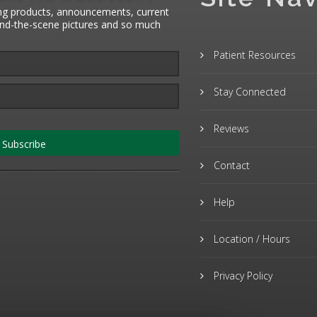
ng products, announcements, current
hind-the-scene pictures and so much
Patient Resources
Stay Connected
Reviews
Subscribe
Contact
Help
Location / Hours
Privacy Policy