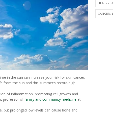
HEAT- / 
CANCER: 
me in the sun can increase your risk for skin cancer.
safe from the sun and this summer's record-high
ction of inflammation, promoting cell growth and
nt professor of
family and community medicine
at
ne, but prolonged low levels can cause bone and