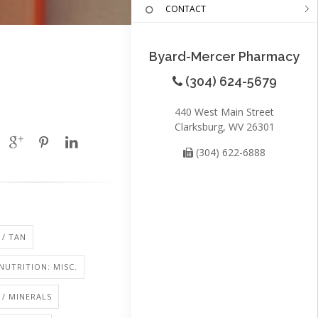
CONTACT
Byard-Mercer Pharmacy
(304) 624-5679
440 West Main Street
Clarksburg, WV 26301
(304) 622-6888
/ TAN
NUTRITION: MISC.
 / MINERALS