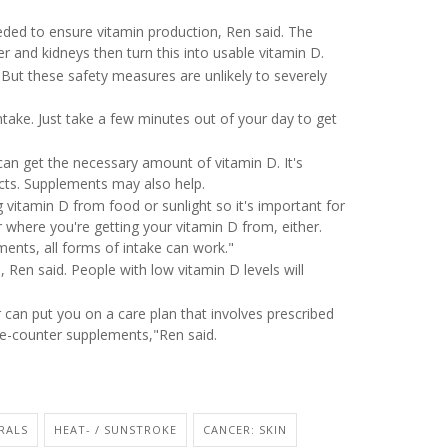
eeded to ensure vitamin production, Ren said. The
er and kidneys then turn this into usable vitamin D.
 But these safety measures are unlikely to severely
ntake. Just take a few minutes out of your day to get
 can get the necessary amount of vitamin D. It's
ducts. Supplements may also help.
 vitamin D from food or sunlight so it's important for
r where you're getting your vitamin D from, either.
ents, all forms of intake can work."
 Ren said. People with low vitamin D levels will
er can put you on a care plan that involves prescribed
e-counter supplements,"Ren said.
RALS
HEAT- / SUNSTROKE
CANCER: SKIN