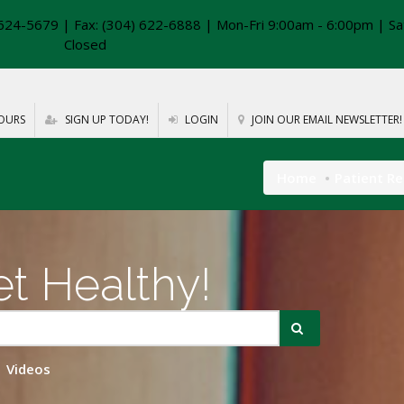
624-5679 | Fax: (304) 622-6888 | Mon-Fri 9:00am - 6:00pm | Sa
Closed
OURS
SIGN UP TODAY!
LOGIN
JOIN OUR EMAIL NEWSLETTER!
Home
Patient R
t Healthy!
Videos