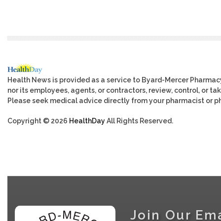
Health News is provided as a service to Byard-Mercer Pharmac
nor its employees, agents, or contractors, review, control, or tak
Please seek medical advice directly from your pharmacist or ph
Copyright © 2026
HealthDay
All Rights Reserved.
Join Our Ema