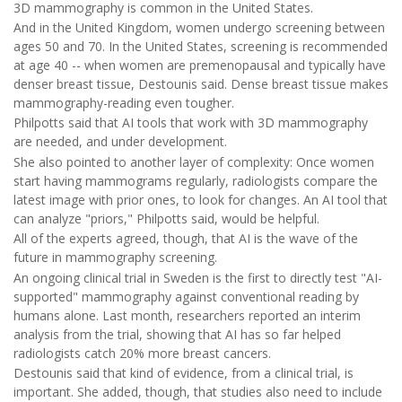
3D mammography is common in the United States.
And in the United Kingdom, women undergo screening between
ages 50 and 70. In the United States, screening is recommended
at age 40 -- when women are premenopausal and typically have
denser breast tissue, Destounis said. Dense breast tissue makes
mammography-reading even tougher.
Philpotts said that AI tools that work with 3D mammography
are needed, and under development.
She also pointed to another layer of complexity: Once women
start having mammograms regularly, radiologists compare the
latest image with prior ones, to look for changes. An AI tool that
can analyze "priors," Philpotts said, would be helpful.
All of the experts agreed, though, that AI is the wave of the
future in mammography screening.
An ongoing clinical trial in Sweden is the first to directly test "AI-
supported" mammography against conventional reading by
humans alone. Last month, researchers reported an interim
analysis from the trial, showing that AI has so far helped
radiologists catch 20% more breast cancers.
Destounis said that kind of evidence, from a clinical trial, is
important. She added, though, that studies also need to include