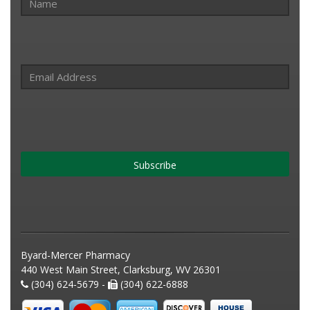
Subscribe
Byard-Mercer Pharmacy
440 West Main Street, Clarksburg, WV 26301
(304) 624-5679 -
(304) 622-6888