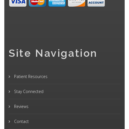
Site Navigation
Patient Resources
Stay Connected
Reviews
Contact