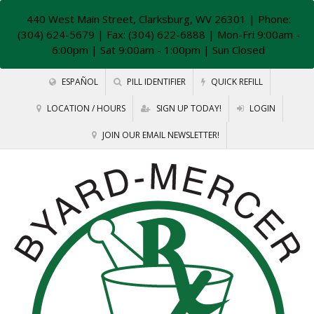
440 West Main Street, Clarksburg, WV 26301
| Phone:
(304) 624-5679 | Fax: (304) 622-6888 | Mon-Fri 9:00am -
6:00pm | Sat 9:00am - 1:00pm | Sun Closed
ESPAÑOL
PILL IDENTIFIER
QUICK REFILL
LOCATION / HOURS
SIGN UP TODAY!
LOGIN
JOIN OUR EMAIL NEWSLETTER!