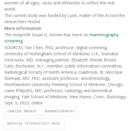
women of all ages, races and ethnicities to reflect the real
world.
The current study was funded by Lunit, maker of the AI tool the
researchers tested.
More information
The nonprofit Susan G. Komen has more on
mammography
screening.
SOURCES: Yan Chen, PhD, professor, digital screening,
University of Nottingham School of Medicine, U.K.; Stamatia
Destounis, MD, managing partner, Elizabeth Wende Breast
Care, Rochester, N.Y., member, public information committee,
Radiological Society of North America, Oakbrook, Ill.; Mozziyar
Etemadi, MD, PhD, assistant professor, anesthesiology,
Northwestern University Feinberg School of Medicine, Chicago;
Liane Philpotts, MD, professor, radiology and biomedical
imaging, Yale School of Medicine, New Haven, Conn.;
Radiology
,
Sept. 5, 2023, online
CANCER: BREAST
MAMMOGRAPHY
MEDICAL TECHNOLOGY: MISC.