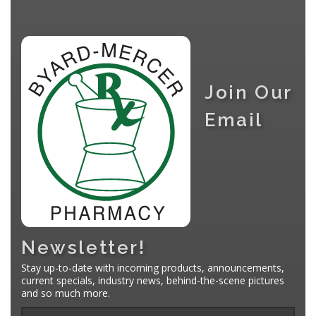
Join Our
Email
Newsletter!
Stay up-to-date with incoming products, announcements,
current specials, industry news, behind-the-scene pictures
and so much more.