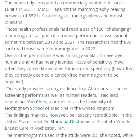
The new study compared a commercially available AI tool --
Lunit's INSIGHT MMG -- against the mammography-reading
prowess of 552 U.K. radiologists, radiographers and breast
clinicians.
Those health professionals had read a set of 120 "challenging"
mammograms as part of a routine performance assessment,
sometime between 2018 and 2021. The researchers had the AI
tool read those same mammograms in 2022.
Overall, the performance was strikingly similar. On average,
humans and AI had nearly identical rates of sensitivity (how
often they correctly identified tumors) and specificity (how often
they correctly deemed a cancer-free mammogram to be
negative).
"Our study provides strong evidence that AI for breast cancer
screening performs as well as human readers," said lead
researcher
Yan Chen
, a professor at the University of
Nottingham School of Medicine in the United Kingdom.
The findings may not, however, be "exactly reproducible" in the
United States, said
Dr. Stamatia Destounis
of Elizabeth Wende
Breast Care in Rochester, N.Y.
The mammograms used in the study were 2D, she noted, while