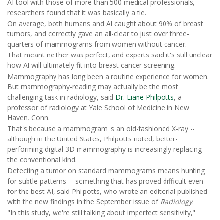
AI tool with those of more than 500 medical professionals,
researchers found that it was basically a tie.
On average, both humans and AI caught about 90% of breast
tumors, and correctly gave an all-clear to just over three-
quarters of mammograms from women without cancer.
That meant neither was perfect, and experts said it's still unclear
how AI will ultimately fit into breast cancer screening.
Mammography has long been a routine experience for women.
But mammography-reading may actually be the most
challenging task in radiology, said
Dr. Liane Philpotts
, a
professor of radiology at Yale School of Medicine in New
Haven, Conn.
That's because a mammogram is an old-fashioned X-ray --
although in the United States, Philpotts noted, better-
performing digital 3D mammography is increasingly replacing
the conventional kind.
Detecting a tumor on standard mammograms means hunting
for subtle patterns -- something that has proved difficult even
for the best AI, said Philpotts, who wrote an editorial published
with the new findings in the September issue of
Radiology
.
"In this study, we're still talking about imperfect sensitivity,"