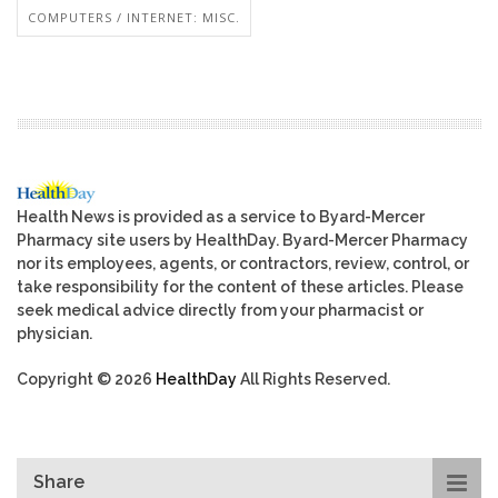
COMPUTERS / INTERNET: MISC.
Health News is provided as a service to Byard-Mercer
Pharmacy site users by HealthDay. Byard-Mercer Pharmacy
nor its employees, agents, or contractors, review, control, or
take responsibility for the content of these articles. Please
seek medical advice directly from your pharmacist or
physician.
Copyright © 2026
HealthDay
All Rights Reserved.
Share