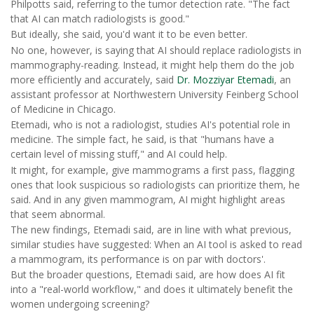
Philpotts said, referring to the tumor detection rate. "The fact
that AI can match radiologists is good."
But ideally, she said, you'd want it to be even better.
No one, however, is saying that AI should replace radiologists in
mammography-reading. Instead, it might help them do the job
more efficiently and accurately, said
Dr. Mozziyar Etemadi
, an
assistant professor at Northwestern University Feinberg School
of Medicine in Chicago.
Etemadi, who is not a radiologist, studies AI's potential role in
medicine. The simple fact, he said, is that "humans have a
certain level of missing stuff," and AI could help.
It might, for example, give mammograms a first pass, flagging
ones that look suspicious so radiologists can prioritize them, he
said. And in any given mammogram, AI might highlight areas
that seem abnormal.
The new findings, Etemadi said, are in line with what previous,
similar studies have suggested: When an AI tool is asked to read
a mammogram, its performance is on par with doctors'.
But the broader questions, Etemadi said, are how does AI fit
into a "real-world workflow," and does it ultimately benefit the
women undergoing screening?