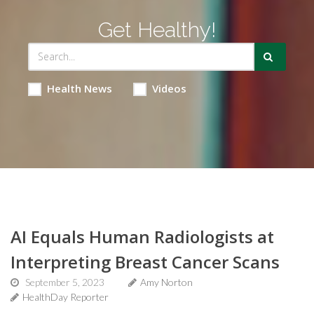
Get Healthy!
Health News
Videos
AI Equals Human Radiologists at
Interpreting Breast Cancer Scans
September 5, 2023
Amy Norton
HealthDay Reporter