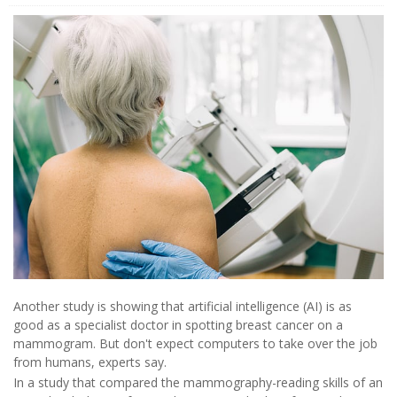
Another study is showing that artificial intelligence (AI) is as
good as a specialist doctor in spotting breast cancer on a
mammogram. But don't expect computers to take over the job
from humans, experts say.
In a study that compared the mammography-reading skills of an