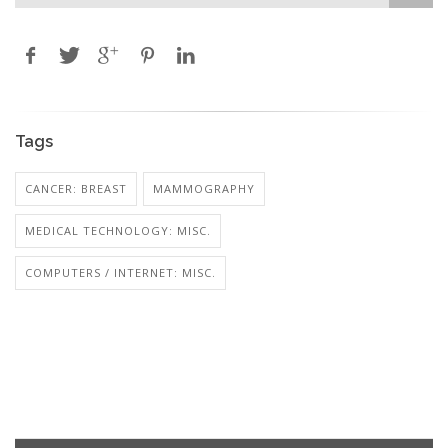
Tags
CANCER: BREAST
MAMMOGRAPHY
MEDICAL TECHNOLOGY: MISC.
COMPUTERS / INTERNET: MISC.