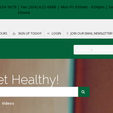
624-5679 | Fax: (304) 622-6888 | Mon-Fri 9:00am - 6:00pm | Sa
Closed
OURS
SIGN UP TODAY!
LOGIN
JOIN OUR EMAIL NEWSLETTER!
Home
Patient R
t Healthy!
Videos