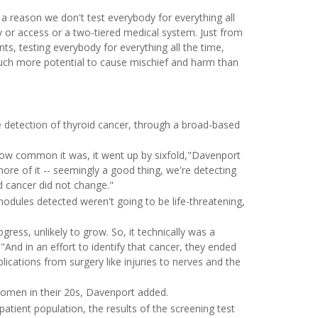
s a reason we don't test everybody for everything all
y or access or a two-tiered medical system. Just from
nts, testing everybody for everything all the time,
uch more potential to cause mischief and harm than
 detection of thyroid cancer, through a broad-based
how common it was, it went up by sixfold,"Davenport
re of it -- seemingly a good thing, we're detecting
id cancer did not change."
odules detected weren't going to be life-threatening,
ogress, unlikely to grow. So, it technically was a
"And in an effort to identify that cancer, they ended
plications from surgery like injuries to nerves and the
en in their 20s, Davenport added.
 patient population, the results of the screening test