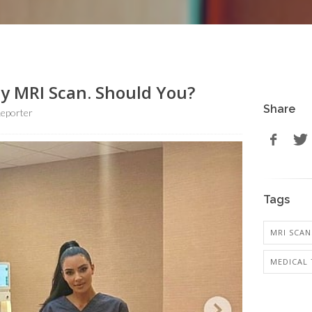
y MRI Scan. Should You?
Share
eporter
Tags
MRI SCAN
MEDICAL 