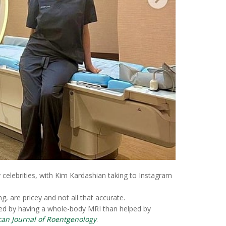
celebrities, with Kim Kardashian taking to Instagram
, are pricey and not all that accurate.
rmed by having a whole-body MRI than helped by
an Journal of Roentgenology
.