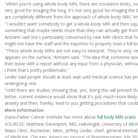
"When you're using whole-body MRI, there are resolution limits, so y
very good for imaging the lung. It's not very good for imaging the
are completely different from the approach of whole-body MRI,"
"I wouldn't want somebody to get a whole-body MRI and then say, '
something that maybe needs more than they can actually get fro
Amrami said she's particularly concerned by new MRI clinics that h
might not have the staff and the expertise to properly read a full-b
"These whole-body MRIs are not easy to interpret. They're very, v
appears on the surface,"Amrami said. "The idea that someone wou
then leave with a report without any input from a physician, without
I think that's pretty problematic."
Linder said people should at least wait until medical science has p
undergoing one.
"Until there are studies showing that, yes, doing this will prevent 
better, current evidence would show that it's just much more like
anxiety and then, frankly, lead to you getting procedures that could 
More information
Dana-Farber Cancer Institute has more about
full body MRI scans
.
SOURCES: Matthew Davenport, MD, radiologist, University of Michi
Mayo Clinic, Rochester, Minn.; Jeffrey Linder, chief, general inter
of Medicine, Chicago;
American Journal of Roentgenology
, July 20