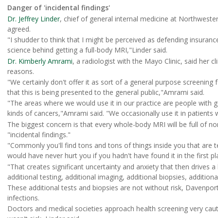
Danger of 'incidental findings'
Dr. Jeffrey Linder
, chief of general internal medicine at Northweste
agreed.
"I shudder to think that I might be perceived as defending insuran
science behind getting a full-body MRI,"Linder said.
Dr. Kimberly Amrami
, a radiologist with the Mayo Clinic, said her c
reasons.
"We certainly don't offer it as sort of a general purpose screening f
that this is being presented to the general public,"Amrami said.
"The areas where we would use it in our practice are people with 
kinds of cancers,"Amrami said. "We occasionally use it in patients
The biggest concern is that every whole-body MRI will be full of no
"incidental findings."
"Commonly you'll find tons and tons of things inside you that are t
would have never hurt you if you hadn't have found it in the first p
"That creates significant uncertainty and anxiety that then drives 
additional testing, additional imaging, additional biopsies, addition
These additional tests and biopsies are not without risk, Davenpor
infections.
Doctors and medical societies approach health screening very cau