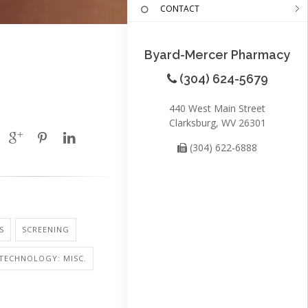
CONTACT
Byard-Mercer Pharmacy
(304) 624-5679
440 West Main Street
Clarksburg, WV 26301
(304) 622-6888
S
SCREENING
TECHNOLOGY: MISC.