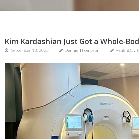
Kim Kardashian Just Got a Whole-Bod
September 18, 2023
Dennis Thompson
HealthDay R