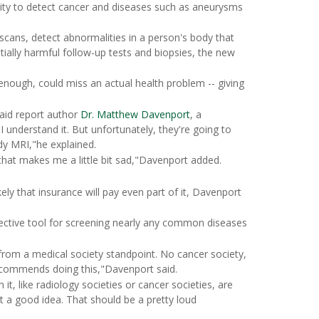
lity to detect cancer and diseases such as aneurysms
cans, detect abnormalities in a person's body that
tially harmful follow-up tests and biopsies, the new
 enough, could miss an actual health problem -- giving
aid report author
Dr. Matthew Davenport
, a
I understand it. But unfortunately, they're going to
y MRI,"he explained.
that makes me a little bit sad,"Davenport added.
ely that insurance will pay even part of it, Davenport
ective tool for screening nearly any common diseases
om a medical society standpoint. No cancer society,
ecommends doing this,"Davenport said.
t, like radiology societies or cancer societies, are
t a good idea. That should be a pretty loud