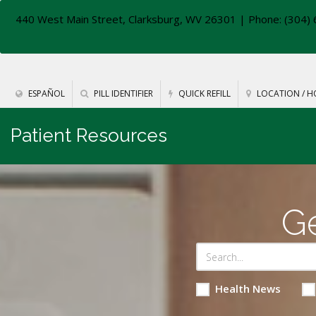
440 West Main Street, Clarksburg, WV 26301
| Phone: (304) 
ESPAÑOL
PILL IDENTIFIER
QUICK REFILL
LOCATION / H
Patient Resources
Ge
Health News