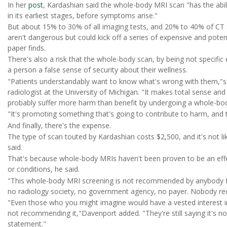
In her
post
, Kardashian said the whole-body MRI scan "has the abi
in its earliest stages, before symptoms arise."
But about 15% to 30% of all imaging tests, and 20% to 40% of CT s
aren't dangerous but could kick off a series of expensive and poten
paper finds.
There's also a risk that the whole-body scan, by being not specific
a person a false sense of security about their wellness.
"Patients understandably want to know what's wrong with them,"s
radiologist at the University of Michigan. "It makes total sense and 
probably suffer more harm than benefit by undergoing a whole-bod
"It's promoting something that's going to contribute to harm, and 
And finally, there's the expense.
The type of scan touted by Kardashian costs $2,500, and it's not lik
said.
That's because whole-body MRIs haven't been proven to be an eff
or conditions, he said.
"This whole-body MRI screening is not recommended by anybody fr
no radiology society, no government agency, no payer. Nobody r
"Even those who you might imagine would have a vested interest in i
not recommending it,"Davenport added. "They're still saying it's no
statement."