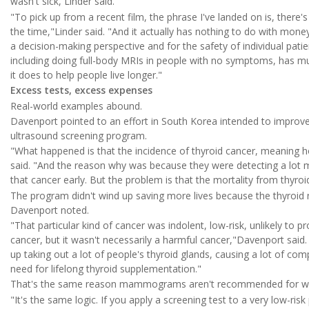
wasn't sick, Linder said.
"To pick up from a recent film, the phrase I've landed on is, there'
the time,"Linder said. "And it actually has nothing to do with mone
a decision-making perspective and for the safety of individual patie
including doing full-body MRIs in people with no symptoms, has m
it does to help people live longer."
Excess tests, excess expenses
Real-world examples abound.
Davenport pointed to an effort in South Korea intended to improve
ultrasound screening program.
"What happened is that the incidence of thyroid cancer, meaning 
said. "And the reason why was because they were detecting a lot mo
that cancer early. But the problem is that the mortality from thyro
The program didn't wind up saving more lives because the thyroid n
Davenport noted.
"That particular kind of cancer was indolent, low-risk, unlikely to pr
cancer, but it wasn't necessarily a harmful cancer,"Davenport said. 
up taking out a lot of people's thyroid glands, causing a lot of com
need for lifelong thyroid supplementation."
That's the same reason mammograms aren't recommended for wom
"It's the same logic. If you apply a screening test to a very low-risk