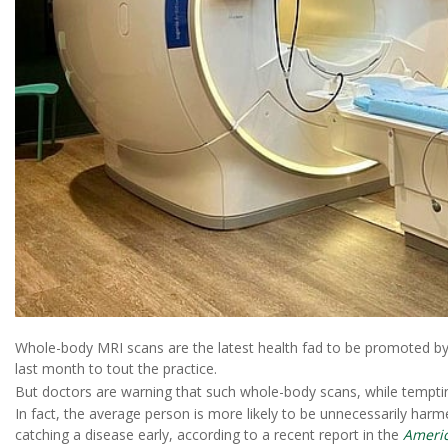
Whole-body MRI scans are the latest health fad to be promoted by 
last month to tout the practice.
But doctors are warning that such whole-body scans, while tempting
In fact, the average person is more likely to be unnecessarily ha
catching a disease early, according to a recent report in the
Americ