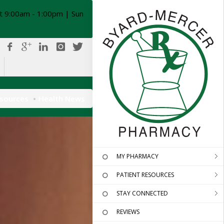
t 9:00am - 1:00pm | Sun
esources
Health News
MY PHARMACY
PATIENT RESOURCES
STAY CONNECTED
REVIEWS