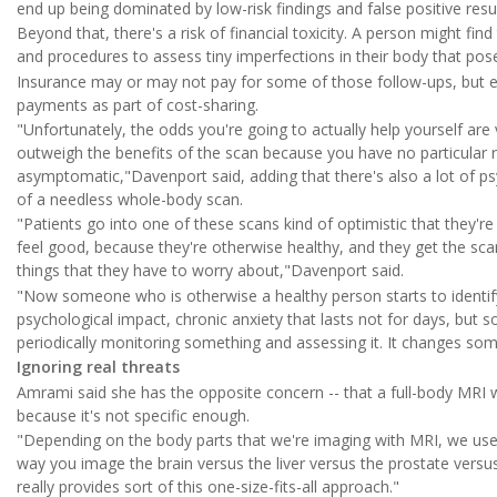
end up being dominated by low-risk findings and false positive resu
Beyond that, there's a risk of financial toxicity. A person might f
and procedures to assess tiny imperfections in their body that pose
Insurance may or may not pay for some of those follow-ups, but eve
payments as part of cost-sharing.
"Unfortunately, the odds you're going to actually help yourself are
outweigh the benefits of the scan because you have no particular r
asymptomatic,"Davenport said, adding that there's also a lot of ps
of a needless whole-body scan.
"Patients go into one of these scans kind of optimistic that they're
feel good, because they're otherwise healthy, and they get the sca
things that they have to worry about,"Davenport said.
"Now someone who is otherwise a healthy person starts to identify
psychological impact, chronic anxiety that lasts not for days, bu
periodically monitoring something and assessing it. It changes som
Ignoring real threats
Amrami said she has the opposite concern -- that a full-body MRI w
because it's not specific enough.
"Depending on the body parts that we're imaging with MRI, we use
way you image the brain versus the liver versus the prostate versu
really provides sort of this one-size-fits-all approach."