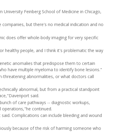
rn University Feinberg School of Medicine in Chicago,
ce companies, but there's no medical indication and no
linic does offer whole-body imaging for very specific
or healthy people, and I think it's problematic the way
genetic anomalies that predispose them to certain
 who have multiple myeloma to identify bone lesions."
n-threatening abnormalities, or what doctors call
echnically abnormal, but from a practical standpoint
lace,"Davenport said.
a bunch of care pathways -- diagnostic workups,
al operations,"he continued.
t said. Complications can include bleeding and wound
tiously because of the risk of harming someone who