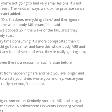
ou're not going to find very small lesions. It's not
 breast. The kinds of ways we look for prostate cancer
Amrami added.
Oh, I'm done, everything's fine,' and then ignore
m the whole-body MRI exam,"she said.
ave popped up in the wake of the fad, since they
ody scan.
ery time-consuming. It's more complicated than it
ld go to a center and have this whole-body MRI and
 any kind of sense of what they're really getting into,
roven there's a reason for such a scan before
that from happening here and help you live longer and
ly to waste your time, waste your money, waste your
really hurt you,"Linder said.
gan, Ann Arbor; Kimberly Amrami, MD, radiologist,
nal medicine, Northwestern University Feinberg School
23