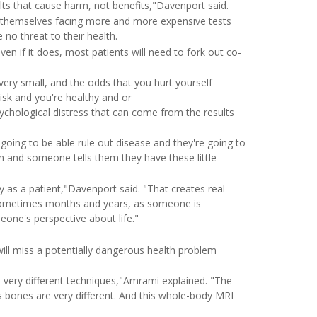
lts that cause harm, not benefits,"Davenport said.
ind themselves facing more and more expensive tests
 no threat to their health.
n if it does, most patients will need to fork out co-
 very small, and the odds that you hurt yourself
isk and you're healthy and or
ychological distress that can come from the results
 going to be able rule out disease and they're going to
n and someone tells them they have these little
 as a patient,"Davenport said. "That creates real
t sometimes months and years, as someone is
eone's perspective about life."
ill miss a potentially dangerous health problem
 very different techniques,"Amrami explained. "The
s bones are very different. And this whole-body MRI