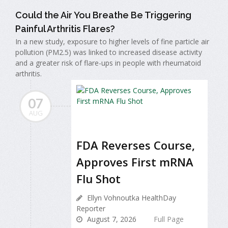
Could the Air You Breathe Be Triggering
Painful Arthritis Flares?
In a new study, exposure to higher levels of fine particle air
pollution (PM2.5) was linked to increased disease activity
and a greater risk of flare-ups in people with rheumatoid
arthritis.
07
AUG
FDA Reverses Course,
Approves First mRNA
Flu Shot
Ellyn Vohnoutka HealthDay
Reporter
August 7, 2026
Full Page