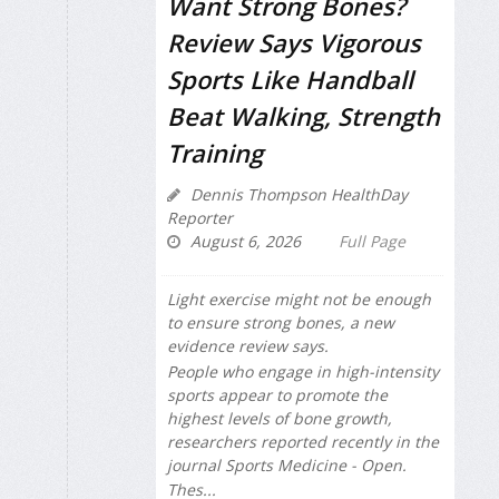
Want Strong Bones?
Review Says Vigorous
Sports Like Handball
Beat Walking, Strength
Training
Dennis Thompson HealthDay
Reporter
August 6, 2026
Full Page
Light exercise might not be enough
to ensure strong bones, a new
evidence review says.
People who engage in high-intensity
sports appear to promote the
highest levels of bone growth,
researchers reported recently in the
journal
Sports Medicine - Open
.
Thes...