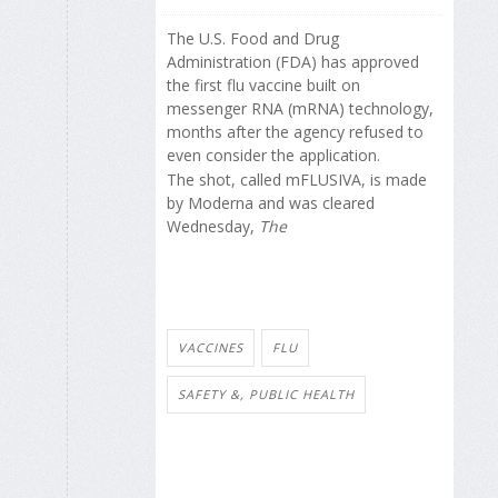
The U.S. Food and Drug
Administration (FDA) has approved
the first flu vaccine built on
messenger RNA (mRNA) technology,
months after the agency refused to
even consider the application.
The shot, called mFLUSIVA, is made
by Moderna and was cleared
Wednesday,
The
VACCINES
FLU
SAFETY &, PUBLIC HEALTH