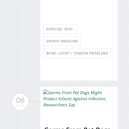
EXERCISE: MISC.
SPORTS MEDICINE
BONE / JOINT / TENDON PROBLEMS
06
AUG