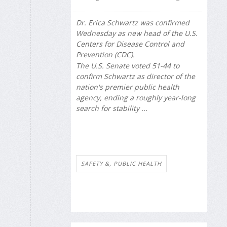
Dr. Erica Schwartz was confirmed
Wednesday as new head of the U.S.
Centers for Disease Control and
Prevention (CDC).
The U.S. Senate voted 51-44 to
confirm Schwartz as director of the
nation's premier public health
agency, ending a roughly year-long
search for stability ...
SAFETY &, PUBLIC HEALTH