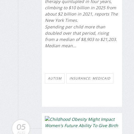
therapy quintupled in four years,
climbing to $10 billion in 2025 from
about $2 billion in 2021, reports
The
New York Times
.
Spending per child more than
doubled over that period, rising
from a median of $8,903 to $21,203.
Median mean...
AUTISM
INSURANCE: MEDICAID
05
AUG