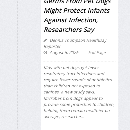
Germs From Pet Dogs
Might Protect Infants
Against Infection,
Researchers Say
Dennis Thompson HealthDay
Reporter
August 6, 2026
Full Page
Kids with pet dogs get fewer
respiratory tract infections and
require fewer rounds of antibiotics
than children not exposed to
canines, a new study says.
Microbes from dogs appear to
provide some protection to children,
helping them remain healthier on
average, researche...