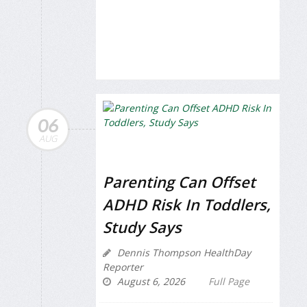
06
AUG
Parenting Can Offset
ADHD Risk In Toddlers,
Study Says
Dennis Thompson HealthDay
Reporter
August 6, 2026
Full Page