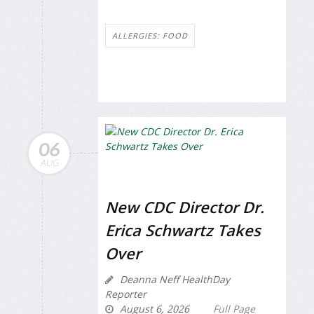
ALLERGIES: FOOD
06
AUG
New CDC Director Dr.
Erica Schwartz Takes
Over
Deanna Neff HealthDay
Reporter
August 6, 2026
Full Page