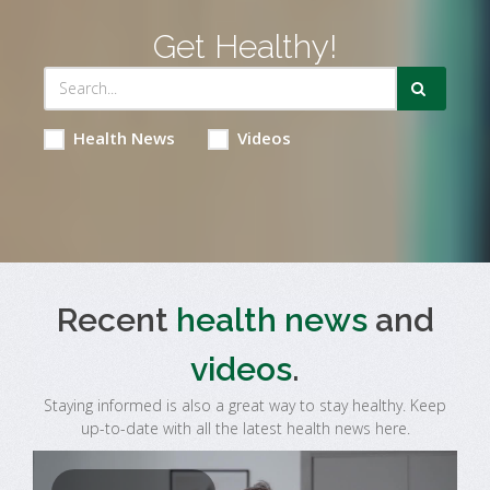
Get Healthy!
Health News
Videos
Recent
health news
and
videos
.
Staying informed is also a great way to stay healthy. Keep
up-to-date with all the latest health news here.