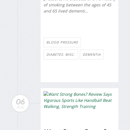
of smoking between the ages of 45
and 65 lived dementi...
BLOOD PRESSURE
DIABETES: MISC.
DEMENTIA
06
AUG