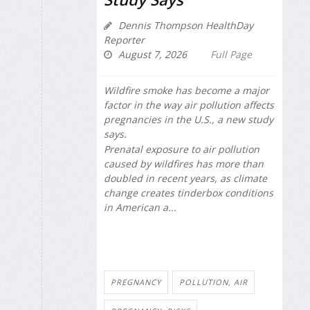
Dennis Thompson HealthDay
Reporter
August 7, 2026
Full Page
Wildfire smoke has become a major
factor in the way air pollution affects
pregnancies in the U.S., a new study
says.
Prenatal exposure to air pollution
caused by wildfires has more than
doubled in recent years, as climate
change creates tinderbox conditions
in American a...
PREGNANCY
POLLUTION, AIR