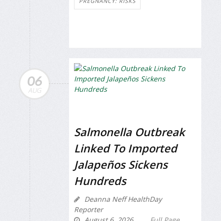
PREGNANCY: RISKS
06
AUG
Salmonella Outbreak
Linked To Imported
Jalapeños Sickens
Hundreds
Deanna Neff HealthDay
Reporter
August 6, 2026
Full Page