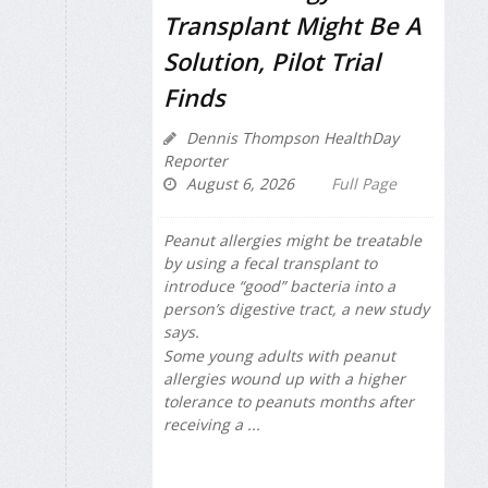
Transplant Might Be A
Solution, Pilot Trial
Finds
Dennis Thompson HealthDay
Reporter
August 6, 2026
Full Page
Peanut allergies might be treatable
by using a fecal transplant to
introduce “good” bacteria into a
person’s digestive tract, a new study
says.
Some young adults with peanut
allergies wound up with a higher
tolerance to peanuts months after
receiving a ...