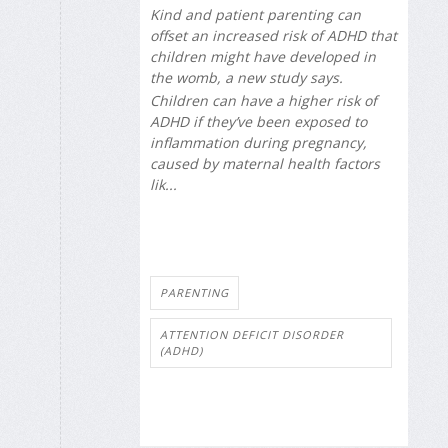
Kind and patient parenting can
offset an increased risk of ADHD that
children might have developed in
the womb, a new study says.
Children can have a higher risk of
ADHD if they’ve been exposed to
inflammation during pregnancy,
caused by maternal health factors
lik...
PARENTING
ATTENTION DEFICIT DISORDER
(ADHD)