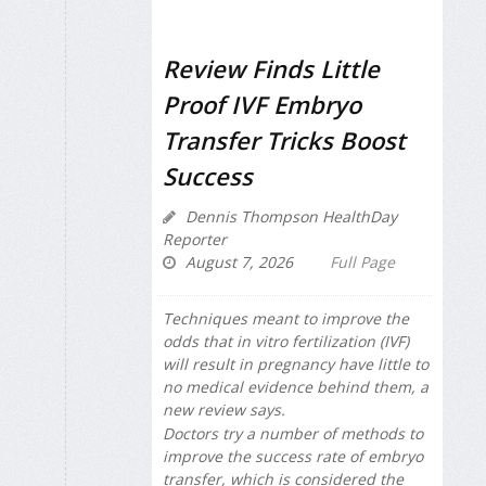
Review Finds Little
Proof IVF Embryo
Transfer Tricks Boost
Success
Dennis Thompson HealthDay
Reporter
August 7, 2026
Full Page
Techniques meant to improve the
odds that in vitro fertilization (IVF)
will result in pregnancy have little to
no medical evidence behind them, a
new review says.
Doctors try a number of methods to
improve the success rate of embryo
transfer, which is considered the