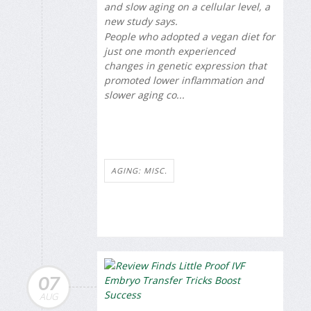
and slow aging on a cellular level, a
new study says.
People who adopted a vegan diet for
just one month experienced
changes in genetic expression that
promoted lower inflammation and
slower aging co...
AGING: MISC.
07
AUG