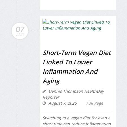
07
AUG
Short-Term Vegan Diet
Linked To Lower
Inflammation And
Aging
Dennis Thompson HealthDay
Reporter
August 7, 2026
Full Page
Switching to a vegan diet for even a
short time can reduce inflammation