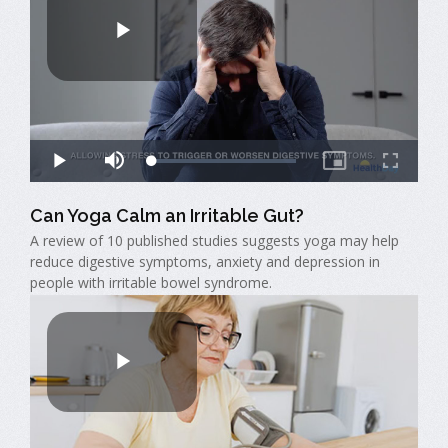
Can Yoga Calm an Irritable Gut?
A review of 10 published studies suggests yoga may help
reduce digestive symptoms, anxiety and depression in
people with irritable bowel syndrome.