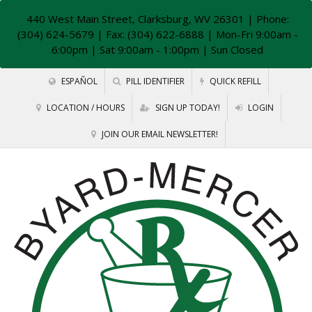
440 West Main Street, Clarksburg, WV 26301
| Phone:
(304) 624-5679 | Fax: (304) 622-6888 | Mon-Fri 9:00am -
6:00pm | Sat 9:00am - 1:00pm | Sun Closed
ESPAÑOL
PILL IDENTIFIER
QUICK REFILL
LOCATION / HOURS
SIGN UP TODAY!
LOGIN
JOIN OUR EMAIL NEWSLETTER!