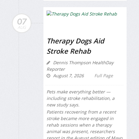
07
AUG
Therapy Dogs Aid
Stroke Rehab
Dennis Thompson HealthDay
Reporter
August 7, 2026
Full Page
Pets make everything better —
including stroke rehabilitation, a
new study says.
Patients recovering from a recent
stroke became more engaged in
rehab sessions when a therapy
animal was present, researchers
report in the August edition of
Mayo