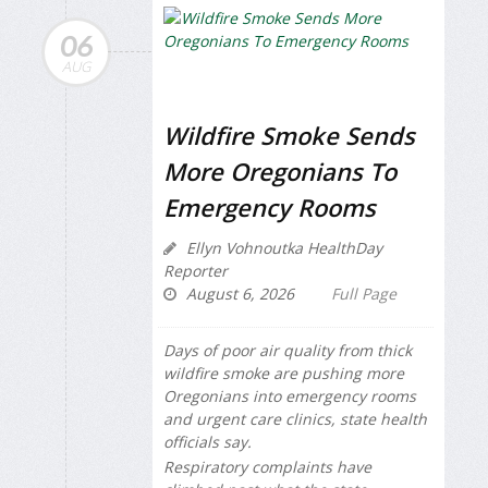
06
AUG
Wildfire Smoke Sends
More Oregonians To
Emergency Rooms
Ellyn Vohnoutka HealthDay
Reporter
August 6, 2026
Full Page
Days of poor air quality from thick
wildfire smoke are pushing more
Oregonians into emergency rooms
and urgent care clinics, state health
officials say.
Respiratory complaints have