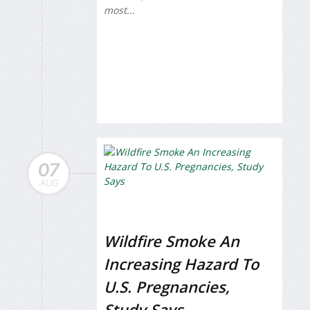
most...
07
AUG
Wildfire Smoke An
Increasing Hazard To
U.S. Pregnancies,
Study Says