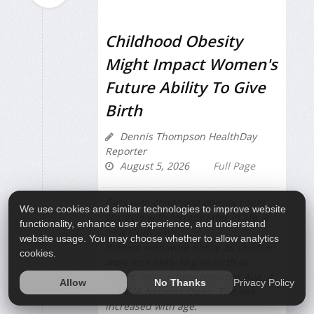
Childhood Obesity
Might Impact Women's
Future Ability To Give
Birth
Dennis Thompson HealthDay
Reporter
August 5, 2026
Full Page
Girls with childhood obesity could
We use cookies and similar technologies to improve website
struggle with fertility later in life, a
functionality, enhance user experience, and understand
new study says.
website usage. You may choose whether to allow analytics
Women who were obese as children
cookies.
were less likely to give birth as
adults, researchers reported Aug. 4
Privacy Policy
Allow
No Thanks
in
JAMA Network Open
. The risk
increased with age.