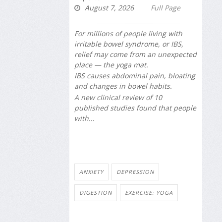
August 7, 2026
Full Page
For millions of people living with
irritable bowel syndrome, or IBS,
relief may come from an unexpected
place — the yoga mat.
IBS causes abdominal pain, bloating
and changes in bowel habits.
A new clinical review of 10
published studies found that people
with...
ANXIETY
DEPRESSION
DIGESTION
EXERCISE: YOGA