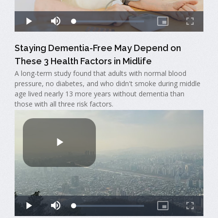
Staying Dementia-Free May Depend on
These 3 Health Factors in Midlife
A long-term study found that adults with normal blood
pressure, no diabetes, and who didn't smoke during middle
age lived nearly 13 more years without dementia than
those with all three risk factors.