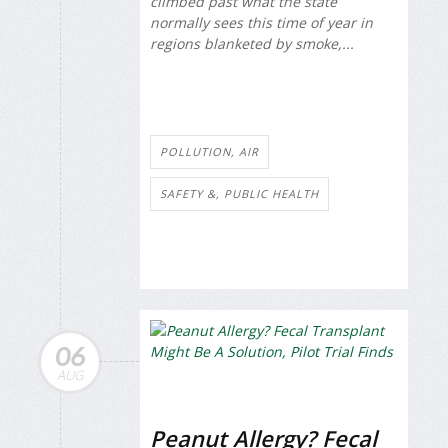
climbed past what the state
normally sees this time of year in
regions blanketed by smoke,...
POLLUTION, AIR
SAFETY &, PUBLIC HEALTH
06
AUG
Peanut Allergy? Fecal