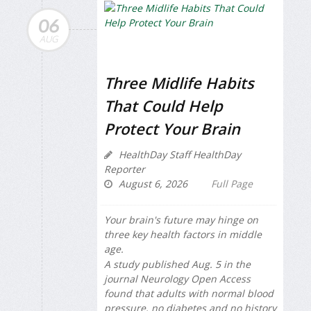
06
AUG
Three Midlife Habits
That Could Help
Protect Your Brain
HealthDay Staff HealthDay
Reporter
August 6, 2026
Full Page
Your brain's future may hinge on
three key health factors in middle
age.
A study published Aug. 5 in the
journal
Neurology Open Access
found that adults with normal blood
pressure, no diabetes and no history