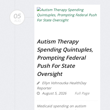
05
AUG
Autism Therapy
Spending Quintuples,
Prompting Federal
Push For State
Oversight
Ellyn Vohnoutka HealthDay
Reporter
August 5, 2026
Full Page
Medicaid spending on autism