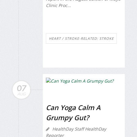
Clinic Proc...
HEART / STROKE-RELATED: STROKE
07
AUG
Can Yoga Calm A
Grumpy Gut?
HealthDay Staff HealthDay
Reporter