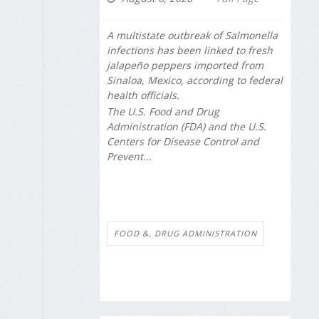
A multistate outbreak of
Salmonella
infections has been linked to fresh
jalapeño peppers imported from
Sinaloa, Mexico, according to federal
health officials.
The U.S. Food and Drug
Administration (FDA) and the U.S.
Centers for Disease Control and
Prevent...
FOOD &, DRUG ADMINISTRATION