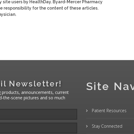
y site users by HealthDay. Byard-Mercer Pharmacy
e responsibility for the content of these articles.
ysician.
il Newsletter!
Site Na
g products, announcements, current
nd-the-scene pictures and so much
Patient Resources
Stay Connected