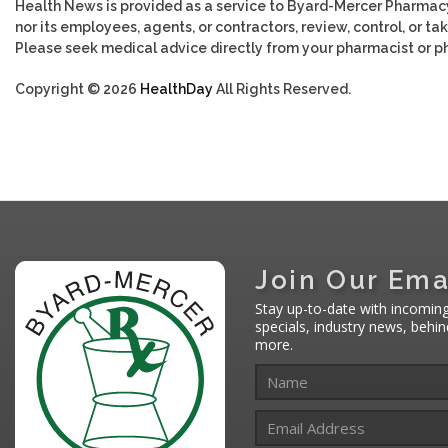
Health News is provided as a service to Byard-Mercer Pharmac
nor its employees, agents, or contractors, review, control, or tak
Please seek medical advice directly from your pharmacist or ph
Copyright © 2026
HealthDay
All Rights Reserved.
Join Our Ema
Stay up-to-date with incomin
specials, industry news, behi
more.