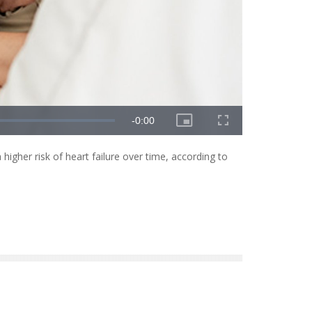
higher risk of heart failure over time, according to