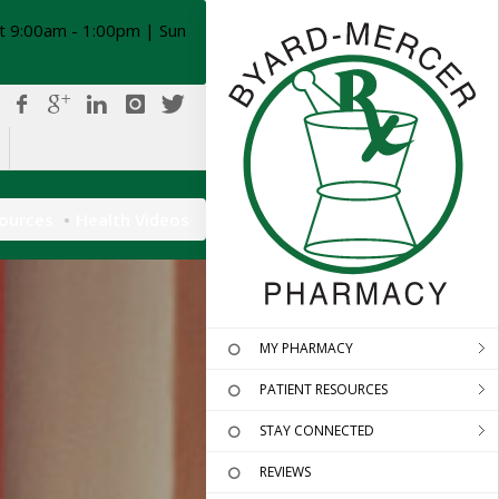
t 9:00am - 1:00pm | Sun
sources
Health Videos
MY PHARMACY
PATIENT RESOURCES
STAY CONNECTED
REVIEWS