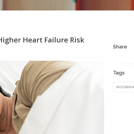
igher Heart Failure Risk
Share
Tags
INSOMNI