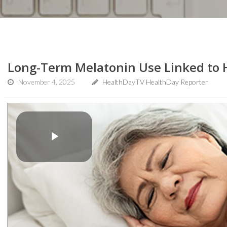
Long-Term Melatonin Use Linked to H
November 4, 2025
HealthDayTV HealthDay Reporter