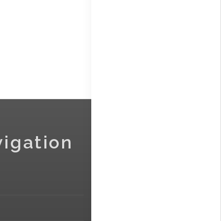
vigation