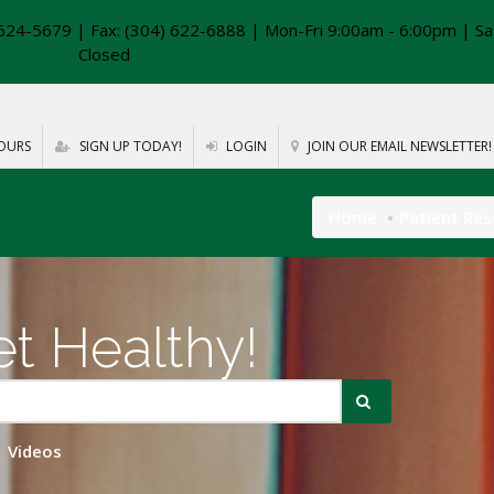
624-5679 | Fax: (304) 622-6888 | Mon-Fri 9:00am - 6:00pm | Sa
Closed
OURS
SIGN UP TODAY!
LOGIN
JOIN OUR EMAIL NEWSLETTER!
Home
Patient Re
t Healthy!
Videos