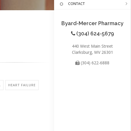
CONTACT
Byard-Mercer Pharmacy
(304) 624-5679
440 West Main Street
Clarksburg, WV 26301
(304) 622-6888
A
HEART FAILURE