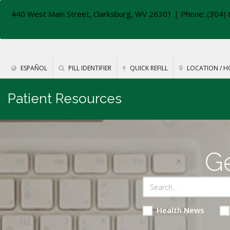
440 West Main Street, Clarksburg, WV 26301
| Phone: (304) 
ESPAÑOL
PILL IDENTIFIER
QUICK REFILL
LOCATION / H
Patient Resources
Ge
Health News