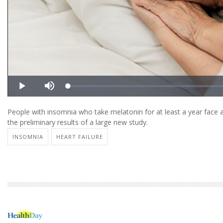
People with insomnia who take melatonin for at least a year face a 
the preliminary results of a large new study.
INSOMNIA
HEART FAILURE