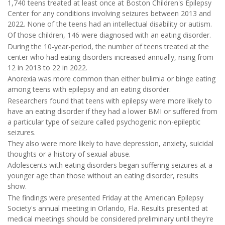
1,740 teens treated at least once at Boston Children's Epilepsy
Center for any conditions involving seizures between 2013 and
2022. None of the teens had an intellectual disability or autism.
Of those children, 146 were diagnosed with an eating disorder.
During the 10-year-period, the number of teens treated at the
center who had eating disorders increased annually, rising from
12 in 2013 to 22 in 2022.
Anorexia was more common than either bulimia or binge eating
among teens with epilepsy and an eating disorder.
Researchers found that teens with epilepsy were more likely to
have an eating disorder if they had a lower BMI or suffered from
a particular type of seizure called psychogenic non-epileptic
seizures.
They also were more likely to have depression, anxiety, suicidal
thoughts or a history of sexual abuse.
Adolescents with eating disorders began suffering seizures at a
younger age than those without an eating disorder, results
show.
The findings were presented Friday at the American Epilepsy
Society's annual meeting in Orlando, Fla. Results presented at
medical meetings should be considered preliminary until they're