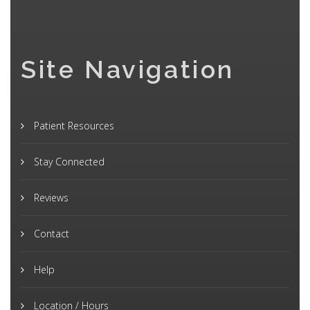
Site Navigation
Patient Resources
Stay Connected
Reviews
Contact
Help
Location / Hours