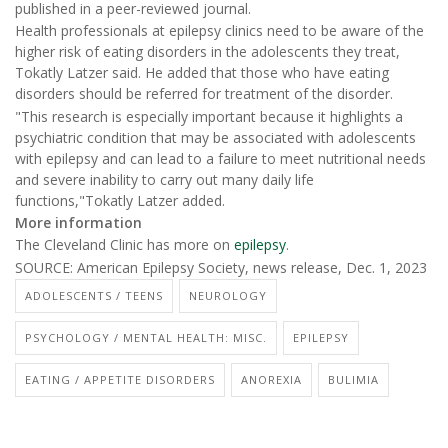
published in a peer-reviewed journal.
Health professionals at epilepsy clinics need to be aware of the
higher risk of eating disorders in the adolescents they treat,
Tokatly Latzer said. He added that those who have eating
disorders should be referred for treatment of the disorder.
"This research is especially important because it highlights a
psychiatric condition that may be associated with adolescents
with epilepsy and can lead to a failure to meet nutritional needs
and severe inability to carry out many daily life
functions,"Tokatly Latzer added.
More information
The Cleveland Clinic has more on
epilepsy
.
SOURCE: American Epilepsy Society, news release, Dec. 1, 2023
ADOLESCENTS / TEENS
NEUROLOGY
PSYCHOLOGY / MENTAL HEALTH: MISC.
EPILEPSY
EATING / APPETITE DISORDERS
ANOREXIA
BULIMIA