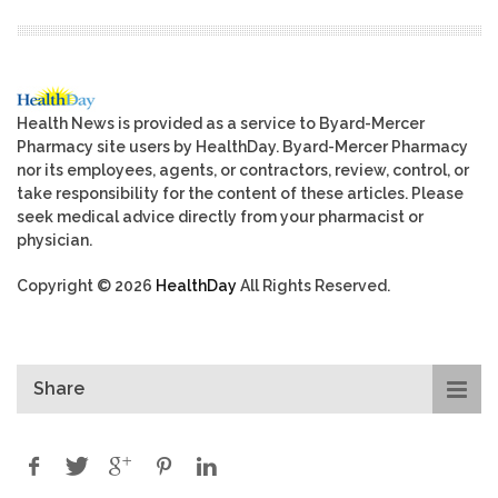
Health News is provided as a service to Byard-Mercer
Pharmacy site users by HealthDay. Byard-Mercer Pharmacy
nor its employees, agents, or contractors, review, control, or
take responsibility for the content of these articles. Please
seek medical advice directly from your pharmacist or
physician.
Copyright © 2026
HealthDay
All Rights Reserved.
Share