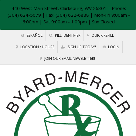
440 West Main Street, Clarksburg, WV 26301
| Phone:
(304) 624-5679 | Fax: (304) 622-6888 | Mon-Fri 9:00am -
6:00pm | Sat 9:00am - 1:00pm | Sun Closed
ESPAÑOL
PILL IDENTIFIER
QUICK REFILL
LOCATION / HOURS
SIGN UP TODAY!
LOGIN
JOIN OUR EMAIL NEWSLETTER!