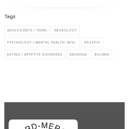
Tags
ADOLESCENTS / TEENS
NEUROLOGY
PSYCHOLOGY / MENTAL HEALTH: MISC.
EPILEPSY
EATING / APPETITE DISORDERS
ANOREXIA
BULIMIA