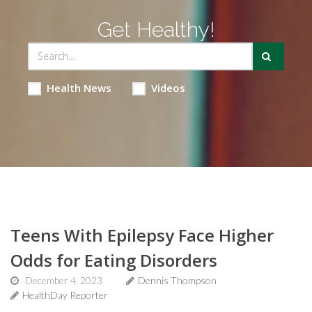
Get Healthy!
Health News
Videos
Teens With Epilepsy Face Higher
Odds for Eating Disorders
December 4, 2023
Dennis Thompson
HealthDay Reporter