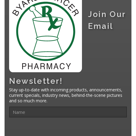
Join Our
Email
Newsletter!
Stay up-to-date with incoming products, announcements,
current specials, industry news, behind-the-scene pictures
and so much more.