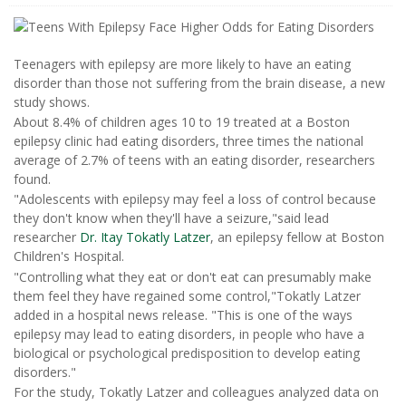
Teenagers with epilepsy are more likely to have an eating
disorder than those not suffering from the brain disease, a new
study shows.
About 8.4% of children ages 10 to 19 treated at a Boston
epilepsy clinic had eating disorders, three times the national
average of 2.7% of teens with an eating disorder, researchers
found.
"Adolescents with epilepsy may feel a loss of control because
they don't know when they'll have a seizure,"said lead
researcher
Dr. Itay Tokatly Latzer
, an epilepsy fellow at Boston
Children's Hospital.
"Controlling what they eat or don't eat can presumably make
them feel they have regained some control,"Tokatly Latzer
added in a hospital news release. "This is one of the ways
epilepsy may lead to eating disorders, in people who have a
biological or psychological predisposition to develop eating
disorders."
For the study, Tokatly Latzer and colleagues analyzed data on