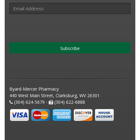
Subscribe
Byard-Mercer Pharmacy
440 West Main Street, Clarksburg, WV 26301
(304) 624-5679 -
(304) 622-6888