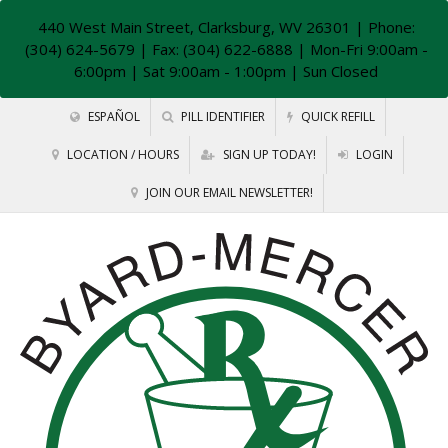
440 West Main Street, Clarksburg, WV 26301
| Phone:
(304) 624-5679 | Fax: (304) 622-6888 | Mon-Fri 9:00am -
6:00pm | Sat 9:00am - 1:00pm | Sun Closed
ESPAÑOL
PILL IDENTIFIER
QUICK REFILL
LOCATION / HOURS
SIGN UP TODAY!
LOGIN
JOIN OUR EMAIL NEWSLETTER!