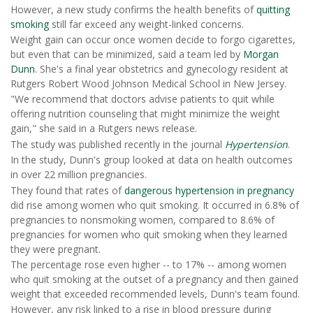
However, a new study confirms the health benefits of
quitting
smoking
still far exceed any weight-linked concerns.
Weight gain can occur once women decide to forgo cigarettes,
but even that can be minimized, said a team led by
Morgan
Dunn
. She's a final year obstetrics and gynecology resident at
Rutgers Robert Wood Johnson Medical School in New Jersey.
"We recommend that doctors advise patients to quit while
offering nutrition counseling that might minimize the weight
gain," she said in a Rutgers news release.
The study was published recently in the journal
Hypertension
.
In the study, Dunn's group looked at data on health outcomes
in over 22 million pregnancies.
They found that rates of
dangerous hypertension in pregnancy
did rise among women who quit smoking. It occurred in 6.8% of
pregnancies to nonsmoking women, compared to 8.6% of
pregnancies for women who quit smoking when they learned
they were pregnant.
The percentage rose even higher -- to 17% -- among women
who quit smoking at the outset of a pregnancy and then gained
weight that exceeded recommended levels, Dunn's team found.
However, any risk linked to a rise in blood pressure during