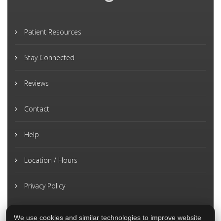
Patient Resources
Stay Connected
Reviews
Contact
Help
Location / Hours
Privacy Policy
We use cookies and similar technologies to improve website