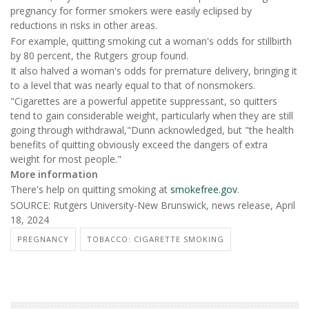
pregnancy for former smokers were easily eclipsed by
reductions in risks in other areas.
For example, quitting smoking cut a woman's odds for stillbirth
by 80 percent, the Rutgers group found.
It also halved a woman's odds for premature delivery, bringing it
to a level that was nearly equal to that of nonsmokers.
"Cigarettes are a powerful appetite suppressant, so quitters
tend to gain considerable weight, particularly when they are still
going through withdrawal,"Dunn acknowledged, but "the health
benefits of quitting obviously exceed the dangers of extra
weight for most people."
More information
There's help on quitting smoking at
smokefree.gov
.
SOURCE: Rutgers University-New Brunswick, news release, April
18, 2024
PREGNANCY
TOBACCO: CIGARETTE SMOKING