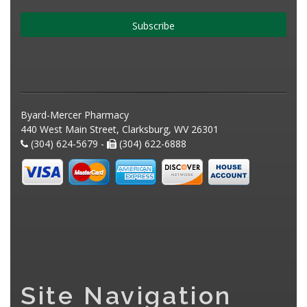
Subscribe
Byard-Mercer Pharmacy
440 West Main Street, Clarksburg, WV 26301
(304) 624-5679 -
(304) 622-6888
Site Navigation