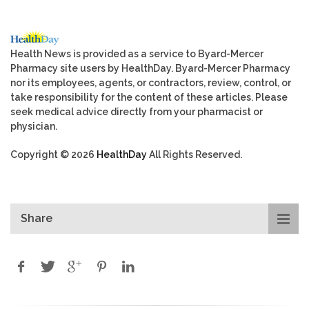
Health News is provided as a service to Byard-Mercer
Pharmacy site users by HealthDay. Byard-Mercer Pharmacy
nor its employees, agents, or contractors, review, control, or
take responsibility for the content of these articles. Please
seek medical advice directly from your pharmacist or
physician.
Copyright © 2026
HealthDay
All Rights Reserved.
Share