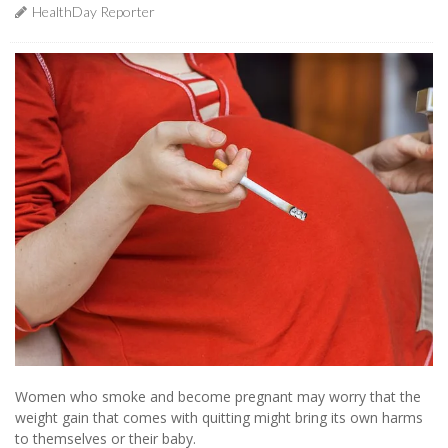
HealthDay Reporter
Women who smoke and become pregnant may worry that the
weight gain that comes with quitting might bring its own harms
to themselves or their baby.