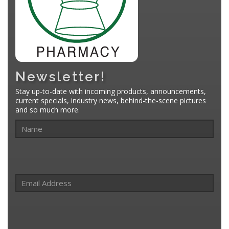
Newsletter!
Stay up-to-date with incoming products, announcements,
current specials, industry news, behind-the-scene pictures
and so much more.