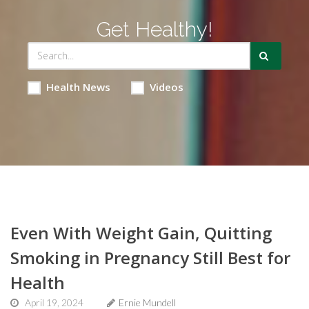
Get Healthy!
Health News
Videos
Even With Weight Gain, Quitting
Smoking in Pregnancy Still Best for
Health
April 19, 2024
Ernie Mundell