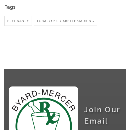
Tags
PREGNANCY
TOBACCO: CIGARETTE SMOKING
Join Our
Email