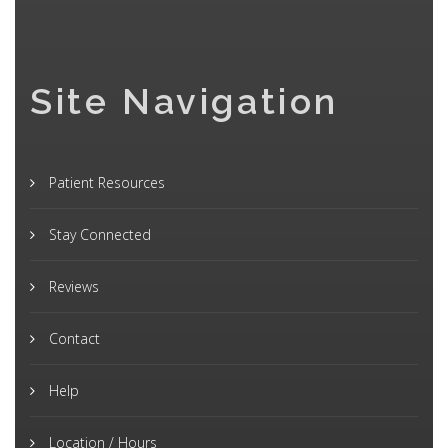
Site Navigation
Patient Resources
Stay Connected
Reviews
Contact
Help
Location / Hours