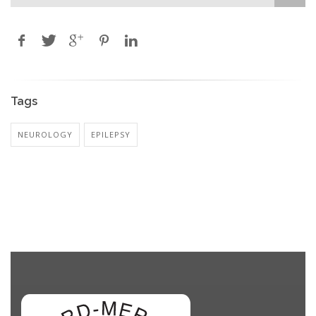
Tags
NEUROLOGY
EPILEPSY