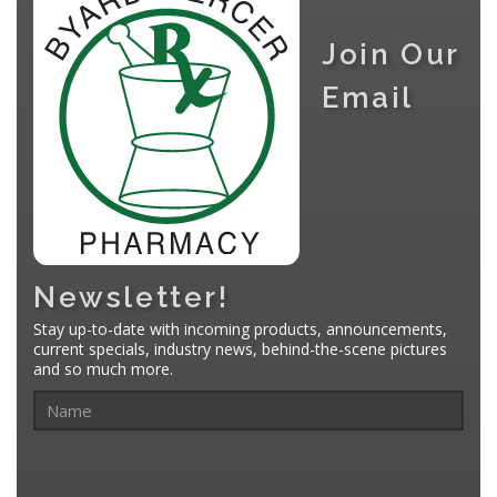
Join Our
Email
Newsletter!
Stay up-to-date with incoming products, announcements,
current specials, industry news, behind-the-scene pictures
and so much more.