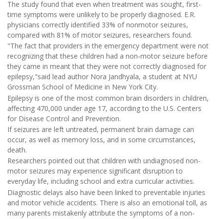
The study found that even when treatment was sought, first-
time symptoms were unlikely to be properly diagnosed. E.R.
physicians correctly identified 33% of nonmotor seizures,
compared with 81% of motor seizures, researchers found.
"The fact that providers in the emergency department were not
recognizing that these children had a non-motor seizure before
they came in meant that they were not correctly diagnosed for
epilepsy,"said lead author Nora Jandhyala, a student at NYU
Grossman School of Medicine in New York City.
Epilepsy is one of the most common brain disorders in children,
affecting 470,000 under age 17, according to the U.S. Centers
for Disease Control and Prevention.
If seizures are left untreated, permanent brain damage can
occur, as well as memory loss, and in some circumstances,
death.
Researchers pointed out that children with undiagnosed non-
motor seizures may experience significant disruption to
everyday life, including school and extra curricular activities.
Diagnostic delays also have been linked to preventable injuries
and motor vehicle accidents. There is also an emotional toll, as
many parents mistakenly attribute the symptoms of a non-