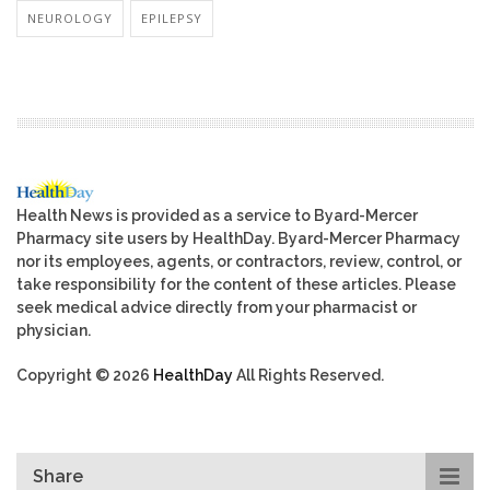
NEUROLOGY
EPILEPSY
Health News is provided as a service to Byard-Mercer
Pharmacy site users by HealthDay. Byard-Mercer Pharmacy
nor its employees, agents, or contractors, review, control, or
take responsibility for the content of these articles. Please
seek medical advice directly from your pharmacist or
physician.
Copyright © 2026
HealthDay
All Rights Reserved.
Share