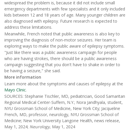
widespread the problem is, because it did not include small
emergency departments with few specialists and it only included
kids between 12 and 18 years of age. Many younger children are
also diagnosed with epilepsy. Future research is expected to
address these limitations.
Meanwhile, French noted that public awareness is also key to
improving the diagnosis of non-motor seizures. Her team is
exploring ways to make the public aware of epilepsy symptoms.
"Just like there was a public awareness campaign for people
who are having strokes, there should be a public awareness
campaign suggesting that you don't have to shake in order to
be having a seizure," she said.
More information
Learn more about the symptoms and causes of epilepsy at the
Mayo Clinic
.
SOURCES: Stephanie Tischler, MD, pediatrician, Good Samaritan
Regional Medical Center-Suffern, N.Y.; Nora Jandhyala, student,
NYU Grossman School of Medicine, New York City; Jacqueline
French, MD, professor, neurology, NYU Grossman School of
Medicine; New York University Langone Health, news release,
May 1, 2024;
Neurology
, May 1, 2024