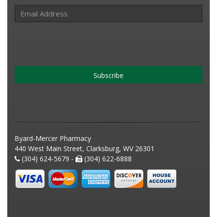
Subscribe
Byard-Mercer Pharmacy
440 West Main Street, Clarksburg, WV 26301
(304) 624-5679 -
(304) 622-6888