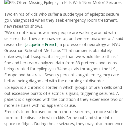
Two-thirds of kids who suffer a subtle type of epileptic seizure
go undiagnosed when they seek emergency room treatment,
new research shows.
"We do not know how many people are walking around with
seizures that they are unaware of, and we are unaware of," said
researcher
Jacqueline French
, a professor of neurology at NYU
Grossman School of Medicine. "That number is absolutely
unknown, but I suspect it's larger than we would like to think."
She and her team analyzed data from 83 preteens and teens
being treated for epilepsy in 34 hospitals throughout the U.S.,
Europe and Australia. Seventy percent sought emergency care
before being diagnosed with the neurological disorder.
Epilepsy is a chronic disorder in which groups of brain cells send
out excessive bursts of electrical signals, triggering seizures. A
patient is diagnosed with the condition if they experience two or
more seizures with no apparent cause.
French's team focused on non-motor seizures, a more subtle
form of the disease in which kids "zone out"and stare into
space or fidget. During these seizures, they may also experience