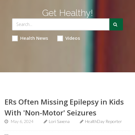
Get Healthy!
Health News
Videos
ERs Often Missing Epilepsy in Kids
With 'Non-Motor' Seizures
May 6, 2024
Lori Saxena
HealthDay Reporter