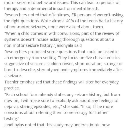
motor seizure to behavioral issues. This can lead to periods of
therapy and a detrimental impact on mental health.
Researchers noted that oftentimes, ER personnel weren't asking
the right questions. While almost 40% of the teens had a history
of non-motor seizures, none were asked about them.
"When a child comes in with convulsions, part of the review of
systems doesn't include asking thorough questions about a
non-motor seizure history,"Jandhyala said.
Researchers proposed some questions that could be asked in
an emergency room setting. They focus on five characteristics
suggestive of seizures: sudden-onset, short duration, strange or
hard-to-describe, stereotyped and symptoms immediately after
a seizure.
Tischler emphasized that these findings will alter her everyday
practice.
"Each school form already states any seizure history, but from
now on, I will make sure to explicitly ask about any feelings of
deja vu, staring episodes, etc.," she said. "If so, I'll be more
conscious about referring them to neurology for further
testing."
Jandhaylas noted that this study may underestimate how