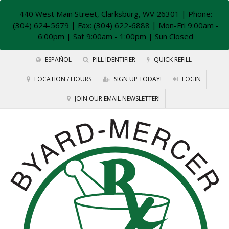
440 West Main Street, Clarksburg, WV 26301
| Phone:
(304) 624-5679 | Fax: (304) 622-6888 | Mon-Fri 9:00am -
6:00pm | Sat 9:00am - 1:00pm | Sun Closed
ESPAÑOL
PILL IDENTIFIER
QUICK REFILL
LOCATION / HOURS
SIGN UP TODAY!
LOGIN
JOIN OUR EMAIL NEWSLETTER!