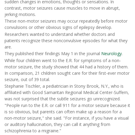
sudden changes in emotions, thoughts or sensations. In
contrast, motor seizures cause muscles to move in abrupt,
jerking motions.
These non-motor seizures may occur repeatedly before motor
convulsions or other obvious signs of epilepsy develop.
Researchers wanted to understand whether doctors and
patients recognize these nonconvulsive episodes for what they
are.
They published their findings May 1 in the journal
Neurology
.
While four children went to the E.R. for symptoms of a non-
motor seizure, the study showed that 44 had a history of them.
In comparison, 21 children sought care for their first-ever motor
seizure, out of 39 total.
Stephanie Tischler, a pediatrician in Stony Brook, N.Y., who is
affiliated with Good Samaritan Regional Medical Center-Suffern,
was not surprised that the subtle seizures go unrecognized.
"People run to the E.R. or call 911 for a motor seizure because it
is so obvious, but parents can often make up a reason for a
non-motor seizure," she said. "For instance, if you have a visual
or auditory hallucination, they can call it anything from
schizophrenia to a migraine."