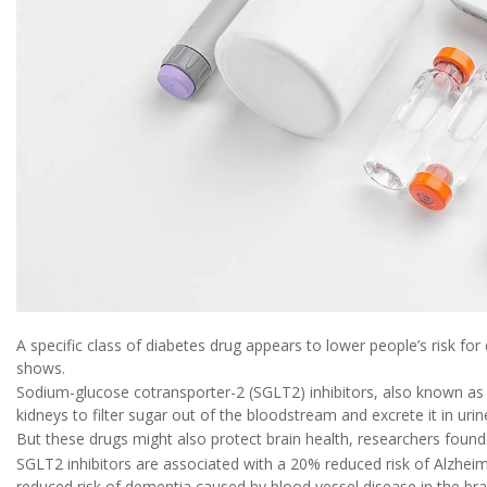
A specific class of diabetes drug appears to lower people’s risk fo
shows.
Sodium-glucose cotransporter-2 (SGLT2) inhibitors, also known as 
kidneys to filter sugar out of the bloodstream and excrete it in urin
But these drugs might also protect brain health, researchers found
SGLT2 inhibitors are associated with a 20% reduced risk of Alzheim
reduced risk of dementia caused by blood vessel disease in the brai