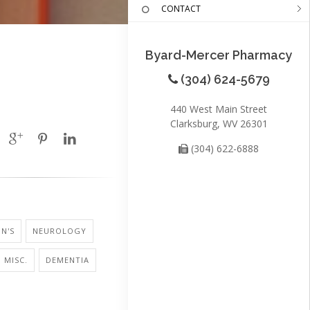
CONTACT
Byard-Mercer Pharmacy
(304) 624-5679
440 West Main Street
Clarksburg, WV 26301
(304) 622-6888
N'S
NEUROLOGY
 MISC.
DEMENTIA