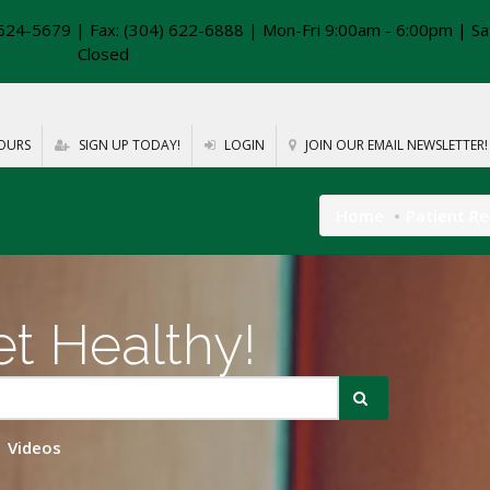
624-5679 | Fax: (304) 622-6888 | Mon-Fri 9:00am - 6:00pm | Sa
Closed
OURS
SIGN UP TODAY!
LOGIN
JOIN OUR EMAIL NEWSLETTER!
Home
Patient R
t Healthy!
Videos