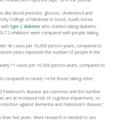
ors like blood pressure, glucose, cholesterol and
rsity College of Medicine in Seoul, South Korea.
e with
type 2 diabetes
who started taking diabetes
GLT2 inhibitors were compared with people taking
nder 40 cases per 10,000 person-years, compared to
Person-years represent the number of people in the
early 11 cases per 10,000 person-years, compared to
00 compared to nearly 14 for those taking other
nd Parkinson’s disease are common and the number
es are at increased risk of cognitive impairment, so
protection against dementia and Parkinson’s disease,”
s than five years. More research is needed to see