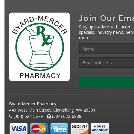
Join Our Ema
Stay up-to-date with incomi
specials, industry news, be
more.
Byard-Mercer Pharmacy
440 West Main Street, Clarksburg, WV 26301
(304) 624-5679 -
(304) 622-6888