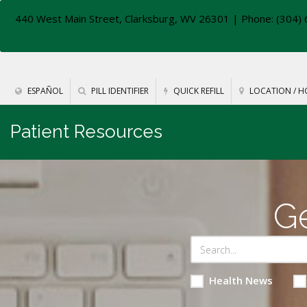
440 West Main Street, Clarksburg, WV 26301
| Phone: (304) 
ESPAÑOL
PILL IDENTIFIER
QUICK REFILL
LOCATION / H
Patient Resources
Ge
Health News