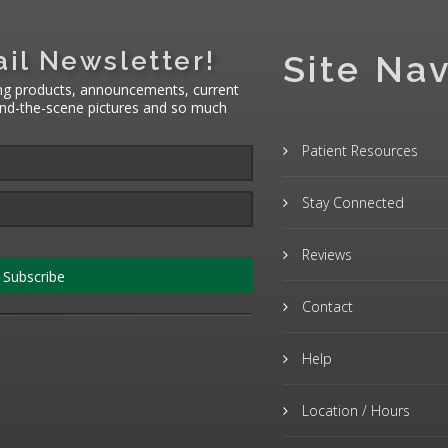
il Newsletter!
Site Nav
ng products, announcements, current
hind-the-scene pictures and so much
Patient Resources
Stay Connected
Reviews
Subscribe
Contact
Help
Location / Hours