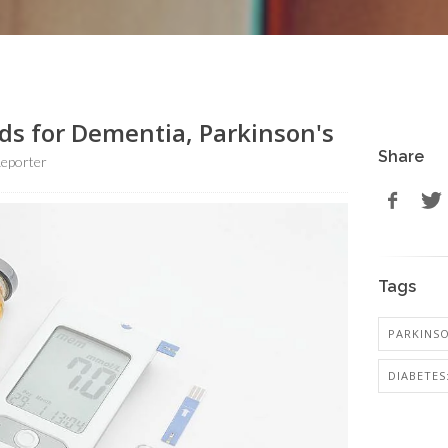
s for Dementia, Parkinson's
Share
eporter
Tags
PARKINSO
DIABETES: