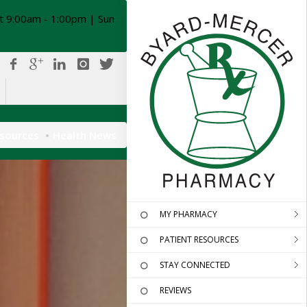
t 9:00am - 1:00pm | Sun
esources
Health News
MY PHARMACY
PATIENT RESOURCES
STAY CONNECTED
REVIEWS