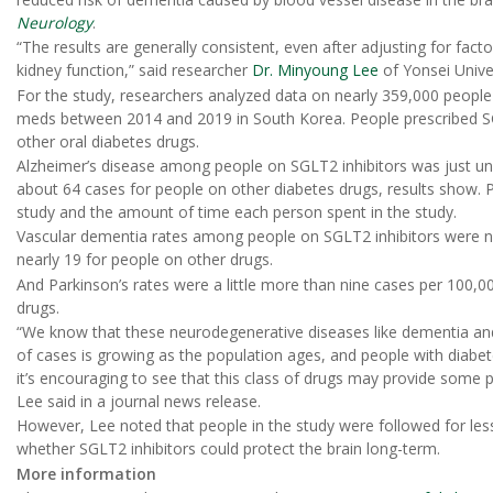
Neurology
.
“The results are generally consistent, even after adjusting for fact
kidney function,” said researcher
Dr. Minyoung Lee
of Yonsei Unive
For the study, researchers analyzed data on nearly 359,000 peopl
meds between 2014 and 2019 in South Korea. People prescribed S
other oral diabetes drugs.
Alzheimer’s disease among people on SGLT2 inhibitors was just u
about 64 cases for people on other diabetes drugs, results show. 
study and the amount of time each person spent in the study.
Vascular dementia rates among people on SGLT2 inhibitors were n
nearly 19 for people on other drugs.
And Parkinson’s rates were a little more than nine cases per 100,0
drugs.
“We know that these neurodegenerative diseases like dementia a
of cases is growing as the population ages, and people with diabet
it’s encouraging to see that this class of drugs may provide some 
Lee said in a journal news release.
However, Lee noted that people in the study were followed for les
whether SGLT2 inhibitors could protect the brain long-term.
More information