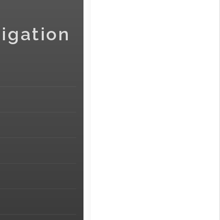
igation