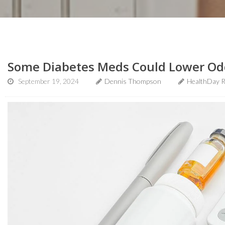
Some Diabetes Meds Could Lower Odd
September 19, 2024
Dennis Thompson
HealthDay R