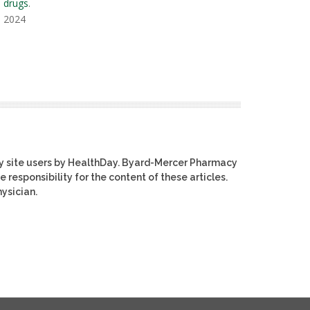
s drugs
.
, 2024
y site users by HealthDay. Byard-Mercer Pharmacy
e responsibility for the content of these articles.
ysician.