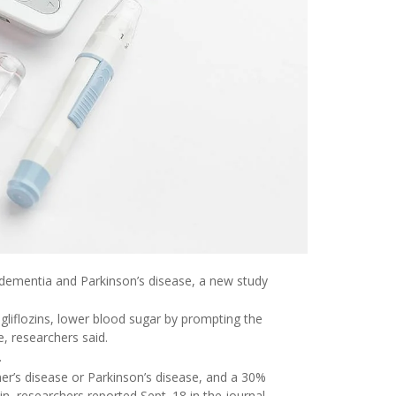
r dementia and Parkinson’s disease, a new study
gliflozins, lower blood sugar by prompting the
e, researchers said.
.
er’s disease or Parkinson’s disease, and a 30%
n, researchers reported Sept. 18 in the journal