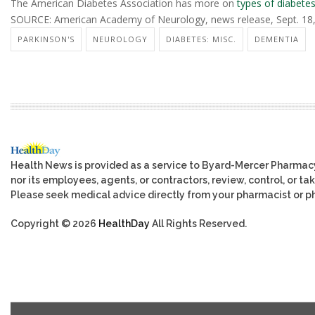
The American Diabetes Association has more on
types of diabete
SOURCE: American Academy of Neurology, news release, Sept. 18
PARKINSON'S
NEUROLOGY
DIABETES: MISC.
DEMENTIA
Health News is provided as a service to Byard-Mercer Pharmac
nor its employees, agents, or contractors, review, control, or tak
Please seek medical advice directly from your pharmacist or ph
Copyright © 2026
HealthDay
All Rights Reserved.