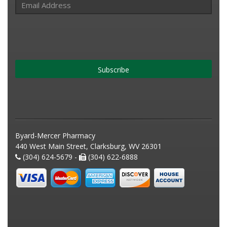
Subscribe
Byard-Mercer Pharmacy
440 West Main Street, Clarksburg, WV 26301
(304) 624-5679 -
(304) 622-6888