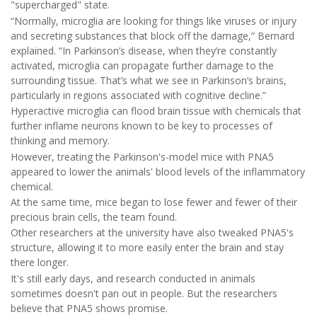
"supercharged" state.
“Normally, microglia are looking for things like viruses or injury
and secreting substances that block off the damage,” Bernard
explained. “In Parkinson’s disease, when they’re constantly
activated, microglia can propagate further damage to the
surrounding tissue. That’s what we see in Parkinson’s brains,
particularly in regions associated with cognitive decline.”
Hyperactive microglia can flood brain tissue with chemicals that
further inflame neurons known to be key to processes of
thinking and memory.
However, treating the Parkinson's-model mice with PNA5
appeared to lower the animals' blood levels of the inflammatory
chemical.
At the same time, mice began to lose fewer and fewer of their
precious brain cells, the team found.
Other researchers at the university have also tweaked PNA5's
structure, allowing it to more easily enter the brain and stay
there longer.
It's still early days, and research conducted in animals
sometimes doesn't pan out in people. But the researchers
believe that PNA5 shows promise.