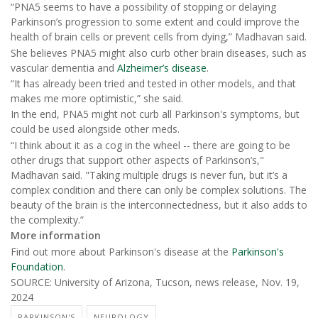
“PNA5 seems to have a possibility of stopping or delaying
Parkinson’s progression to some extent and could improve the
health of brain cells or prevent cells from dying,” Madhavan said.
She believes PNA5 might also curb other brain diseases, such as
vascular dementia and
Alzheimer’s disease
.
“It has already been tried and tested in other models, and that
makes me more optimistic,” she said.
In the end, PNA5 might not curb all Parkinson's symptoms, but
could be used alongside other meds.
“I think about it as a cog in the wheel -- there are going to be
other drugs that support other aspects of Parkinson’s,"
Madhavan said. "Taking multiple drugs is never fun, but it’s a
complex condition and there can only be complex solutions. The
beauty of the brain is the interconnectedness, but it also adds to
the complexity.”
More information
Find out more about Parkinson's disease at the
Parkinson's
Foundation
.
SOURCE: University of Arizona, Tucson, news release, Nov. 19,
2024
PARKINSON'S
NEUROLOGY