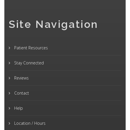
Site Navigation
Patient Resources
Stay Connected
Reviews
Contact
Help
Location / Hours