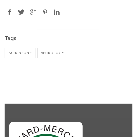
Tags
PARKINSON'S
NEUROLOGY