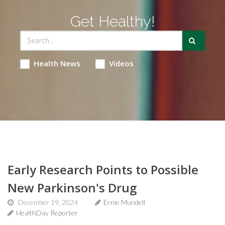
Get Healthy!
Health News
Videos
Early Research Points to Possible
New Parkinson's Drug
December 19, 2024
Ernie Mundell
HealthDay Reporter