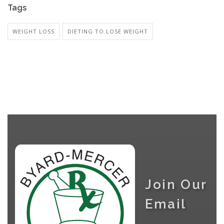
Tags
WEIGHT LOSS
DIETING TO LOSE WEIGHT
Join Our
Email