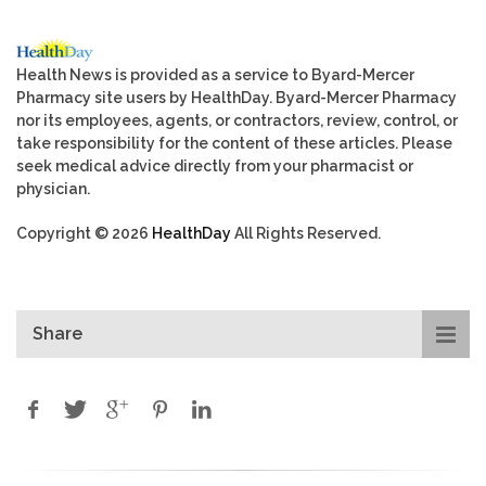
Health News is provided as a service to Byard-Mercer
Pharmacy site users by HealthDay. Byard-Mercer Pharmacy
nor its employees, agents, or contractors, review, control, or
take responsibility for the content of these articles. Please
seek medical advice directly from your pharmacist or
physician.
Copyright © 2026
HealthDay
All Rights Reserved.
Share