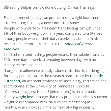
Fasting every other day can prompt more weight loss than
simply cutting calories, a new clinical trial shows.
People who undertook 4:3 intermittent fasting lost just under
8% of their body weight within a year, compared to a 5% loss
among people who cut their daily calories by about a third,
researchers reported March 31 in the
Annals of Internal
Medicine
.
In 4:3 intermittent fasting, people restrict their calorie intake by
80% three days a week, alternating between days with no
dietary restrictions at all.
“Long-term adherence to daily calorie restriction is challenging
for many people,” wrote the research team co-led by
Danielle
Ostendorf
, an assistant professor of kinesiology, recreation and
sport studies at the University of Tennessee Knoxville.
“Our results suggest that 4:3 [intermittent] is an alternative
dietary
weight loss
strategy that may produce modestly superior
weight loss compared with [daily calorie restriction] at 12
months, when provided in the context of a high-intensity,