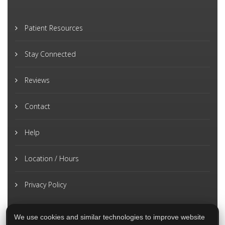
Patient Resources
Stay Connected
Reviews
Contact
Help
Location / Hours
Privacy Policy
We use cookies and similar technologies to improve website