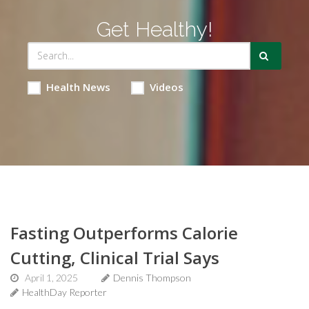
Get Healthy!
Health News
Videos
Fasting Outperforms Calorie
Cutting, Clinical Trial Says
April 1, 2025
Dennis Thompson
HealthDay Reporter