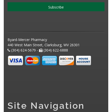
Subscribe
Byard-Mercer Pharmacy
440 West Main Street, Clarksburg, WV 26301
(304) 624-5679 -
(304) 622-6888
Site Navigation