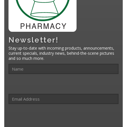
Newsletter!
Stay up-to-date with incoming products, announcements,
current specials, industry news, behind-the-scene pictures
and so much more.