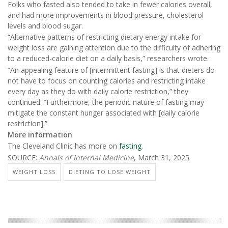
Folks who fasted also tended to take in fewer calories overall,
and had more improvements in blood pressure, cholesterol
levels and blood sugar.
“Alternative patterns of restricting dietary energy intake for
weight loss are gaining attention due to the difficulty of adhering
to a reduced-calorie diet on a daily basis,” researchers wrote.
“An appealing feature of [intermittent fasting] is that dieters do
not have to focus on counting calories and restricting intake
every day as they do with daily calorie restriction,” they
continued. “Furthermore, the periodic nature of fasting may
mitigate the constant hunger associated with [daily calorie
restriction].”
More information
The Cleveland Clinic has more on
fasting
.
SOURCE:
Annals of Internal Medicine
, March 31, 2025
WEIGHT LOSS
DIETING TO LOSE WEIGHT