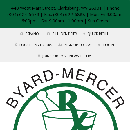
440 West Main Street, Clarksburg, WV 26301
| Phone:
(304) 624-5679 | Fax: (304) 622-6888 | Mon-Fri 9:00am -
6:00pm | Sat 9:00am - 1:00pm | Sun Closed
ESPAÑOL
PILL IDENTIFIER
QUICK REFILL
LOCATION / HOURS
SIGN UP TODAY!
LOGIN
JOIN OUR EMAIL NEWSLETTER!