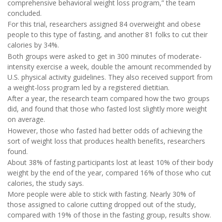
comprehensive behavioral weight loss program,” the team
concluded.
For this trial, researchers assigned 84 overweight and obese
people to this type of fasting, and another 81 folks to cut their
calories by 34%.
Both groups were asked to get in 300 minutes of moderate-
intensity exercise a week, double the amount recommended by
U.S. physical activity guidelines. They also received support from
a weight-loss program led by a registered dietitian.
After a year, the research team compared how the two groups
did, and found that those who fasted lost slightly more weight
on average.
However, those who fasted had better odds of achieving the
sort of weight loss that produces health benefits, researchers
found.
About 38% of fasting participants lost at least 10% of their body
weight by the end of the year, compared 16% of those who cut
calories, the study says.
More people were able to stick with fasting. Nearly 30% of
those assigned to calorie cutting dropped out of the study,
compared with 19% of those in the fasting group, results show.