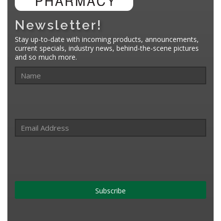
Newsletter!
Stay up-to-date with incoming products, announcements,
current specials, industry news, behind-the-scene pictures
and so much more.
Subscribe