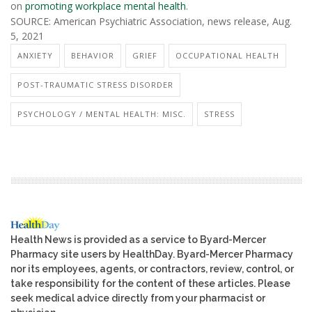
on
promoting workplace mental health
.
SOURCE: American Psychiatric Association, news release, Aug.
5, 2021
ANXIETY
BEHAVIOR
GRIEF
OCCUPATIONAL HEALTH
POST-TRAUMATIC STRESS DISORDER
PSYCHOLOGY / MENTAL HEALTH: MISC.
STRESS
Health News is provided as a service to Byard-Mercer
Pharmacy site users by HealthDay. Byard-Mercer Pharmacy
nor its employees, agents, or contractors, review, control, or
take responsibility for the content of these articles. Please
seek medical advice directly from your pharmacist or