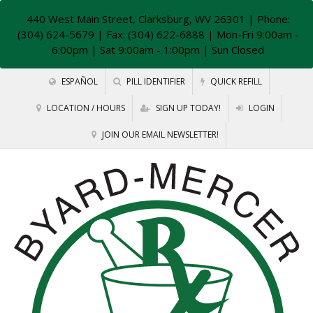
440 West Main Street, Clarksburg, WV 26301
| Phone:
(304) 624-5679 | Fax: (304) 622-6888 | Mon-Fri 9:00am -
6:00pm | Sat 9:00am - 1:00pm | Sun Closed
ESPAÑOL
PILL IDENTIFIER
QUICK REFILL
LOCATION / HOURS
SIGN UP TODAY!
LOGIN
JOIN OUR EMAIL NEWSLETTER!