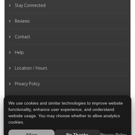
Stay Connected
Reviews
Contact
Help
Location / Hours
Privacy Policy
We use cookies and similar technologies to improve website
functionality, enhance user experience, and understand
website usage. You may choose whether to allow analytics
cookies.
Privacy Policy
Allow
No Thanks