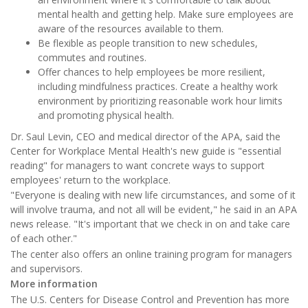
mental health and getting help. Make sure employees are
aware of the resources available to them.
Be flexible as people transition to new schedules,
commutes and routines.
Offer chances to help employees be more resilient,
including mindfulness practices. Create a healthy work
environment by prioritizing reasonable work hour limits
and promoting physical health.
Dr. Saul Levin, CEO and medical director of the APA, said the
Center for Workplace Mental Health's new guide is "essential
reading" for managers to want concrete ways to support
employees' return to the workplace.
"Everyone is dealing with new life circumstances, and some of it
will involve trauma, and not all will be evident," he said in an APA
news release. "It's important that we check in on and take care
of each other."
The center also offers an online training program for managers
and supervisors.
More information
The U.S. Centers for Disease Control and Prevention has more