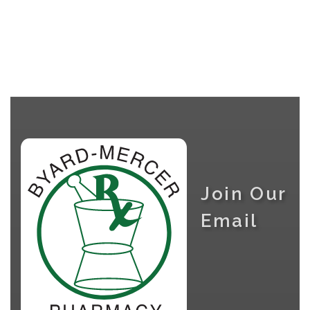
Join Our
Email