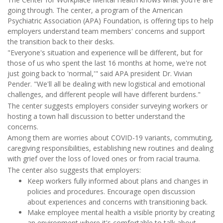
going through. The center, a program of the American
Psychiatric Association (APA) Foundation, is offering tips to help
employers understand team members' concerns and support
the transition back to their desks.
"Everyone's situation and experience will be different, but for
those of us who spent the last 16 months at home, we're not
just going back to 'normal,'" said APA president Dr. Vivian
Pender. "We'll all be dealing with new logistical and emotional
challenges, and different people will have different burdens."
The center suggests employers consider surveying workers or
hosting a town hall discussion to better understand the
concerns.
Among them are worries about COVID-19 variants, commuting,
caregiving responsibilities, establishing new routines and dealing
with grief over the loss of loved ones or from racial trauma.
The center also suggests that employers:
Keep workers fully informed about plans and changes in
policies and procedures. Encourage open discussion
about experiences and concerns with transitioning back.
Make employee mental health a visible priority by creating
an environment where it's comfortable to talk about