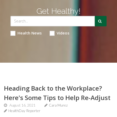
Get Healthy!
Health News
Videos
Heading Back to the Workplace?
Here's Some Tips to Help Re-Adjust
August 16, 2021
Cara Murez
HealthDay Reporter