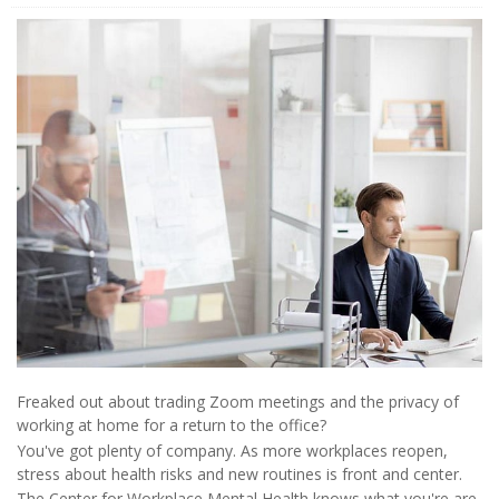
Freaked out about trading Zoom meetings and the privacy of
working at home for a return to the office?
You've got plenty of company. As more workplaces reopen,
stress about health risks and new routines is front and center.
The Center for Workplace Mental Health knows what you're are