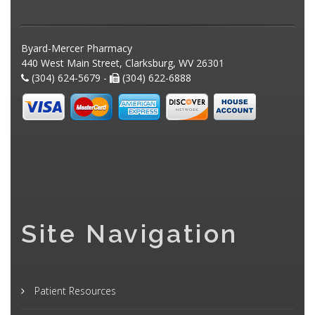
Byard-Mercer Pharmacy
440 West Main Street, Clarksburg, WV 26301
(304) 624-5679 -
(304) 622-6888
Site Navigation
Patient Resources