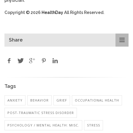
physician.
Copyright © 2026
HealthDay
All Rights Reserved.
Share
Tags
ANXIETY
BEHAVIOR
GRIEF
OCCUPATIONAL HEALTH
POST-TRAUMATIC STRESS DISORDER
PSYCHOLOGY / MENTAL HEALTH: MISC.
STRESS