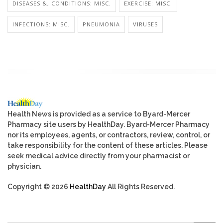
DISEASES &, CONDITIONS: MISC.
EXERCISE: MISC.
INFECTIONS: MISC.
PNEUMONIA
VIRUSES
Health News is provided as a service to Byard-Mercer
Pharmacy site users by HealthDay. Byard-Mercer Pharmacy
nor its employees, agents, or contractors, review, control, or
take responsibility for the content of these articles. Please
seek medical advice directly from your pharmacist or
physician.
Copyright © 2026
HealthDay
All Rights Reserved.