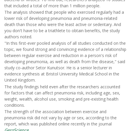
that included a total of more than 1 million people.
The analysis showed that people who exercised regularly had a
lower risk of developing pneumonia and pneumonia-related
death than those who were the least active or sedentary. And
you don't have to be a triathlete to obtain benefits, the study
authors noted.
"In this first-ever pooled analysis of all studies conducted on the
topic, we found strong and convincing evidence of a relationship
between regular exercise and reduction in a person's risk of
developing pneumonia, as well as death from the disease," said
study co-author Setor Kunutsor. He is a senior lecturer in
evidence synthesis at Bristol University Medical School in the
United Kingdom.
The study findings held even after the researchers accounted
for factors that can affect pneumonia risk, including age, sex,
weight, wealth, alcohol use, smoking and pre-existing health
conditions.
The strength of the association between exercise and
pneumonia risk did not vary by age or sex, according to the
report, which was published online recently in the journal
GeroScience
.