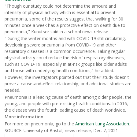
"Though our study could not determine the amount and
intensity of physical activity which is essential to prevent
pneumonia, some of the results suggest that walking for 30
minutes once a week has a protective effect on death due to
pneumonia," Kunutsor said in a school news release.
"During the winter months and with COVID-19 still circulating,
developing severe pneumonia from COVID-19 and other
respiratory diseases is a common occurrence. Taking regular
physical activity could reduce the risk of respiratory diseases,
such as COVID-19, especially in at-risk groups like older adults
and those with underlying health conditions," he added.
However, the investigators pointed out that their study doesn't
prove a cause-and-effect relationship, and additional studies are
needed.
Pneumonia is a leading cause of death among older people, the
young, and people with pre-existing health conditions. In 2016,
the disease was the fourth leading cause of death worldwide.
More information
For more on pneumonia, go to the
American Lung Association
.
SOURCE: University of Bristol, news release, Dec. 7, 2021