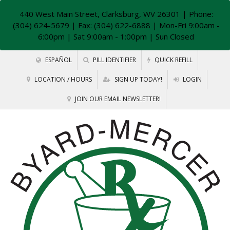
440 West Main Street, Clarksburg, WV 26301
| Phone:
(304) 624-5679 | Fax: (304) 622-6888 | Mon-Fri 9:00am -
6:00pm | Sat 9:00am - 1:00pm | Sun Closed
ESPAÑOL
PILL IDENTIFIER
QUICK REFILL
LOCATION / HOURS
SIGN UP TODAY!
LOGIN
JOIN OUR EMAIL NEWSLETTER!