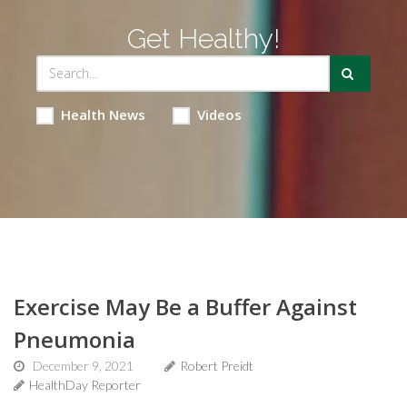
Get Healthy!
Health News
Videos
Exercise May Be a Buffer Against
Pneumonia
December 9, 2021
Robert Preidt
HealthDay Reporter