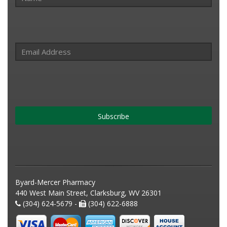
Subscribe
Byard-Mercer Pharmacy
440 West Main Street, Clarksburg, WV 26301
(304) 624-5679 -
(304) 622-6888