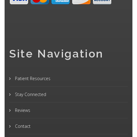
Site Navigation
Patient Resources
Stay Connected
Reviews
Contact