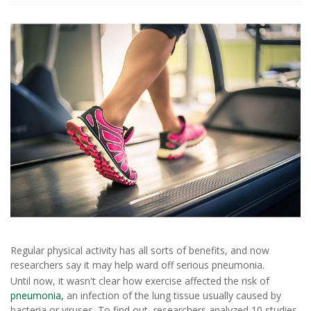
Regular physical activity has all sorts of benefits, and now
researchers say it may help ward off serious pneumonia.
Until now, it wasn't clear how exercise affected the risk of
pneumonia,
an infection of the lung tissue usually caused by
bacteria or viruses. To find out, researchers analyzed 10 studies