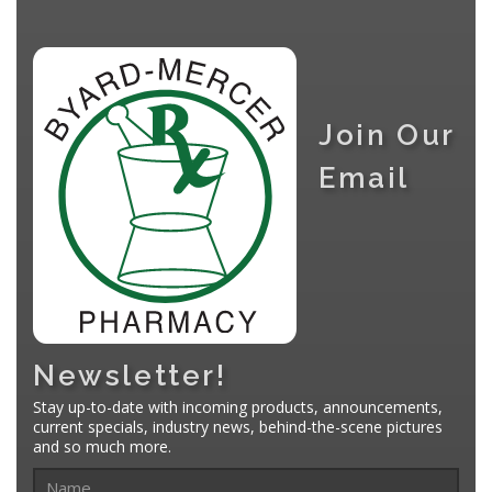
Join Our
Email
Newsletter!
Stay up-to-date with incoming products, announcements,
current specials, industry news, behind-the-scene pictures
and so much more.