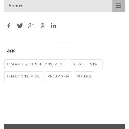
Share
Tags
DISEASES &, CONDITIONS: MISC.
EXERCISE: MISC.
INFECTIONS: MISC.
PNEUMONIA
VIRUSES