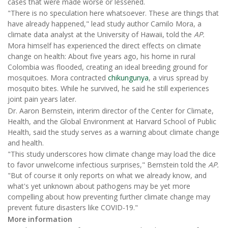
cases that were made worse or lessened.
"There is no speculation here whatsoever. These are things that
have already happened," lead study author Camilo Mora, a
climate data analyst at the University of Hawaii, told the
AP.
Mora himself has experienced the direct effects on climate
change on health: About five years ago, his home in rural
Colombia was flooded, creating an ideal breeding ground for
mosquitoes. Mora contracted
chikungunya
, a virus spread by
mosquito bites. While he survived, he said he still experiences
joint pain years later.
Dr. Aaron Bernstein, interim director of the Center for Climate,
Health, and the Global Environment at Harvard School of Public
Health, said the study serves as a warning about climate change
and health.
"This study underscores how climate change may load the dice
to favor unwelcome infectious surprises," Bernstein told the
AP.
"But of course it only reports on what we already know, and
what's yet unknown about pathogens may be yet more
compelling about how preventing further climate change may
prevent future disasters like COVID-19."
More information