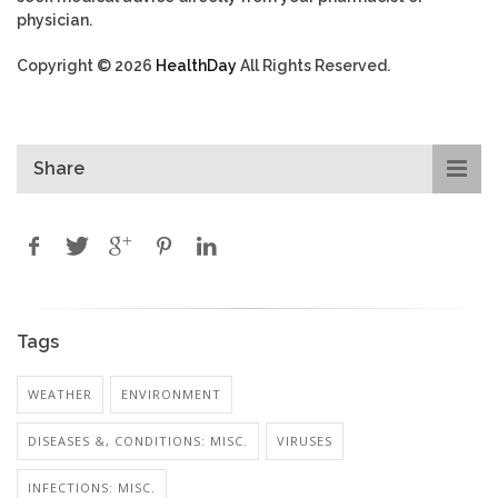
physician.
Copyright © 2026
HealthDay
All Rights Reserved.
Share
Tags
WEATHER
ENVIRONMENT
DISEASES &, CONDITIONS: MISC.
VIRUSES
INFECTIONS: MISC.