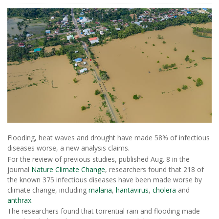
Flooding, heat waves and drought have made 58% of infectious
diseases worse, a new analysis claims.
For the review of previous studies, published Aug. 8 in the
journal
Nature Climate Change
, researchers found that 218 of
the known 375 infectious diseases have been made worse by
climate change, including
malaria
,
hantavirus
,
cholera
and
anthrax
.
The researchers found that torrential rain and flooding made