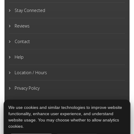
Stay Connected
Reviews
Contact
Help
Location / Hours
Privacy Policy
We use cookies and similar technologies to improve website
functionality, enhance user experience, and understand
website usage. You may choose whether to allow analytics
cookies.