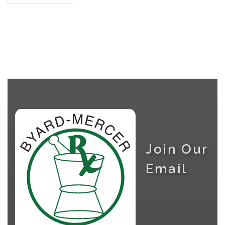
Join Our
Email