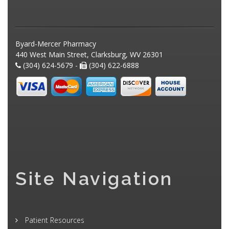
Byard-Mercer Pharmacy
440 West Main Street, Clarksburg, WV 26301
(304) 624-5679 -
(304) 622-6888
Site Navigation
Patient Resources