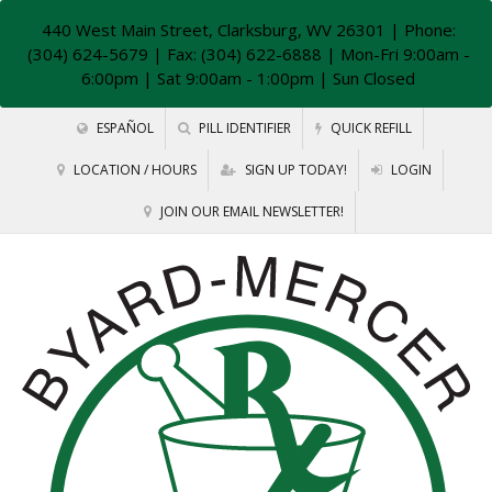
440 West Main Street, Clarksburg, WV 26301
| Phone:
(304) 624-5679 | Fax: (304) 622-6888 | Mon-Fri 9:00am -
6:00pm | Sat 9:00am - 1:00pm | Sun Closed
ESPAÑOL
PILL IDENTIFIER
QUICK REFILL
LOCATION / HOURS
SIGN UP TODAY!
LOGIN
JOIN OUR EMAIL NEWSLETTER!