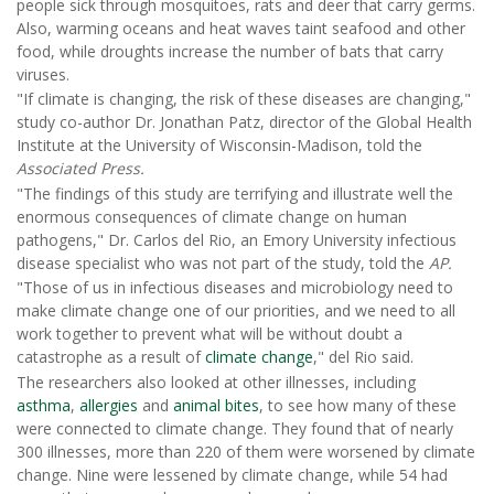
people sick through mosquitoes, rats and deer that carry germs.
Also, warming oceans and heat waves taint seafood and other
food, while droughts increase the number of bats that carry
viruses.
"If climate is changing, the risk of these diseases are changing,"
study co-author Dr. Jonathan Patz, director of the Global Health
Institute at the University of Wisconsin-Madison, told the
Associated Press.
"The findings of this study are terrifying and illustrate well the
enormous consequences of climate change on human
pathogens," Dr. Carlos del Rio, an Emory University infectious
disease specialist who was not part of the study, told the
AP.
"Those of us in infectious diseases and microbiology need to
make climate change one of our priorities, and we need to all
work together to prevent what will be without doubt a
catastrophe as a result of
climate change
," del Rio said.
The researchers also looked at other illnesses, including
asthma
,
allergies
and
animal bites
, to see how many of these
were connected to climate change. They found that of nearly
300 illnesses, more than 220 of them were worsened by climate
change. Nine were lessened by climate change, while 54 had