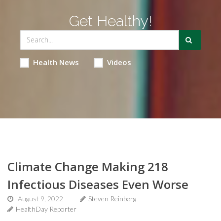
Get Healthy!
Health News
Videos
Climate Change Making 218
Infectious Diseases Even Worse
August 9, 2022
Steven Reinberg
HealthDay Reporter