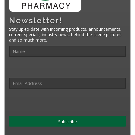
Newsletter!
Stay up-to-date with incoming products, announcements,
current specials, industry news, behind-the-scene pictures
and so much more.
Subscribe