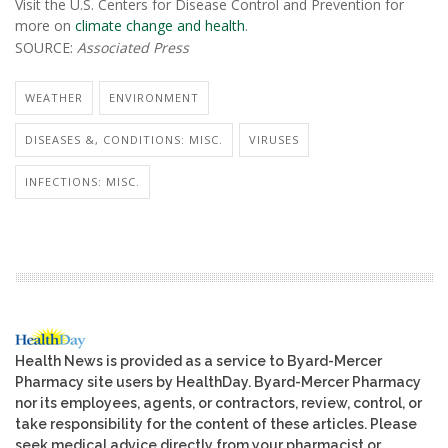
Visit the U.S. Centers for Disease Control and Prevention for
more on
climate change and health
.
SOURCE:
Associated Press
WEATHER
ENVIRONMENT
DISEASES &, CONDITIONS: MISC.
VIRUSES
INFECTIONS: MISC.
Health News is provided as a service to Byard-Mercer
Pharmacy site users by HealthDay. Byard-Mercer Pharmacy
nor its employees, agents, or contractors, review, control, or
take responsibility for the content of these articles. Please
seek medical advice directly from your pharmacist or