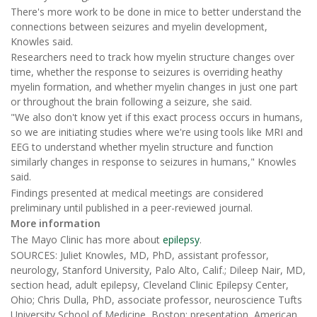
There's more work to be done in mice to better understand the
connections between seizures and myelin development,
Knowles said.
Researchers need to track how myelin structure changes over
time, whether the response to seizures is overriding heathy
myelin formation, and whether myelin changes in just one part
or throughout the brain following a seizure, she said.
"We also don't know yet if this exact process occurs in humans,
so we are initiating studies where we're using tools like MRI and
EEG to understand whether myelin structure and function
similarly changes in response to seizures in humans," Knowles
said.
Findings presented at medical meetings are considered
preliminary until published in a peer-reviewed journal.
More information
The Mayo Clinic has more about
epilepsy
.
SOURCES: Juliet Knowles, MD, PhD, assistant professor,
neurology, Stanford University, Palo Alto, Calif.; Dileep Nair, MD,
section head, adult epilepsy, Cleveland Clinic Epilepsy Center,
Ohio; Chris Dulla, PhD, associate professor, neuroscience Tufts
University School of Medicine, Boston; presentation, American