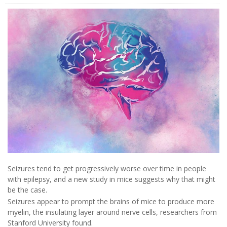
Seizures tend to get progressively worse over time in people
with epilepsy, and a new study in mice suggests why that might
be the case.
Seizures appear to prompt the brains of mice to produce more
myelin, the insulating layer around nerve cells, researchers from
Stanford University found.