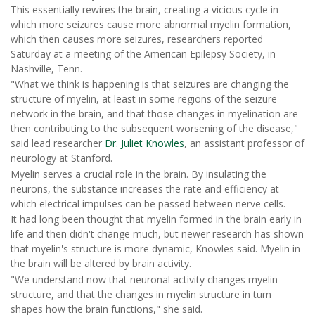
This essentially rewires the brain, creating a vicious cycle in
which more seizures cause more abnormal myelin formation,
which then causes more seizures, researchers reported
Saturday at a meeting of the American Epilepsy Society, in
Nashville, Tenn.
"What we think is happening is that seizures are changing the
structure of myelin, at least in some regions of the seizure
network in the brain, and that those changes in myelination are
then contributing to the subsequent worsening of the disease,"
said lead researcher
Dr. Juliet Knowles
, an assistant professor of
neurology at Stanford.
Myelin serves a crucial role in the brain. By insulating the
neurons, the substance increases the rate and efficiency at
which electrical impulses can be passed between nerve cells.
It had long been thought that myelin formed in the brain early in
life and then didn't change much, but newer research has shown
that myelin's structure is more dynamic, Knowles said. Myelin in
the brain will be altered by brain activity.
"We understand now that neuronal activity changes myelin
structure, and that the changes in myelin structure in turn
shapes how the brain functions," she said.