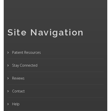
Site Navigation
Patient Resources
Stay Connected
Reviews
Contact
Help