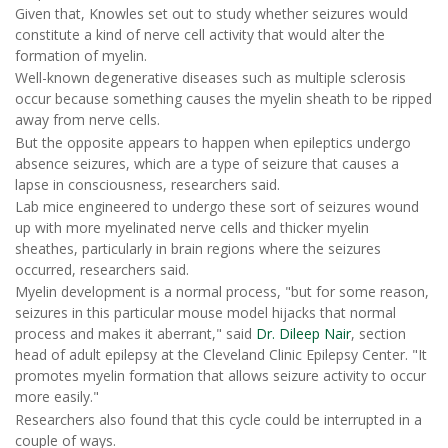
Given that, Knowles set out to study whether seizures would
constitute a kind of nerve cell activity that would alter the
formation of myelin.
Well-known degenerative diseases such as multiple sclerosis
occur because something causes the myelin sheath to be ripped
away from nerve cells.
But the opposite appears to happen when epileptics undergo
absence seizures, which are a type of seizure that causes a
lapse in consciousness, researchers said.
Lab mice engineered to undergo these sort of seizures wound
up with more myelinated nerve cells and thicker myelin
sheathes, particularly in brain regions where the seizures
occurred, researchers said.
Myelin development is a normal process, "but for some reason,
seizures in this particular mouse model hijacks that normal
process and makes it aberrant," said
Dr. Dileep Nair
, section
head of adult epilepsy at the Cleveland Clinic Epilepsy Center. "It
promotes myelin formation that allows seizure activity to occur
more easily."
Researchers also found that this cycle could be interrupted in a
couple of ways.