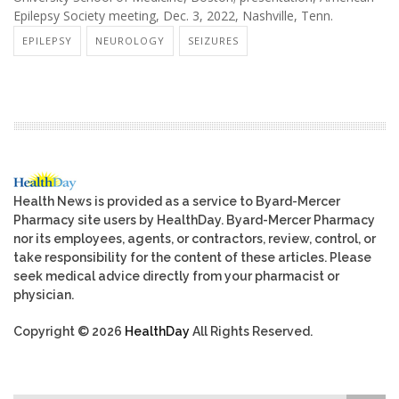
Epilepsy Society meeting, Dec. 3, 2022, Nashville, Tenn.
EPILEPSY
NEUROLOGY
SEIZURES
Health News is provided as a service to Byard-Mercer
Pharmacy site users by HealthDay. Byard-Mercer Pharmacy
nor its employees, agents, or contractors, review, control, or
take responsibility for the content of these articles. Please
seek medical advice directly from your pharmacist or
physician.
Copyright © 2026
HealthDay
All Rights Reserved.