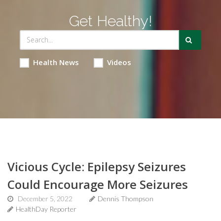
Get Healthy!
Health News
Videos
Vicious Cycle: Epilepsy Seizures
Could Encourage More Seizures
December 5, 2022
Dennis Thompson
HealthDay Reporter