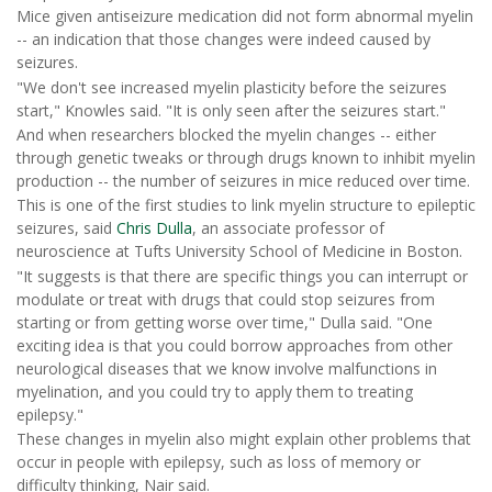
Mice given antiseizure medication did not form abnormal myelin
-- an indication that those changes were indeed caused by
seizures.
"We don't see increased myelin plasticity before the seizures
start," Knowles said. "It is only seen after the seizures start."
And when researchers blocked the myelin changes -- either
through genetic tweaks or through drugs known to inhibit myelin
production -- the number of seizures in mice reduced over time.
This is one of the first studies to link myelin structure to epileptic
seizures, said
Chris Dulla
, an associate professor of
neuroscience at Tufts University School of Medicine in Boston.
"It suggests is that there are specific things you can interrupt or
modulate or treat with drugs that could stop seizures from
starting or from getting worse over time," Dulla said. "One
exciting idea is that you could borrow approaches from other
neurological diseases that we know involve malfunctions in
myelination, and you could try to apply them to treating
epilepsy."
These changes in myelin also might explain other problems that
occur in people with epilepsy, such as loss of memory or
difficulty thinking, Nair said.