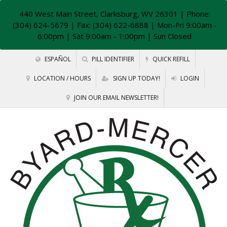
440 West Main Street, Clarksburg, WV 26301
| Phone:
(304) 624-5679 | Fax: (304) 622-6888 | Mon-Fri 9:00am -
6:00pm | Sat 9:00am - 1:00pm | Sun Closed
ESPAÑOL
PILL IDENTIFIER
QUICK REFILL
LOCATION / HOURS
SIGN UP TODAY!
LOGIN
JOIN OUR EMAIL NEWSLETTER!