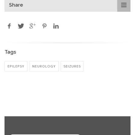
Share
Tags
EPILEPSY
NEUROLOGY
SEIZURES