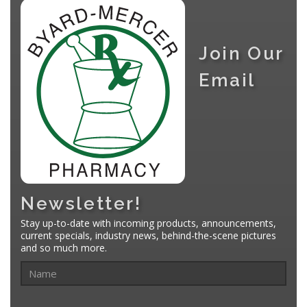
Join Our
Email
Newsletter!
Stay up-to-date with incoming products, announcements,
current specials, industry news, behind-the-scene pictures
and so much more.