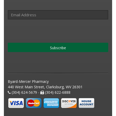
Subscribe
Byard-Mercer Pharmacy
440 West Main Street, Clarksburg, WV 26301
(304) 624-5679 -
(304) 622-6888