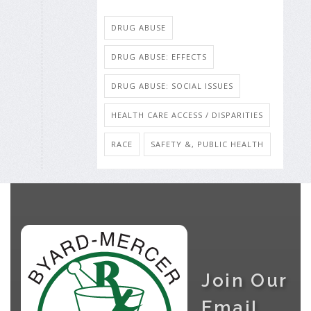
DRUG ABUSE
DRUG ABUSE: EFFECTS
DRUG ABUSE: SOCIAL ISSUES
HEALTH CARE ACCESS / DISPARITIES
RACE
SAFETY &, PUBLIC HEALTH
Join Our
Email