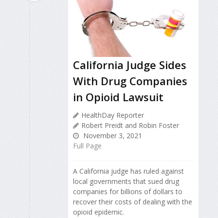
California Judge Sides
With Drug Companies
in Opioid Lawsuit
HealthDay Reporter
Robert Preidt and Robin Foster
November 3, 2021
Full Page
A California judge has ruled against
local governments that sued drug
companies for billions of dollars to
recover their costs of dealing with the
opioid epidemic.