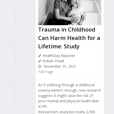
Trauma in Childhood
Can Harm Health for a
Lifetime: Study
HealthDay Reporter
Robert Preidt
November 15, 2021
Full Page
As if suffering through a childhood
trauma weren't enough, new research
suggests it might raise the risk of
poor mental and physical health later
in life.
Researchers analyzed nearly 2,900