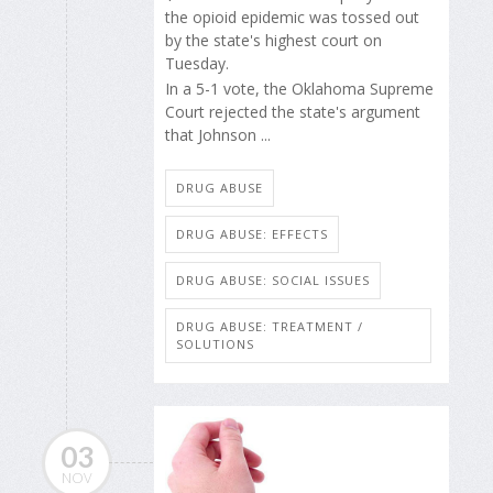
the opioid epidemic was tossed out
by the state's highest court on
Tuesday.
In a 5-1 vote, the Oklahoma Supreme
Court rejected the state's argument
that Johnson ...
DRUG ABUSE
DRUG ABUSE: EFFECTS
DRUG ABUSE: SOCIAL ISSUES
DRUG ABUSE: TREATMENT /
SOLUTIONS
03
NOV