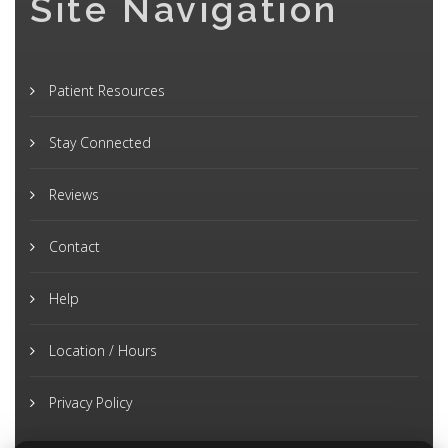
Site Navigation
Patient Resources
Stay Connected
Reviews
Contact
Help
Location / Hours
Privacy Policy