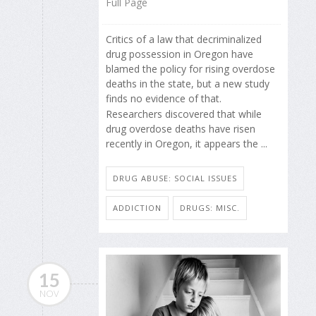
Full Page
Critics of a law that decriminalized
drug possession in Oregon have
blamed the policy for rising overdose
deaths in the state, but a new study
finds no evidence of that.
Researchers discovered that while
drug overdose deaths have risen
recently in Oregon, it appears the ...
DRUG ABUSE: SOCIAL ISSUES
ADDICTION
DRUGS: MISC.
15
NOV