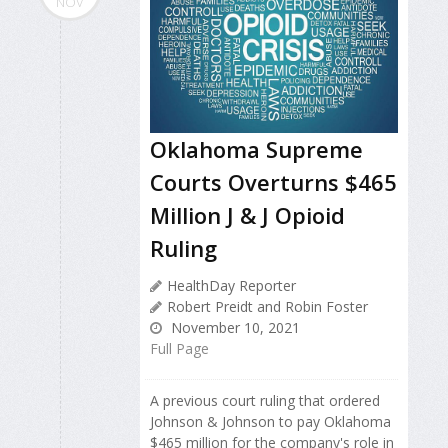
NOV
Oklahoma Supreme
Courts Overturns $465
Million J & J Opioid
Ruling
HealthDay Reporter
Robert Preidt and Robin Foster
November 10, 2021
Full Page
A previous court ruling that ordered
Johnson & Johnson to pay Oklahoma
$465 million for the company's role in