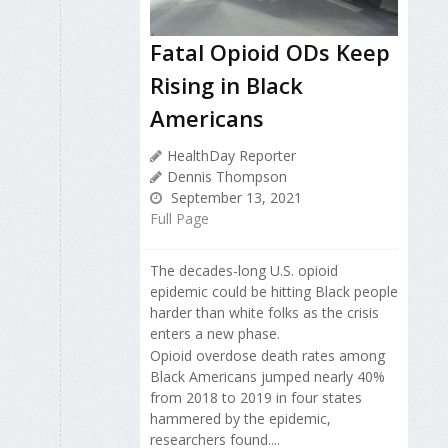
Fatal Opioid ODs Keep
Rising in Black
Americans
HealthDay Reporter
Dennis Thompson
September 13, 2021
Full Page
The decades-long U.S. opioid
epidemic could be hitting Black people
harder than white folks as the crisis
enters a new phase.
Opioid overdose death rates among
Black Americans jumped nearly 40%
from 2018 to 2019 in four states
hammered by the epidemic,
researchers found....