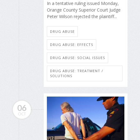
In a tentative ruling issued Monday,
Orange County Superior Court Judge
Peter Wilson rejected the plaintiff...
DRUG ABUSE
DRUG ABUSE: EFFECTS
DRUG ABUSE: SOCIAL ISSUES
DRUG ABUSE: TREATMENT /
SOLUTIONS
06
OCT