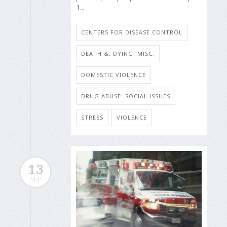
1...
CENTERS FOR DISEASE CONTROL
DEATH &, DYING: MISC.
DOMESTIC VIOLENCE
DRUG ABUSE: SOCIAL ISSUES
STRESS
VIOLENCE
13
SEP