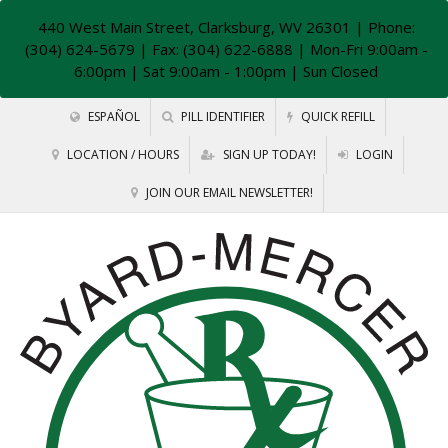
440 West Main Street, Clarksburg, WV 26301
| Phone:
(304) 624-5679 | Fax: (304) 622-6888 | Mon-Fri 9:00am -
6:00pm | Sat 9:00am - 1:00pm | Sun Closed
ESPAÑOL
PILL IDENTIFIER
QUICK REFILL
LOCATION / HOURS
SIGN UP TODAY!
LOGIN
JOIN OUR EMAIL NEWSLETTER!