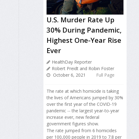
U.S. Murder Rate Up
30% During Pandemic,
Highest One-Year Rise
Ever
HealthDay Reporter
Robert Preidt and Robin Foster
October 6, 2021
Full Page
The rate at which homicide is taking
the lives of Americans jumped by 30%
over the first year of the COVID-19
pandemic -- the largest year-to-year
increase ever, new federal
government figures show.
The rate jumped from 6 homicides
per 100,000 people in 2019 to 7.8 per