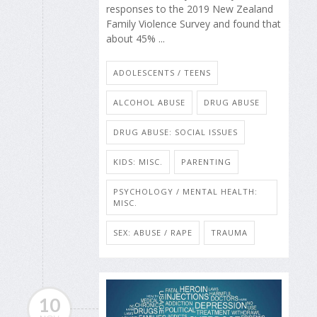
responses to the 2019 New Zealand
Family Violence Survey and found that
about 45% ...
ADOLESCENTS / TEENS
ALCOHOL ABUSE
DRUG ABUSE
DRUG ABUSE: SOCIAL ISSUES
KIDS: MISC.
PARENTING
PSYCHOLOGY / MENTAL HEALTH:
MISC.
SEX: ABUSE / RAPE
TRAUMA
10