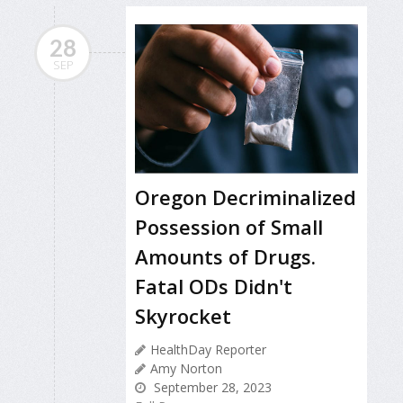
28
SEP
Oregon Decriminalized
Possession of Small
Amounts of Drugs.
Fatal ODs Didn't
Skyrocket
HealthDay Reporter
Amy Norton
September 28, 2023