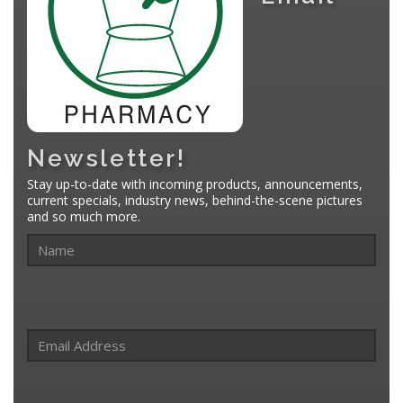
Newsletter!
Stay up-to-date with incoming products, announcements,
current specials, industry news, behind-the-scene pictures
and so much more.