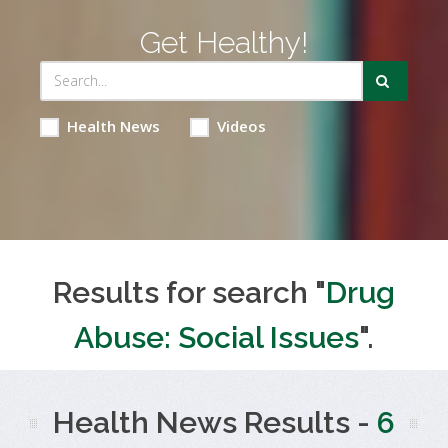
Get Healthy!
Health News
Videos
Results for search "
Drug
Abuse: Social Issues
".
Health News Results -
6