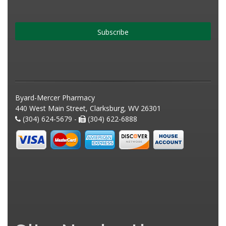
Subscribe
Byard-Mercer Pharmacy
440 West Main Street, Clarksburg, WV 26301
(304) 624-5679 -
(304) 622-6888