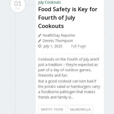
01
Food Safety is Key for
JUL
Fourth of July
Cookouts
HealthDay Reporter
Dennis Thompson
July 1, 2025
Full Page
Cookouts on the Fourth of July aren’t
just a tradition – they’re expected as
part of a day of outdoor games,
fireworks and fun.
But a good cookout can turn bad if
the potato salad or hamburgers carry
a foodborne pathogen that makes
friends and family si...
SAFETY: FOOD
SALMONELLA