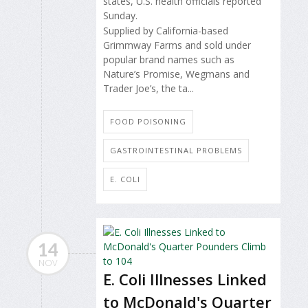
states, U.S. health officials reported
Sunday.
Supplied by California-based
Grimmway Farms and sold under
popular brand names such as
Nature’s Promise, Wegmans and
Trader Joe’s, the ta...
FOOD POISONING
GASTROINTESTINAL PROBLEMS
E. COLI
14
NOV
E. Coli Illnesses Linked
to McDonald's Quarter