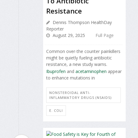
To Antibiotic
Resistance
Dennis Thompson HealthDay
Reporter
August 29, 2025
Full Page
Common over-the counter painkillers
might be quietly fueling antibiotic
resistance, a new study warns.
Ibuprofen
and
acetaminophen
appear
to enhance mutations in
NONSTEROIDAL ANTI-
INFLAMMATORY DRUGS (NSAIDS)
E. COLI