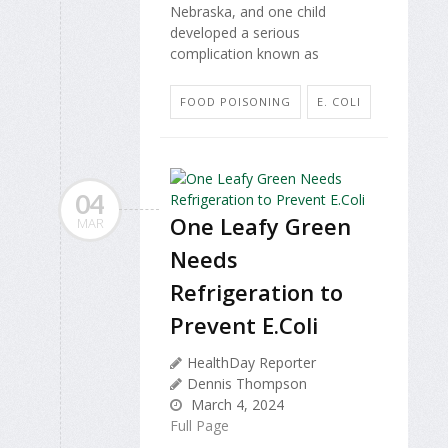
Nebraska, and one child
developed a serious
complication known as
FOOD POISONING
E. COLI
04
One Leafy Green
MAR
Needs
Refrigeration to
Prevent E.Coli
HealthDay Reporter
Dennis Thompson
March 4, 2024
Full Page