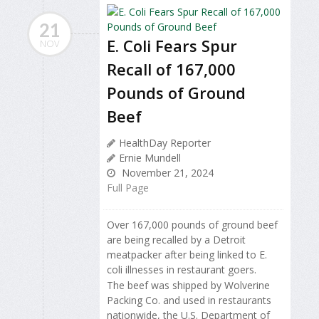
21
E. Coli Fears Spur
NOV
Recall of 167,000
Pounds of Ground
Beef
HealthDay Reporter
Ernie Mundell
November 21, 2024
Full Page
Over 167,000 pounds of ground beef
are being recalled by a Detroit
meatpacker after being linked to E.
coli illnesses in restaurant goers.
The beef was shipped by Wolverine
Packing Co. and used in restaurants
nationwide, the U.S. Department of