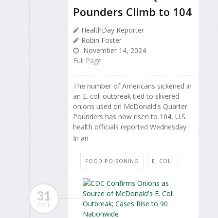
Pounders Climb to 104
HealthDay Reporter
Robin Foster
November 14, 2024
Full Page
The number of Americans sickened in
an E. coli outbreak tied to slivered
onions used on McDonald's Quarter
Pounders has now risen to 104, U.S.
health officials reported Wednesday.
In an
FOOD POISONING
E. COLI
31
OCT