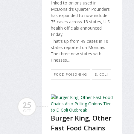
linked to onions used in
McDonald's Quarter Pounders
has expanded to now include
75 cases across 13 states, U.S.
health officials announced
Friday.
That's up from 49 cases in 10
states reported on Monday.
The three new states with
illnesses...
FOOD POISONING
E. COLI
25
OCT
Burger King, Other
Fast Food Chains