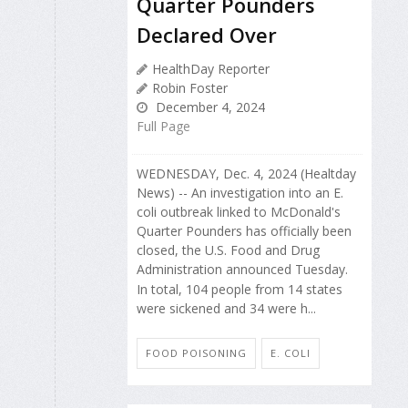
Quarter Pounders
Declared Over
HealthDay Reporter
Robin Foster
December 4, 2024
Full Page
WEDNESDAY, Dec. 4, 2024 (Healtday
News) -- An investigation into an E.
coli outbreak linked to McDonald's
Quarter Pounders has officially been
closed, the U.S. Food and Drug
Administration announced Tuesday.
In total, 104 people from 14 states
were sickened and 34 were h...
FOOD POISONING
E. COLI