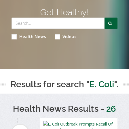
Get Healthy!
Health News
Videos
Results for search "
E. Coli
".
Health News Results -
26