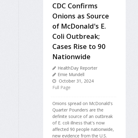
CDC Confirms
Onions as Source
of McDonald's E.
Coli Outbreak;
Cases Rise to 90
Nationwide
HealthDay Reporter
Ernie Mundell
October 31, 2024
Full Page
Onions spread on McDonald's
Quarter Pounders are the
definite source of an outbreak
of E. coli illness that's now
affected 90 people nationwide,
new evidence from the U.S.