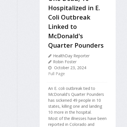
Hospitalized in E.
Coli Outbreak
Linked to
McDonald's
Quarter Pounders
HealthDay Reporter
Robin Foster
October 23, 2024
Full Page
An E. coli outbreak tied to
McDonald's Quarter Pounders
has sickened 49 people in 10
states, killing one and landing
10 more in the hospital.
Most of the illnesses have been
reported in Colorado and