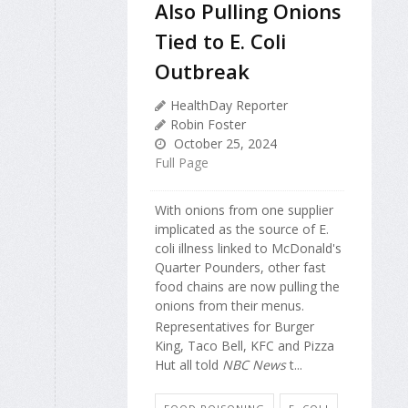
Also Pulling Onions
Tied to E. Coli
Outbreak
HealthDay Reporter
Robin Foster
October 25, 2024
Full Page
With onions from one supplier
implicated as the source of E.
coli illness linked to McDonald's
Quarter Pounders, other fast
food chains are now pulling the
onions from their menus.
Representatives for Burger
King, Taco Bell, KFC and Pizza
Hut all told
NBC News
t...