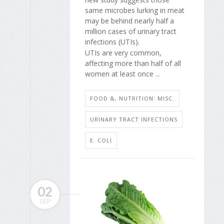
same microbes lurking in meat
may be behind nearly half a
million cases of urinary tract
infections (UTIs).
UTIs are very common,
affecting more than half of all
women at least once ...
FOOD &, NUTRITION: MISC.
URINARY TRACT INFECTIONS
E. COLI
02
SEP