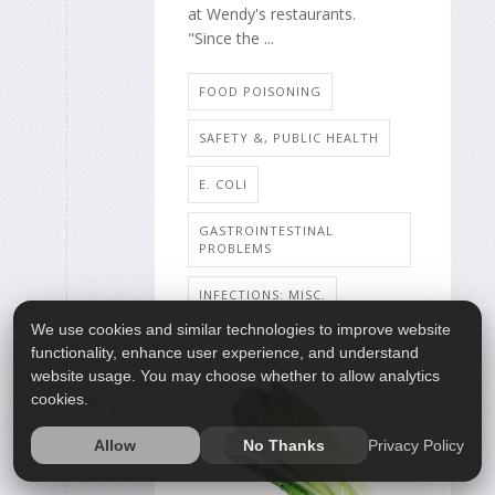
at Wendy's restaurants.
"Since the ...
FOOD POISONING
SAFETY &, PUBLIC HEALTH
E. COLI
GASTROINTESTINAL
PROBLEMS
INFECTIONS: MISC.
We use cookies and similar technologies to improve website
functionality, enhance user experience, and understand
website usage. You may choose whether to allow analytics
cookies.
26
AUG
Privacy Policy
Allow
No Thanks