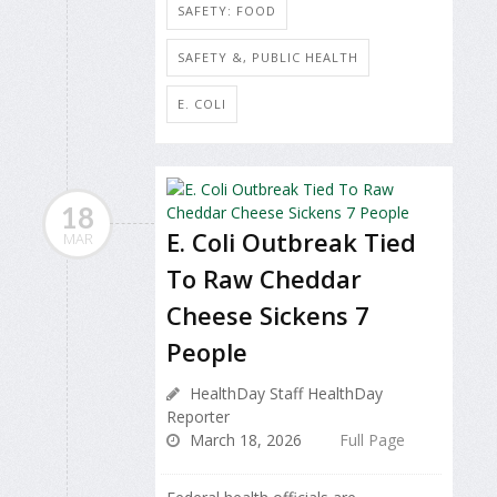
SAFETY: FOOD
SAFETY &, PUBLIC HEALTH
E. COLI
18
E. Coli Outbreak Tied
MAR
To Raw Cheddar
Cheese Sickens 7
People
HealthDay Staff HealthDay
Reporter
March 18, 2026
Full Page