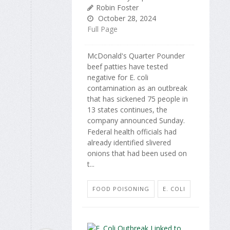
Robin Foster
October 28, 2024
Full Page
McDonald's Quarter Pounder
beef patties have tested
negative for E. coli
contamination as an outbreak
that has sickened 75 people in
13 states continues, the
company announced Sunday.
Federal health officials had
already identified slivered
onions that had been used on
t...
FOOD POISONING
E. COLI