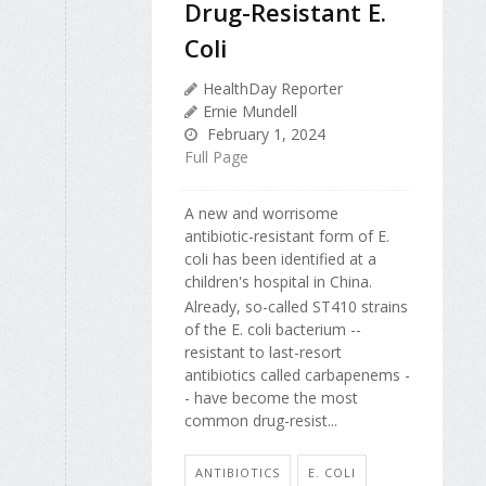
Drug-Resistant E.
Coli
HealthDay Reporter
Ernie Mundell
February 1, 2024
Full Page
A new and worrisome
antibiotic-resistant form of E.
coli has been identified at a
children's hospital in China.
Already, so-called ST410 strains
of the E. coli bacterium --
resistant to last-resort
antibiotics called carbapenems -
- have become the most
common drug-resist...
ANTIBIOTICS
E. COLI