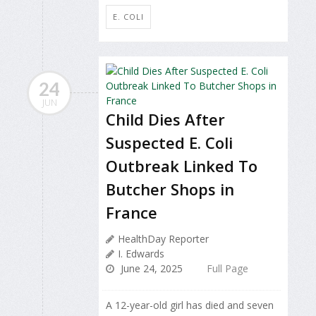
E. COLI
24
JUN
Child Dies After
Suspected E. Coli
Outbreak Linked To
Butcher Shops in
France
HealthDay Reporter
I. Edwards
June 24, 2025
Full Page
A 12-year-old girl has died and seven