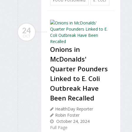
FOOD POISONING
E. COLI
24
OCT
Onions in
McDonalds'
Quarter Pounders
Linked to E. Coli
Outbreak Have
Been Recalled
HealthDay Reporter
Robin Foster
October 24, 2024
Full Page