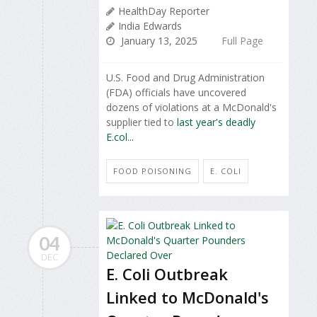
HealthDay Reporter
India Edwards
January 13, 2025
Full Page
U.S. Food and Drug Administration
(FDA) officials have uncovered
dozens of violations at a McDonald's
supplier tied to
last year's deadly
E.col...
FOOD POISONING
E. COLI
04
DEC
E. Coli Outbreak
Linked to McDonald's