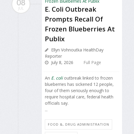
08
E. Coli Outbreak
JUL
Prompts Recall Of
Frozen Blueberries At
Publix
Ellyn Vohnoutka HealthDay
Reporter
July 8, 2026
Full Page
An
E. coli
outbreak linked to frozen
blueberries has sickened 12 people,
four of them seriously enough to
require hospital care, federal health
officials say.
...
FOOD &, DRUG ADMINISTRATION