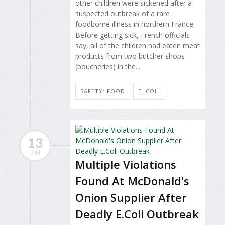
other children were sickened after a
suspected outbreak of a rare
foodborne illness in northern France.
Before getting sick, French officials
say, all of the children had eaten meat
products from two butcher shops
(boucheries) in the...
SAFETY: FOOD
E. COLI
13
JAN
Multiple Violations
Found At McDonald's
Onion Supplier After
Deadly E.Coli Outbreak