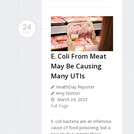
24
MAR
E. Coli From Meat
May Be Causing
Many UTIs
HealthDay Reporter
Amy Norton
March 24, 2023
Full Page
E. coli bacteria are an infamous
cause of food poisoning, but a
new study suggests those