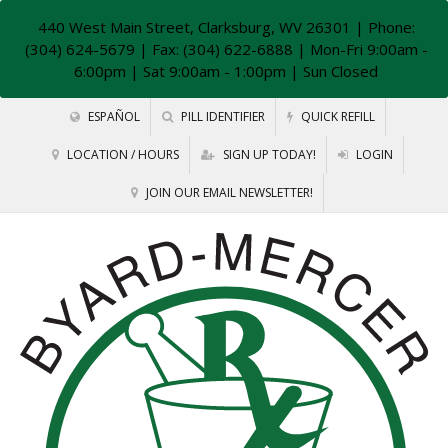
440 West Main Street, Clarksburg, WV 26301
| Phone:
(304) 624-5679 | Fax: (304) 622-6888 | Mon-Fri 9:00am -
6:00pm | Sat 9:00am - 1:00pm | Sun Closed
ESPAÑOL
PILL IDENTIFIER
QUICK REFILL
LOCATION / HOURS
SIGN UP TODAY!
LOGIN
JOIN OUR EMAIL NEWSLETTER!