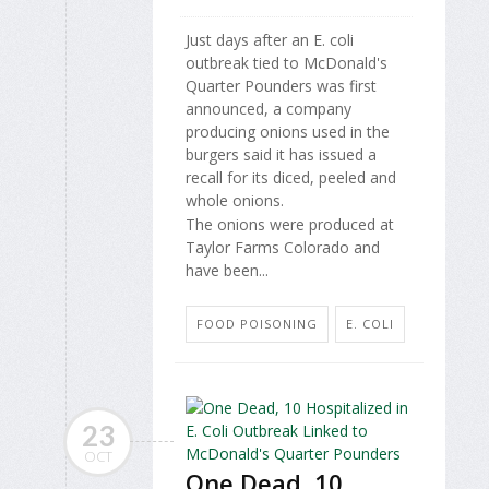
Just days after an E. coli
outbreak tied to McDonald's
Quarter Pounders was first
announced, a company
producing onions used in the
burgers said it has issued a
recall for its diced, peeled and
whole onions.
The onions were produced at
Taylor Farms Colorado and
have been...
FOOD POISONING
E. COLI
23
OCT
One Dead, 10