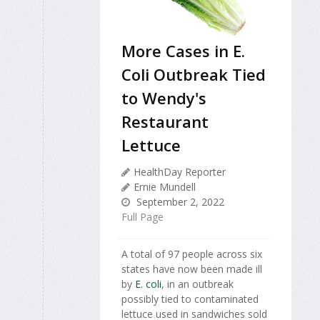
More Cases in E.
Coli Outbreak Tied
to Wendy's
Restaurant
Lettuce
HealthDay Reporter
Ernie Mundell
September 2, 2022
Full Page
A total of 97 people across six
states have now been made ill
by
E. coli
, in an outbreak
possibly tied to contaminated
lettuce used in sandwiches sold