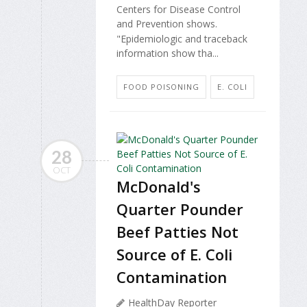
Centers for Disease Control
and Prevention shows.
"Epidemiologic and traceback
information show tha...
FOOD POISONING
E. COLI
28
OCT
McDonald's
Quarter Pounder
Beef Patties Not
Source of E. Coli
Contamination
HealthDay Reporter