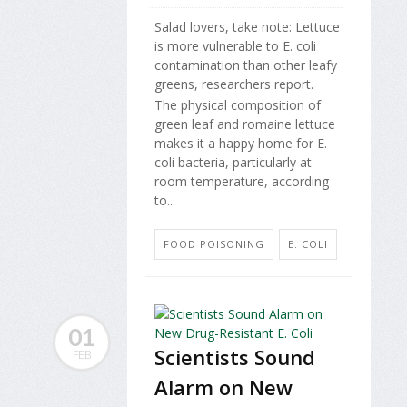
Salad lovers, take note: Lettuce
is more vulnerable to E. coli
contamination than other leafy
greens, researchers report.
The physical composition of
green leaf and romaine lettuce
makes it a happy home for E.
coli bacteria, particularly at
room temperature, according
to...
FOOD POISONING
E. COLI
01
Scientists Sound
FEB
Alarm on New