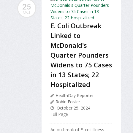
25
OCT
E. Coli Outbreak
Linked to
McDonald's
Quarter Pounders
Widens to 75 Cases
in 13 States; 22
Hospitalized
HealthDay Reporter
Robin Foster
October 25, 2024
Full Page
An outbreak of E. coli illness