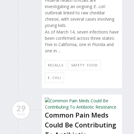
Federal health officials are
investigating an ongoing
E. coli
outbreak linked to raw cheddar
cheese, with several cases involving
young kids.
As of March 14, seven infections have
been confirmed across three states:
Five in California, one in Florida and
one in ...
RECALLS
SAFETY: FOOD
E. COLI
29
Common Pain Meds
AUG
Could Be Contributing