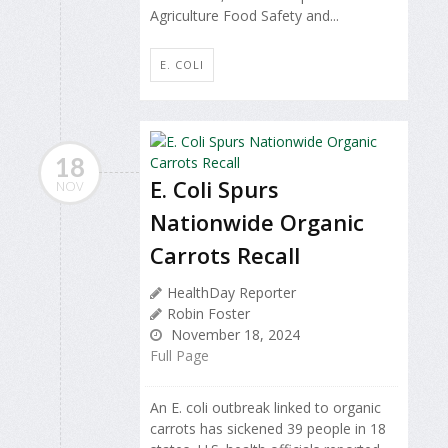
Agriculture Food Safety and...
E. COLI
18
E. Coli Spurs
NOV
Nationwide Organic
Carrots Recall
HealthDay Reporter
Robin Foster
November 18, 2024
Full Page
An E. coli outbreak linked to organic
carrots has sickened 39 people in 18