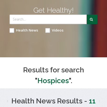
Get Healthy!
Health News
Videos
Results for search
"
Hospices
".
Health News Results -
11