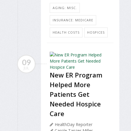
AGING: MISC.
INSURANCE: MEDICARE
HEALTH COSTS
HOSPICES
09
JUL
New ER Program
Helped More
Patients Get
Needed Hospice
Care
HealthDay Reporter
Carole Tanzer Miller