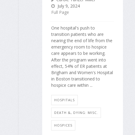
July 9, 2024
Full Page
One hospital's push to
transition patients who are
nearing the end of life from the
emergency room to hospice
care appears to be working.
After the program went into
effect, 54% of ER patients at
Brigham and Women's Hospital
in Boston transitioned to
hospice care within ...
HOSPITALS
DEATH &, DYING: MISC.
HOSPICES