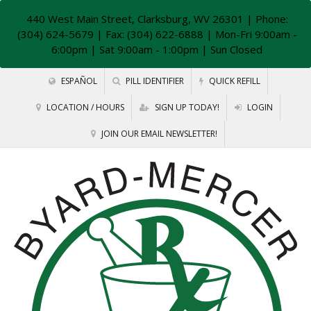
440 West Main Street, Clarksburg, WV 26301
| Phone:
(304) 624-5679 | Fax: (304) 622-6888 | Mon-Fri 9:00am -
6:00pm | Sat 9:00am - 1:00pm | Sun Closed
ESPAÑOL
PILL IDENTIFIER
QUICK REFILL
LOCATION / HOURS
SIGN UP TODAY!
LOGIN
JOIN OUR EMAIL NEWSLETTER!