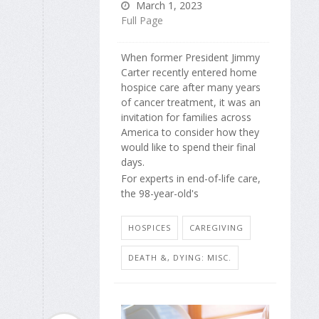
March 1, 2023
Full Page
When former President Jimmy
Carter recently entered home
hospice care after many years
of cancer treatment, it was an
invitation for families across
America to consider how they
would like to spend their final
days.
For experts in end-of-life care,
the 98-year-old's
HOSPICES
CAREGIVING
DEATH &, DYING: MISC.