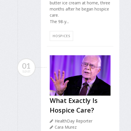
butter ice cream at home, three
months after he began hospice
care.
The 98-y...
HOSPICES
01
MAR
What Exactly Is
Hospice Care?
HealthDay Reporter
Cara Murez