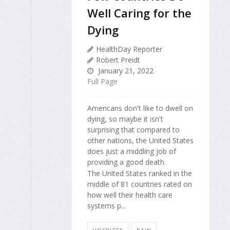
Well Caring for the
Dying
HealthDay Reporter
Robert Preidt
January 21, 2022
Full Page
Americans don't like to dwell on
dying, so maybe it isn't
surprising that compared to
other nations, the United States
does just a middling job of
providing a good death.
The United States ranked in the
middle of 81 countries rated on
how well their health care
systems p...