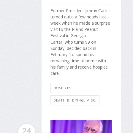
Former President Jimmy Carter
turned quite a few heads last
week when he made a surprise
visit to the Plains Peanut
Festival in Georgia.
Carter, who turns 99 on
Sunday, decided back in
February "to spend his
remaining time at home with
his family and receive hospice
care...
HOSPICES
DEATH &, DYING: MISC.
24