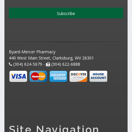
Subscribe
Byard-Mercer Pharmacy
440 West Main Street, Clarksburg, WV 26301
(304) 624-5679 -
(304) 622-6888
Site Navigation