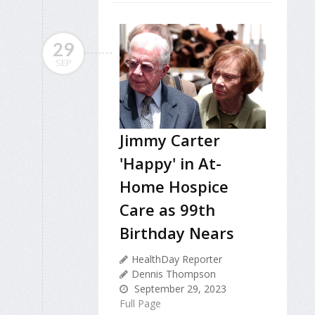
29
SEP
Jimmy Carter
'Happy' in At-
Home Hospice
Care as 99th
Birthday Nears
HealthDay Reporter
Dennis Thompson
September 29, 2023
Full Page