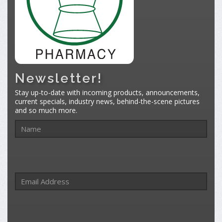
Newsletter!
Stay up-to-date with incoming products, announcements,
current specials, industry news, behind-the-scene pictures
and so much more.