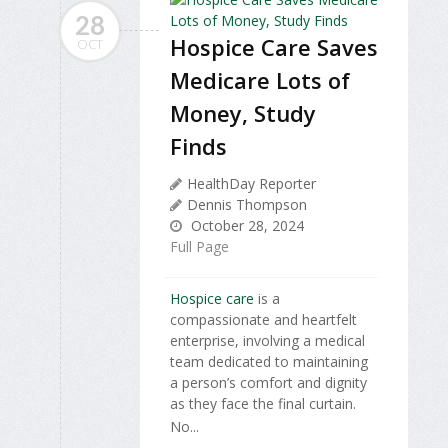
28
Hospice Care Saves
OCT
Medicare Lots of
Money, Study
Finds
HealthDay Reporter
Dennis Thompson
October 28, 2024
Full Page
Hospice care
is a
compassionate and heartfelt
enterprise, involving a medical
team dedicated to maintaining
a person’s comfort and dignity
as they face the final curtain.
No...