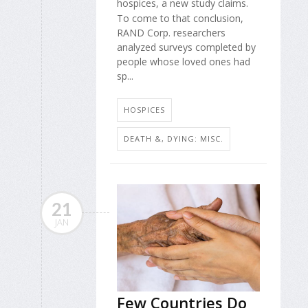
hospices, a new study claims.
To come to that conclusion,
RAND Corp. researchers
analyzed surveys completed by
people whose loved ones had
sp...
HOSPICES
DEATH &, DYING: MISC.
21
JAN
Few Countries Do