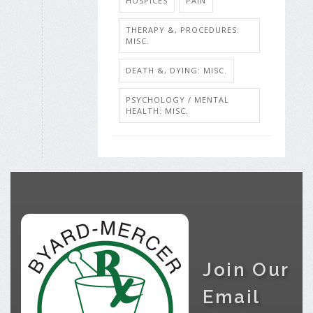
HOSPICES
PAIN
THERAPY &, PROCEDURES:
MISC.
DEATH &, DYING: MISC.
PSYCHOLOGY / MENTAL
HEALTH: MISC.
Join Our
Email