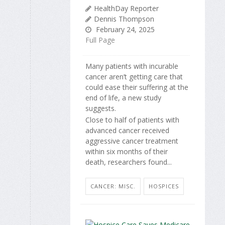
HealthDay Reporter
Dennis Thompson
February 24, 2025
Full Page
Many patients with incurable
cancer aren’t getting care that
could ease their suffering at the
end of life, a new study
suggests.
Close to half of patients with
advanced cancer received
aggressive cancer treatment
within six months of their
death, researchers found...
CANCER: MISC.
HOSPICES