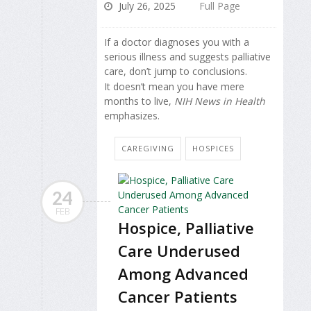
July 26, 2025
Full Page
If a doctor diagnoses you with a
serious illness and suggests palliative
care, don’t jump to conclusions.
It doesn’t mean you have mere
months to live,
NIH News in Health
emphasizes.
CAREGIVING
HOSPICES
24
FEB
Hospice, Palliative
Care Underused
Among Advanced
Cancer Patients