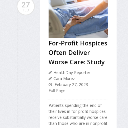
27
FEB
For-Profit Hospices
Often Deliver
Worse Care: Study
HealthDay Reporter
Cara Murez
February 27, 2023
Full Page
Patients spending the end of
their lives in for-profit hospices
receive substantially worse care
than those who are in nonprofit