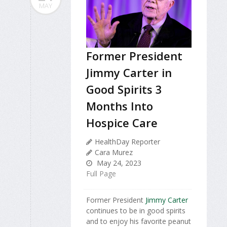
MAY
Former President
Jimmy Carter in
Good Spirits 3
Months Into
Hospice Care
HealthDay Reporter
Cara Murez
May 24, 2023
Full Page
Former President
Jimmy Carter
continues to be in good spirits
and to enjoy his favorite peanut