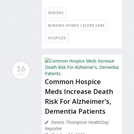
SENIORS
NURSING HOMES / ELDER CARE
HOSPICES
16
OCT
Common Hospice
Meds Increase Death
Risk For Alzheimer's,
Dementia Patients
Dennis Thompson HealthDay
Reporter