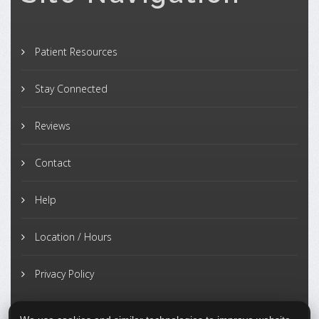
Patient Resources
Stay Connected
Reviews
Contact
Help
Location / Hours
Privacy Policy