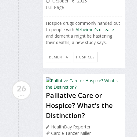
October 16, 2025
Full Page
Hospice drugs commonly handed out
to people with
Alzheimer’s disease
and dementia might be hastening
their deaths, a new study says....
DEMENTIA
HOSPICES
26
Palliative Care or
JUL
Hospice? What's the
Distinction?
HealthDay Reporter
Carole Tanzer Miller