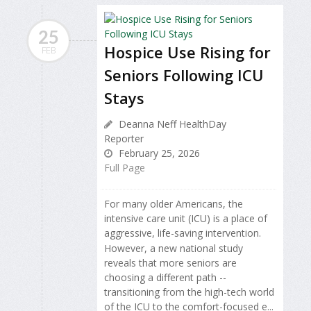
25
Hospice Use Rising for
FEB
Seniors Following ICU
Stays
Deanna Neff HealthDay
Reporter
February 25, 2026
Full Page
For many older Americans, the
intensive care unit (ICU) is a place of
aggressive, life-saving intervention.
However, a new national study
reveals that more seniors are
choosing a different path --
transitioning from the high-tech world
of the ICU to the comfort-focused e...