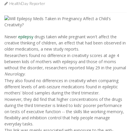
HealthDay Reporter
Newer
epilepsy
drugs taken while pregnant won't affect the
creative thinking of children, an effect that had been observed in
older medications, a new study reports.
Researchers found no difference in creativity scores at age 4
between kids of mothers with epilepsy and those of moms
without the disorder, researchers reported May 29 in the journal
Neurology
.
They also found no differences in creativity when comparing
different levels of anti-seizure medications found in epileptic
mothers' blood samples during the third trimester.
However, they did find that higher concentrations of the drugs
during the third trimester is linked to kids' poorer performance
on tests of executive function -- the skills like working memory,
flexibility and inhibition control that help people manage
everyday tasks.
This link was mainly associated with exposure to the anti-