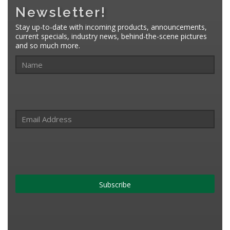
Newsletter!
Stay up-to-date with incoming products, announcements,
current specials, industry news, behind-the-scene pictures
and so much more.
Subscribe