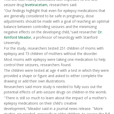
seizure drug
levetiracetam
, researchers said.
"Our findings highlight that even for epilepsy medications that
are generally considered to be safe in pregnancy, dose
adjustments should be made with a goal of reaching an optimal
balance between controlling seizures and the minimizing
negative effects on the developing child,"said researcher
Dr.
Kimford Meador
, a professor of neurology with Stanford
University.
For the study, researchers tested 251 children of moms with
epilepsy and 73 children of mothers without the disorder.
Most moms with epilepsy were taking one medication to help
control their seizures, researchers found.
The children were tested at age 4 with a test in which they were
provided a shape or figure and asked to either complete the
drawing or add their own illustrations.
Researchers said more study is needed to fully suss out the
potential effects of anti-seizure drugs on children in the womb.
"There is still so much to learn about the impact of a mother's
epilepsy medications on their child's creative
development,"Meador said in a journal news release. "More
studies are needed, especially in older children, to assess the full