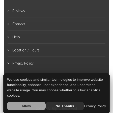
Reviews
Contact
Help
Location / Hours
Privacy Policy
We use cookies and similar technologies to improve website
functionality, enhance user experience, and understand
website usage. You may choose whether to allow analytics
cookies.
Privacy Policy
Allow
No Thanks
2026 © All Rights Reserved