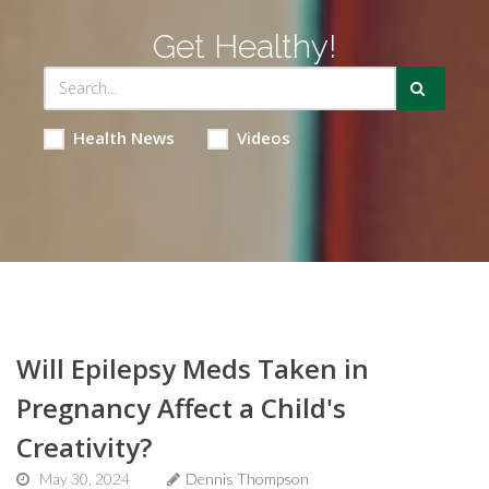
Get Healthy!
Health News
Videos
Will Epilepsy Meds Taken in
Pregnancy Affect a Child's
Creativity?
May 30, 2024
Dennis Thompson