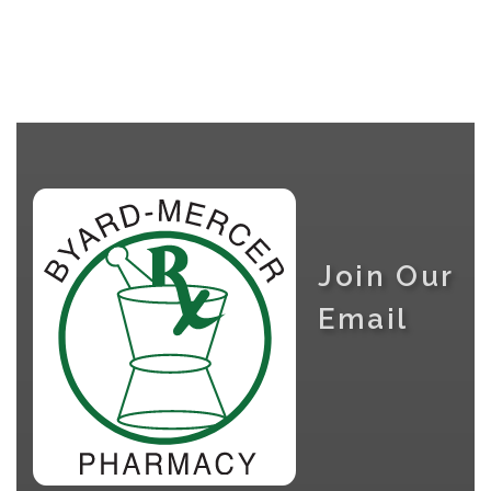
Join Our
Email