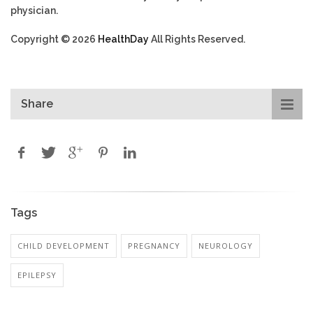
physician.
Copyright © 2026
HealthDay
All Rights Reserved.
Share
Tags
CHILD DEVELOPMENT
PREGNANCY
NEUROLOGY
EPILEPSY