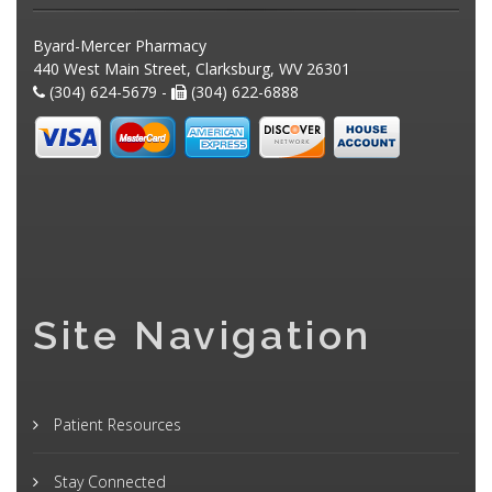
Byard-Mercer Pharmacy
440 West Main Street, Clarksburg, WV 26301
(304) 624-5679 -
(304) 622-6888
Site Navigation
Patient Resources
Stay Connected