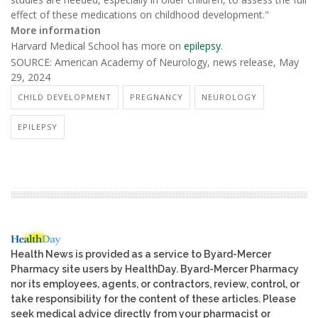
effect of these medications on childhood development."
More information
Harvard Medical School has more on
epilepsy
.
SOURCE: American Academy of Neurology, news release, May
29, 2024
CHILD DEVELOPMENT
PREGNANCY
NEUROLOGY
EPILEPSY
Health News is provided as a service to Byard-Mercer
Pharmacy site users by HealthDay. Byard-Mercer Pharmacy
nor its employees, agents, or contractors, review, control, or
take responsibility for the content of these articles. Please
seek medical advice directly from your pharmacist or