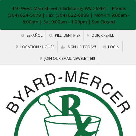
440 West Main Street, Clarksburg, WV 26301
| Phone:
(304) 624-5679 | Fax: (304) 622-6888 | Mon-Fri 9:00am -
6:00pm | Sat 9:00am - 1:00pm | Sun Closed
ESPAÑOL
PILL IDENTIFIER
QUICK REFILL
LOCATION / HOURS
SIGN UP TODAY!
LOGIN
JOIN OUR EMAIL NEWSLETTER!