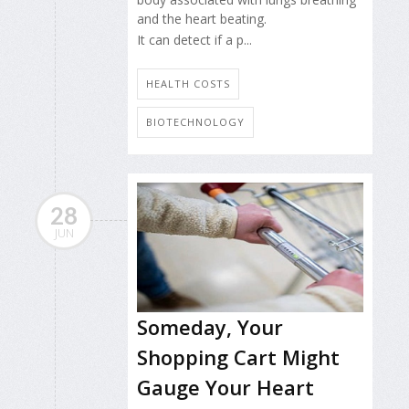
and the heart beating.
It can detect if a p...
HEALTH COSTS
BIOTECHNOLOGY
28
JUN
Someday, Your
Shopping Cart Might
Gauge Your Heart