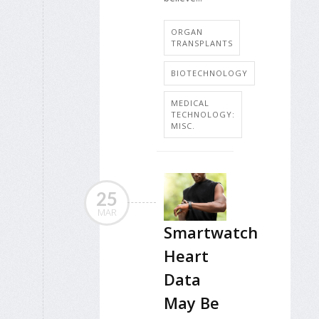
ORGAN
TRANSPLANTS
BIOTECHNOLOGY
MEDICAL
TECHNOLOGY:
MISC.
25
MAR
Smartwatch
Heart
Data
May Be