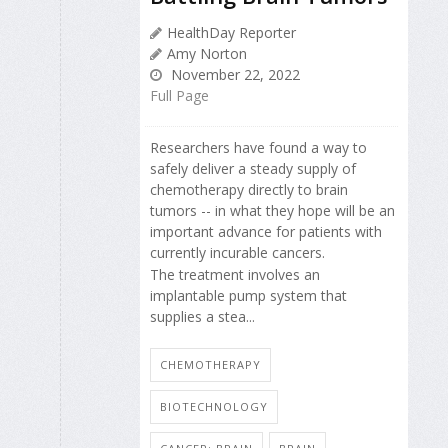
HealthDay Reporter
Amy Norton
November 22, 2022
Full Page
Researchers have found a way to
safely deliver a steady supply of
chemotherapy directly to brain
tumors -- in what they hope will be an
important advance for patients with
currently incurable cancers.
The treatment involves an
implantable pump system that
supplies a stea...
CHEMOTHERAPY
BIOTECHNOLOGY