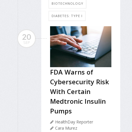
BIOTECHNOLOGY
DIABETES: TYPE I
20
SEP
FDA Warns of
Cybersecurity Risk
With Certain
Medtronic Insulin
Pumps
HealthDay Reporter
Cara Murez