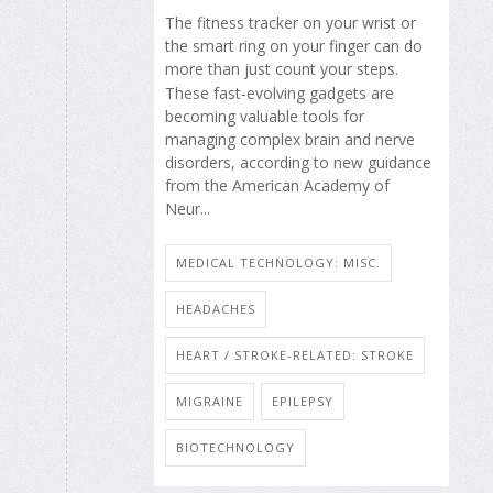
The fitness tracker on your wrist or
the smart ring on your finger can do
more than just count your steps.
These fast-evolving gadgets are
becoming valuable tools for
managing complex brain and nerve
disorders, according to new guidance
from the American Academy of
Neur...
MEDICAL TECHNOLOGY: MISC.
HEADACHES
HEART / STROKE-RELATED: STROKE
MIGRAINE
EPILEPSY
BIOTECHNOLOGY