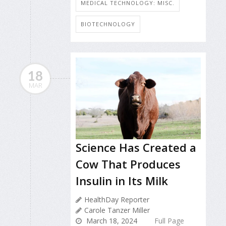
MEDICAL TECHNOLOGY: MISC.
BIOTECHNOLOGY
18
MAR
Science Has Created a
Cow That Produces
Insulin in Its Milk
HealthDay Reporter
Carole Tanzer Miller
March 18, 2024
Full Page