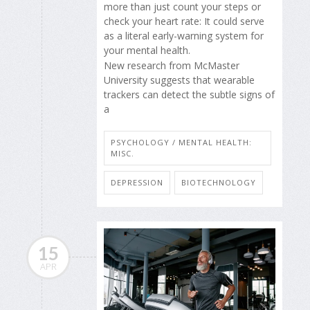
more than just count your steps or
check your heart rate: It could serve
as a literal early-warning system for
your mental health.
New research from McMaster
University suggests that wearable
trackers can detect the subtle signs of
a
PSYCHOLOGY / MENTAL HEALTH:
MISC.
DEPRESSION
BIOTECHNOLOGY
15
APR