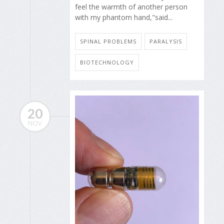
feel the warmth of another person
with my phantom hand,"said...
SPINAL PROBLEMS
PARALYSIS
BIOTECHNOLOGY
20
NOV