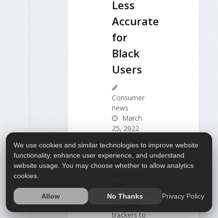
Less
Accurate
for
Black
Users
Consumer
news
March
25, 2022
Full Page
We use cookies and similar technologies to improve website
functionality, enhance user experience, and understand
Millions of
website usage. You may choose whether to allow analytics
Americans
cookies.
use
smartwatches
Privacy Policy
Allow
No Thanks
or fitness
trackers to