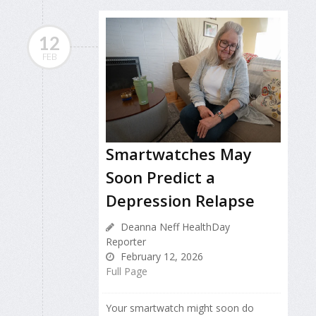
12
FEB
Smartwatches May
Soon Predict a
Depression Relapse
Deanna Neff HealthDay
Reporter
February 12, 2026
Full Page
Your smartwatch might soon do