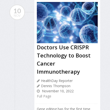
10
NOV
Doctors Use CRISPR
Technology to Boost
Cancer
Immunotherapy
HealthDay Reporter
Dennis Thompson
November 10, 2022
Full Page
Gene editing has for the first time