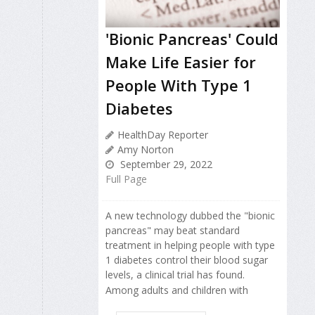
'Bionic Pancreas' Could
Make Life Easier for
People With Type 1
Diabetes
HealthDay Reporter
Amy Norton
September 29, 2022
Full Page
A new technology dubbed the "bionic
pancreas" may beat standard
treatment in helping people with type
1 diabetes control their blood sugar
levels, a clinical trial has found.
Among adults and children with