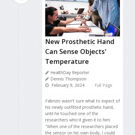
New Prosthetic Hand
Can Sense Objects'
Temperature
HealthDay Reporter
Dennis Thompson
February 9, 2024
Full Page
Fabrizio wasn't sure what to expect of
his newly outfitted prosthetic hand,
until he touched one of the
researchers who'd given it to him.
"When one of the researchers placed
the sensor on his own body, I could