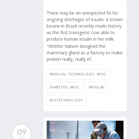
There may be an unexpected fix for
ongoing shortages of insulin: A brown
bovine in Brazil recently made history
as the first transgenic cow able to
produce human insulin in her milk.
"Mother Nature designed the
mammary gland as a factory to make
protein really, really ef...
MEDICAL TECHNOLOGY: MISC.
DIABETES: MISC.
INSULIN
BIOTECHNOLOGY
09
FEB