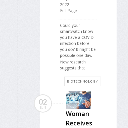
2022
Full Page
Could your
smartwatch know
you have a COVID
infection before
you do? It might be
possible one day.
New research
suggests that
BIOTECHNOLOGY
02
JUN
Woman
Receives