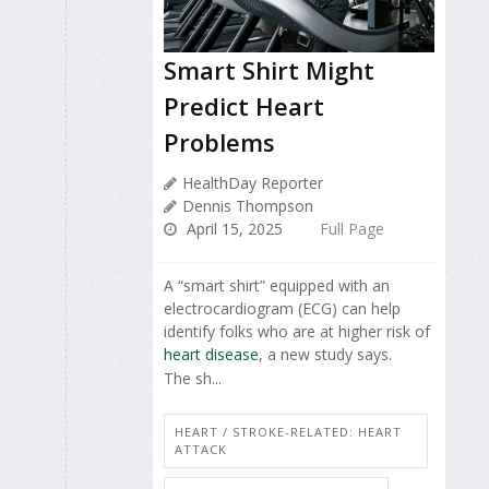
Smart Shirt Might
Predict Heart
Problems
HealthDay Reporter
Dennis Thompson
April 15, 2025
Full Page
A “smart shirt” equipped with an
electrocardiogram (ECG) can help
identify folks who are at higher risk of
heart disease
, a new study says.
The sh...
HEART / STROKE-RELATED: HEART
ATTACK