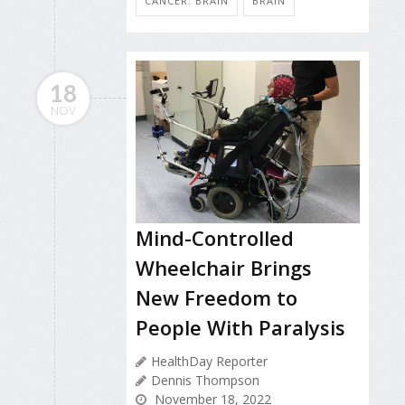
CANCER: BRAIN
BRAIN
18
NOV
Mind-Controlled
Wheelchair Brings
New Freedom to
People With Paralysis
HealthDay Reporter
Dennis Thompson
November 18, 2022