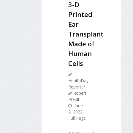
3-D
Printed
Ear
Transplant
Made of
Human
Cells
HealthDay
Reporter
Robert
Preidt
June
2, 2022
Full Page