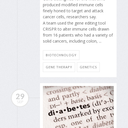
produced modified immune cells
finely honed to target and attack
cancer cells, researchers say.
A team used the gene editing tool
CRISPR to alter immune cells drawn
from 16 patients who had a variety of
solid cancers, including colon, ...
BIOTECHNOLOGY
GENE THERAPY
GENETICS
29
SEP