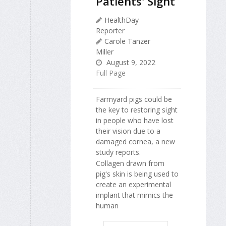
Patients' Sight
HealthDay
Reporter
Carole Tanzer
Miller
August 9, 2022
Full Page
Farmyard pigs could be
the key to restoring sight
in people who have lost
their vision due to a
damaged cornea, a new
study reports.
Collagen drawn from
pig's skin is being used to
create an experimental
implant that mimics the
human