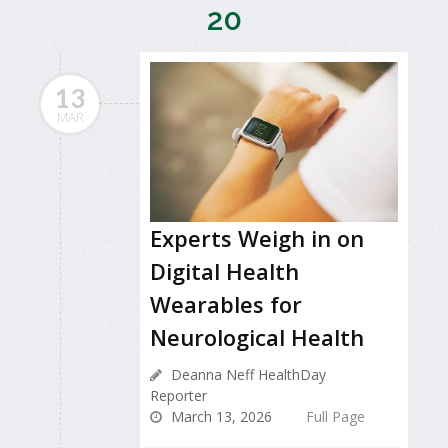
20
13
MAR
Experts Weigh in on
Digital Health
Wearables for
Neurological Health
Deanna Neff HealthDay
Reporter
March 13, 2026
Full Page