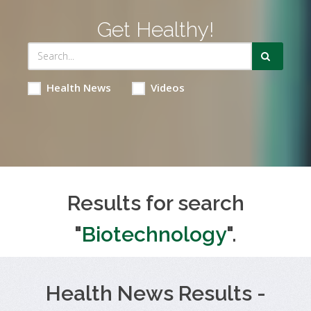
Get Healthy!
Health News
Videos
Results for search
"
Biotechnology
".
Health News Results -