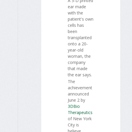
A 3-D printed
ear made
with the
patient's own
cells has
been
transplanted
onto a 20-
year-old
woman, the
company
that made
the ear says.
The
achievement
announced
June 2 by
3DBio
Therapeutics
of New York
City is
believe...