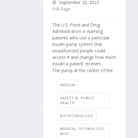
September 20, 2022
Full Page
The U.S. Food and Drug
Administration is warning
patients who use a particular
insulin pump system that
unauthorized people could
access it and change how much
insulin a patient receives.
The pump at the center of the
INSULIN
SAFETY &, PUBLIC
HEALTH
BIOTECHNOLOGY
MEDICAL TECHNOLOGY:
MISC.