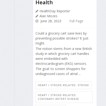
Health
HealthDay Reporter
Alan Mozes
June 28, 2023
Full Page
Could a grocery cart save lives by
preventing possible strokes? It just
might.
The notion stems from a new British
study in which grocery cart handles
were embedded with
electrocardiogram (EKG) sensors.
The goal: to screen shoppers for
undiagnosed cases of atrial ...
HEART / STROKE-RELATED: STROKE
HEART / STROKE-RELATED:
CORONARY-ARTERY DISEASE