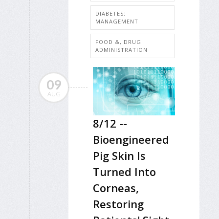
DIABETES:
MANAGEMENT
FOOD &, DRUG
ADMINISTRATION
09
AUG
8/12 --
Bioengineered
Pig Skin Is
Turned Into
Corneas,
Restoring