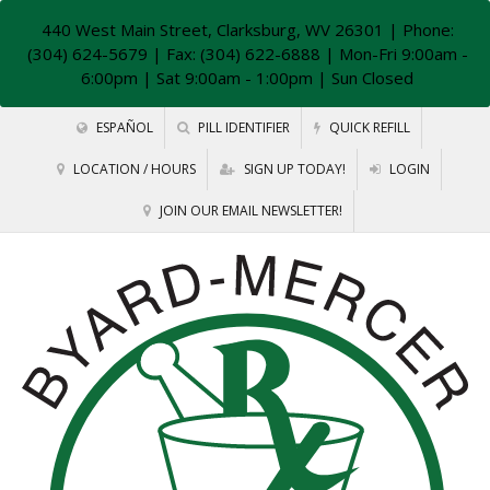
440 West Main Street, Clarksburg, WV 26301
| Phone:
(304) 624-5679 | Fax: (304) 622-6888 | Mon-Fri 9:00am -
6:00pm | Sat 9:00am - 1:00pm | Sun Closed
ESPAÑOL
PILL IDENTIFIER
QUICK REFILL
LOCATION / HOURS
SIGN UP TODAY!
LOGIN
JOIN OUR EMAIL NEWSLETTER!