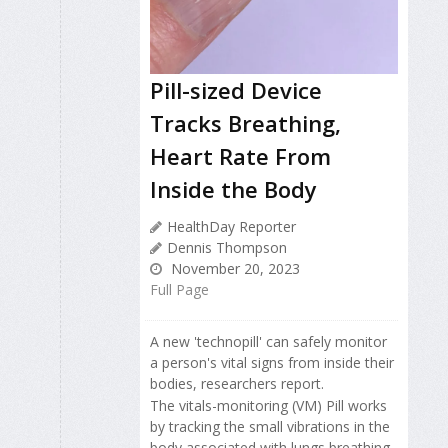
Pill-sized Device
Tracks Breathing,
Heart Rate From
Inside the Body
HealthDay Reporter
Dennis Thompson
November 20, 2023
Full Page
A new 'technopill' can safely monitor
a person's vital signs from inside their
bodies, researchers report.
The vitals-monitoring (VM) Pill works
by tracking the small vibrations in the
body associated with lungs breathing