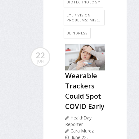
BIOTECHNOLOGY
EYE / VISION
PROBLEMS: MISC.
BLINDNESS
22
JUN
Wearable
Trackers
Could Spot
COVID Early
HealthDay
Reporter
Cara Murez
June 22,