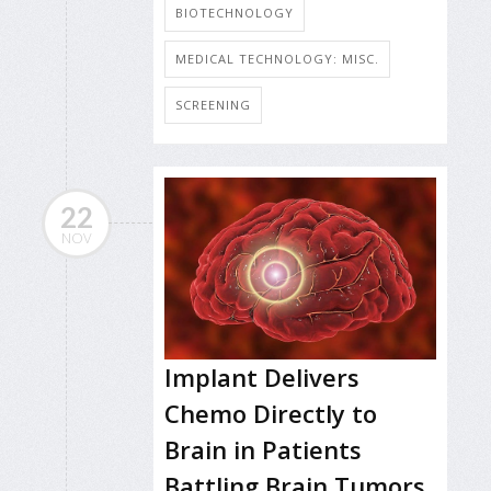
BIOTECHNOLOGY
MEDICAL TECHNOLOGY: MISC.
SCREENING
22
NOV
Implant Delivers
Chemo Directly to
Brain in Patients
Battling Brain Tumors