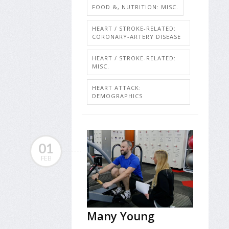
FOOD &, NUTRITION: MISC.
HEART / STROKE-RELATED:
CORONARY-ARTERY DISEASE
HEART / STROKE-RELATED:
MISC.
HEART ATTACK:
DEMOGRAPHICS
01
FEB
Many Young