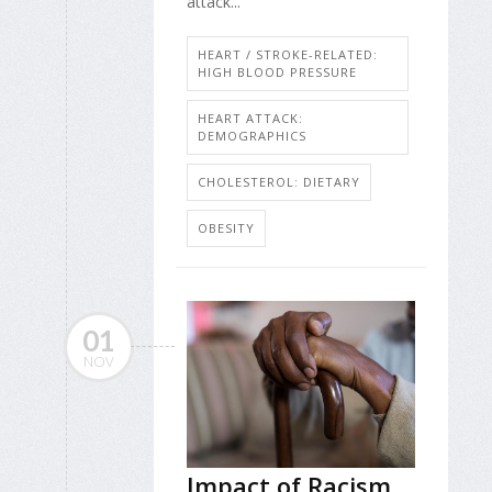
attack...
HEART / STROKE-RELATED:
HIGH BLOOD PRESSURE
HEART ATTACK:
DEMOGRAPHICS
CHOLESTEROL: DIETARY
OBESITY
01
NOV
Impact of Racism