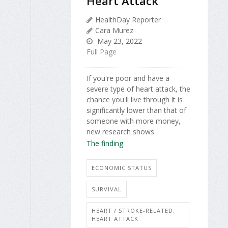
Heart Attack
HealthDay Reporter
Cara Murez
May 23, 2022
Full Page
If you're poor and have a
severe type of heart attack, the
chance you'll live through it is
significantly lower than that of
someone with more money,
new research shows.
The finding
ECONOMIC STATUS
SURVIVAL
HEART / STROKE-RELATED:
HEART ATTACK