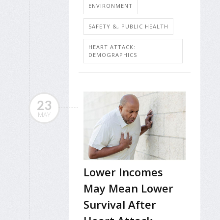
ENVIRONMENT
SAFETY &, PUBLIC HEALTH
HEART ATTACK:
DEMOGRAPHICS
23
MAY
Lower Incomes
May Mean Lower
Survival After