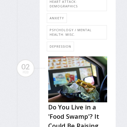
HEART ATTACK:
DEMOGRAPHICS
ANXIETY
PSYCHOLOGY / MENTAL
HEALTH: MISC.
DEPRESSION
02
FEB
Do You Live in a
'Food Swamp'? It
Could Be Raising