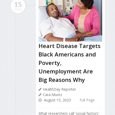
15
AUG
Heart Disease Targets
Black Americans and
Poverty,
Unemployment Are
Big Reasons Why
HealthDay Reporter
Cara Murez
August 15, 2023
Full Page
What researchers call 'social factors'