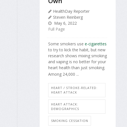
Own
HealthDay Reporter
Steven Reinberg
May 6, 2022
Full Page
Some smokers use
e-cigarettes
to try to kick the habit, but new
research shows mixing smoking
and vaping is no better for your
heart health than just smoking.
Among 24,000 ...
HEART / STROKE-RELATED:
HEART ATTACK
HEART ATTACK:
DEMOGRAPHICS
SMOKING CESSATION