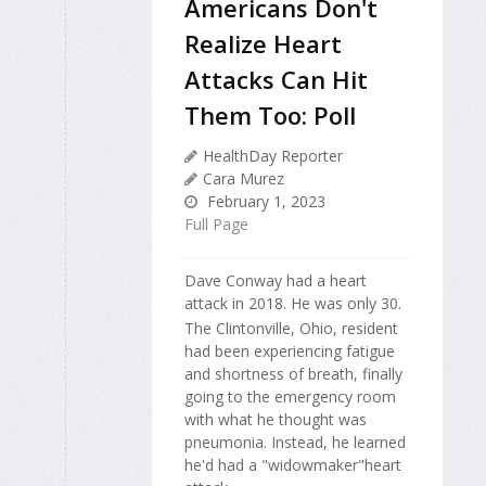
Americans Don't
Realize Heart
Attacks Can Hit
Them Too: Poll
HealthDay Reporter
Cara Murez
February 1, 2023
Full Page
Dave Conway had a heart
attack in 2018. He was only 30.
The Clintonville, Ohio, resident
had been experiencing fatigue
and shortness of breath, finally
going to the emergency room
with what he thought was
pneumonia. Instead, he learned
he'd had a "widowmaker"heart