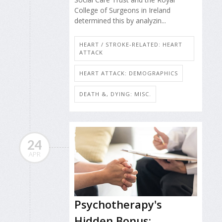
College of Surgeons in Ireland
determined this by analyzin...
HEART / STROKE-RELATED: HEART
ATTACK
HEART ATTACK: DEMOGRAPHICS
DEATH &, DYING: MISC.
24
APR
Psychotherapy's
Hidden Bonus: