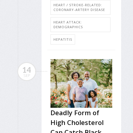
HEART / STROKE-RELATED:
CORONARY-ARTERY DISEASE
HEART ATTACK:
DEMOGRAPHICS
HEPATITIS
14
SEP
Deadly Form of
High Cholesterol
Can Catch Black