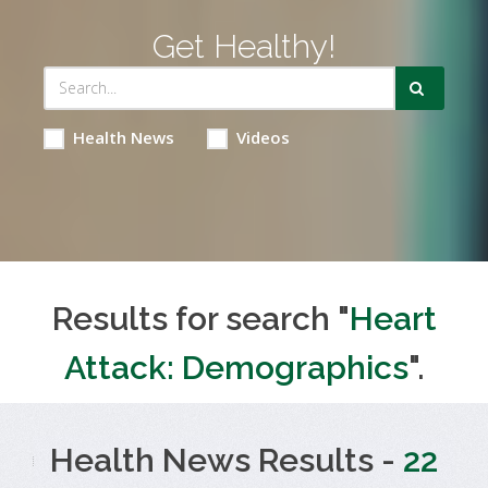
Get Healthy!
Health News
Videos
Results for search "
Heart
Attack: Demographics
".
Health News Results -
22