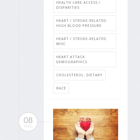
HEALTH CARE ACCESS /
DISPARITIES
HEART / STROKE-RELATED:
HIGH BLOOD PRESSURE
HEART / STROKE-RELATED:
MISC.
HEART ATTACK:
DEMOGRAPHICS
CHOLESTEROL: DIETARY
RACE
08
AUG