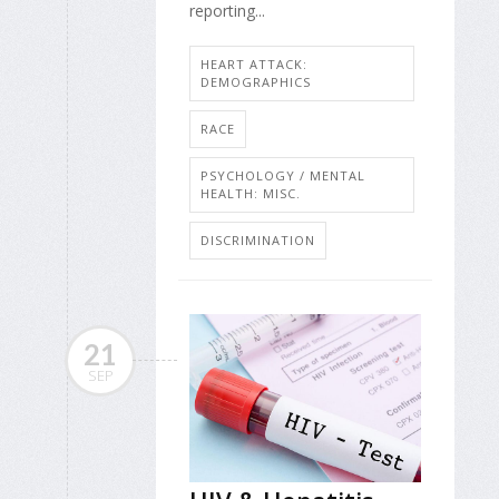
reporting...
HEART ATTACK:
DEMOGRAPHICS
RACE
PSYCHOLOGY / MENTAL
HEALTH: MISC.
DISCRIMINATION
21
SEP