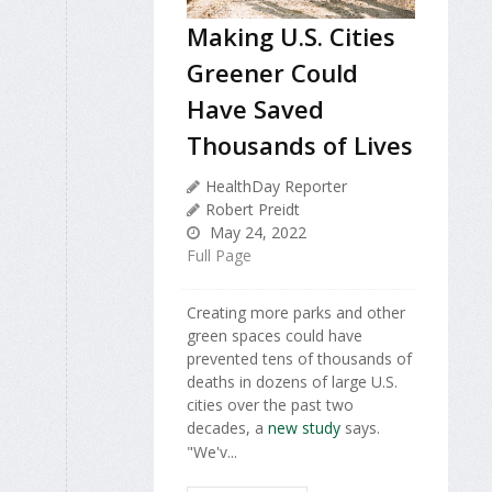
Making U.S. Cities
Greener Could
Have Saved
Thousands of Lives
HealthDay Reporter
Robert Preidt
May 24, 2022
Full Page
Creating more parks and other
green spaces could have
prevented tens of thousands of
deaths in dozens of large U.S.
cities over the past two
decades, a
new study
says.
"We'v...