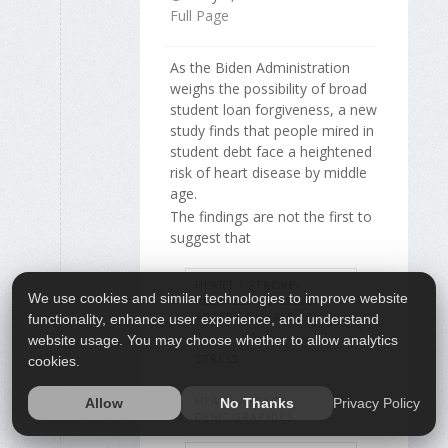
Full Page
As the Biden Administration
weighs the possibility of broad
student loan forgiveness, a new
study finds that people mired in
student debt face a heightened
risk of heart disease by middle
age.
The findings are not the first to
suggest that
HEART / STROKE-
We use cookies and similar technologies to improve website
RELATED: CORONARY-
ARTERY DISEASE
functionality, enhance user experience, and understand
website usage. You may choose whether to allow analytics
STRESS
cookies.
HEART ATTACK:
Privacy Policy
Allow
No Thanks
DEMOGRAPHICS