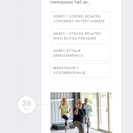
menopause had an...
HEART / STROKE-RELATED:
CORONARY-ARTERY DISEASE
HEART / STROKE-RELATED:
HIGH BLOOD PRESSURE
HEART ATTACK:
DEMOGRAPHICS
MENOPAUSE /
POSTMENOPAUSE
26
JUL