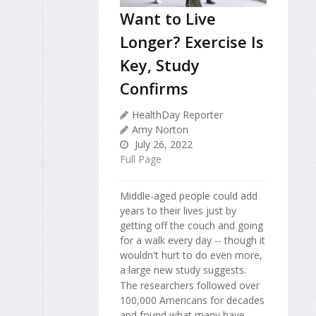
Want to Live
Longer? Exercise Is
Key, Study
Confirms
HealthDay Reporter
Amy Norton
July 26, 2022
Full Page
Middle-aged people could add
years to their lives just by
getting off the couch and going
for a walk every day -- though it
wouldn't hurt to do even more,
a large new study suggests.
The researchers followed over
100,000 Americans for decades
and found what many have