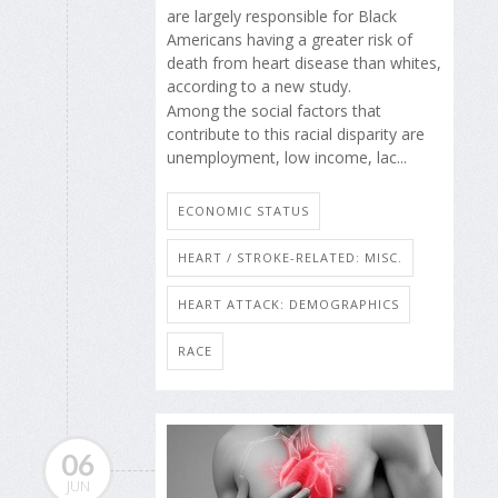
are largely responsible for Black
Americans having a greater risk of
death from heart disease than whites,
according to a new study.
Among the social factors that
contribute to this racial disparity are
unemployment, low income, lac...
ECONOMIC STATUS
HEART / STROKE-RELATED: MISC.
HEART ATTACK: DEMOGRAPHICS
RACE
06
JUN