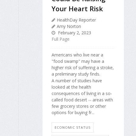
Your Heart Risk
HealthDay Reporter
Amy Norton
February 2, 2023
Full Page
Americans who live near a
"food swamp" may have a
higher risk of suffering a stroke,
a preliminary study finds.
A number of studies have
looked at the health
consequences of living in a so-
called food desert -- areas with
few grocery stores or other
options for buying fr...
ECONOMIC STATUS