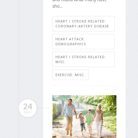
sho...
HEART / STROKE-RELATED:
CORONARY-ARTERY DISEASE
HEART ATTACK:
DEMOGRAPHICS
HEART / STROKE-RELATED:
MISC.
EXERCISE: MISC.
24
MAY