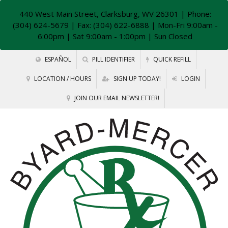
440 West Main Street, Clarksburg, WV 26301
| Phone:
(304) 624-5679 | Fax: (304) 622-6888 | Mon-Fri 9:00am -
6:00pm | Sat 9:00am - 1:00pm | Sun Closed
ESPAÑOL
PILL IDENTIFIER
QUICK REFILL
LOCATION / HOURS
SIGN UP TODAY!
LOGIN
JOIN OUR EMAIL NEWSLETTER!