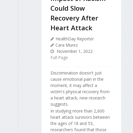
Could Slow
Recovery After
Heart Attack
HealthDay Reporter
Cara Murez
November 1, 2022
Full Page
Discrimination doesn't just
cause emotional pain in the
moment, it may affect a
victim's physical recovery from
a heart attack, new research
suggests.
In studying more than 2,600
heart attack survivors between
the ages of 18 and 55,
researchers found that those