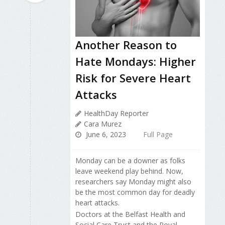
Another Reason to
Hate Mondays: Higher
Risk for Severe Heart
Attacks
HealthDay Reporter
Cara Murez
June 6, 2023
Full Page
Monday can be a downer as folks
leave weekend play behind. Now,
researchers say Monday might also
be the most common day for deadly
heart attacks.
Doctors at the Belfast Health and
Social Care Trust and the Royal