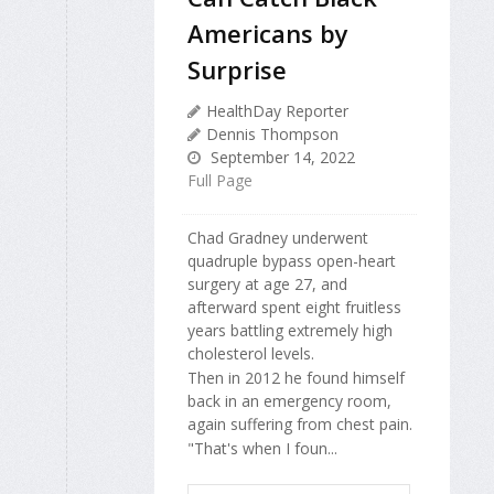
Americans by
Surprise
HealthDay Reporter
Dennis Thompson
September 14, 2022
Full Page
Chad Gradney underwent
quadruple bypass open-heart
surgery at age 27, and
afterward spent eight fruitless
years battling extremely high
cholesterol levels.
Then in 2012 he found himself
back in an emergency room,
again suffering from chest pain.
"That's when I foun...