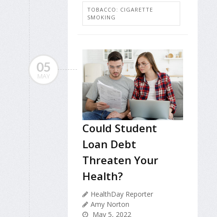
TOBACCO: CIGARETTE
SMOKING
05
MAY
Could Student
Loan Debt
Threaten Your
Health?
HealthDay Reporter
Amy Norton
May 5, 2022