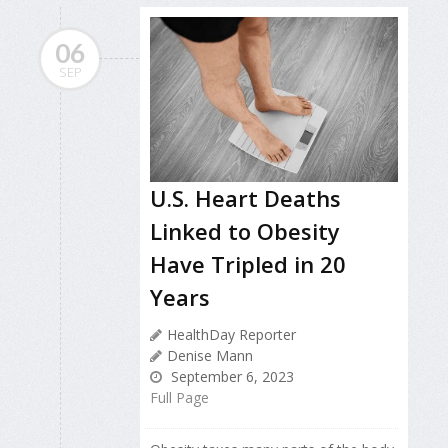
06
SEP
U.S. Heart Deaths
Linked to Obesity
Have Tripled in 20
Years
HealthDay Reporter
Denise Mann
September 6, 2023
Full Page