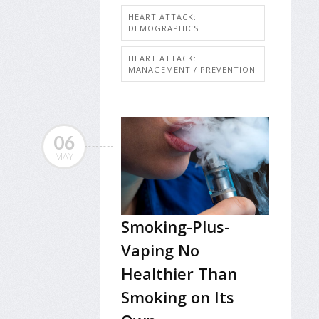
HEART ATTACK:
DEMOGRAPHICS
HEART ATTACK:
MANAGEMENT / PREVENTION
06
MAY
Smoking-Plus-
Vaping No
Healthier Than
Smoking on Its