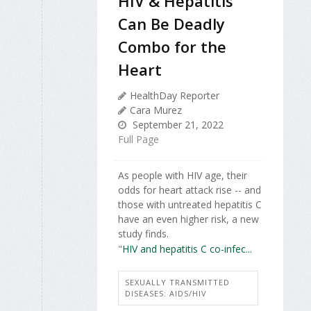
HIV & Hepatitis
Can Be Deadly
Combo for the
Heart
HealthDay Reporter
Cara Murez
September 21, 2022
Full Page
As people with HIV age, their
odds for heart attack rise -- and
those with untreated hepatitis C
have an even higher risk, a new
study finds.
"
HIV and hepatitis C co-infec...
SEXUALLY TRANSMITTED
DISEASES: AIDS/HIV