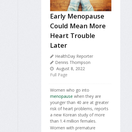
Early Menopause
Could Mean More
Heart Trouble
Later
HealthDay Reporter
Dennis Thompson
August 8, 2022
Full Page
Women who go into
menopause
when they are
younger than 40 are at greater
risk of heart problems, reports
a new Korean study of more
than 1.4 million females.
Women with premature