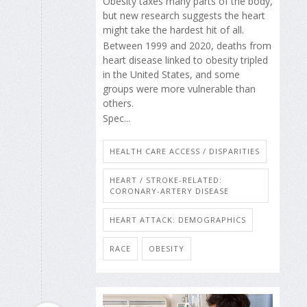
Obesity taxes many parts of the body,
but new research suggests the heart
might take the hardest hit of all.
Between 1999 and 2020, deaths from
heart disease linked to obesity tripled
in the United States, and some
groups were more vulnerable than
others.
Spec...
HEALTH CARE ACCESS / DISPARITIES
HEART / STROKE-RELATED:
CORONARY-ARTERY DISEASE
HEART ATTACK: DEMOGRAPHICS
RACE
OBESITY