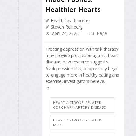
Healthier Hearts
HealthDay Reporter
Steven Reinberg
April 24, 2023
Full Page
Treating depression with talk therapy
may provide protection against heart
disease, new research suggests.
As depression lifts, people may begin
to engage more in healthy eating and
exercise, investigators believe.
In
HEART / STROKE-RELATED:
CORONARY-ARTERY DISEASE
HEART / STROKE-RELATED:
MISC.