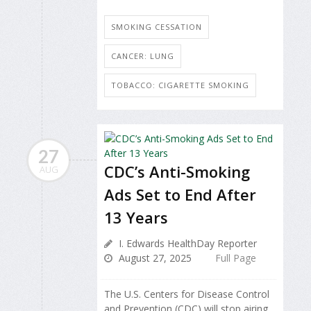
SMOKING CESSATION
CANCER: LUNG
TOBACCO: CIGARETTE SMOKING
27
CDC’s Anti-Smoking
AUG
Ads Set to End After
13 Years
I. Edwards HealthDay Reporter
August 27, 2025
Full Page
The U.S. Centers for Disease Control
and Prevention (CDC) will stop airing