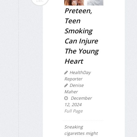
DEC
Preteen,
Teen
Smoking
Can Injure
The Young
Heart
HealthDay
Reporter
Denise
Maher
December
12, 2024
Full Page
Sneaking
cigarettes might