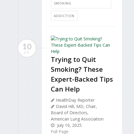
SMOKING
ADDICTION
10
JUL
Trying to Quit
Smoking? These
Expert-Backed Tips
Can Help
HealthDay Reporter
David Hill, MD, Chair,
Board of Directors,
American Lung Association
July 10, 2025
Full Page