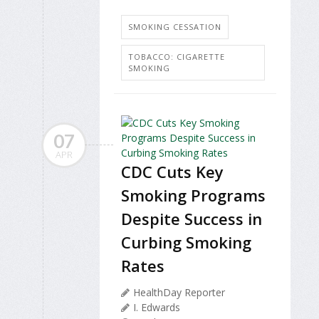
SMOKING CESSATION
TOBACCO: CIGARETTE
SMOKING
07
APR
CDC Cuts Key
Smoking Programs
Despite Success in
Curbing Smoking
Rates
HealthDay Reporter
I. Edwards