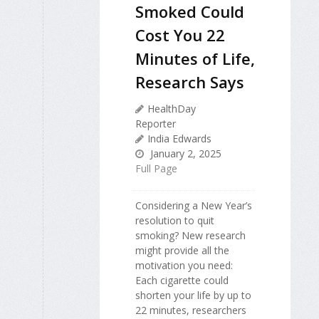
Smoked Could
Cost You 22
Minutes of Life,
Research Says
HealthDay
Reporter
India Edwards
January 2, 2025
Full Page
Considering a New Year’s
resolution to quit
smoking? New research
might provide all the
motivation you need:
Each cigarette could
shorten your life by up to
22 minutes, researchers