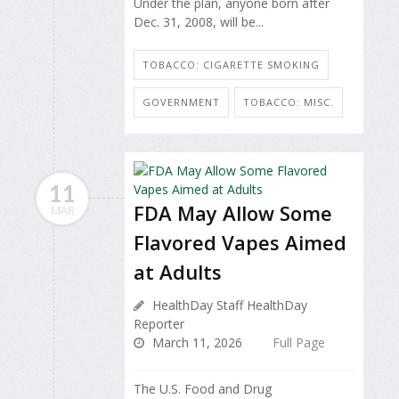
Under the plan, anyone born after
Dec. 31, 2008, will be...
TOBACCO: CIGARETTE SMOKING
GOVERNMENT
TOBACCO: MISC.
11
FDA May Allow Some
MAR
Flavored Vapes Aimed
at Adults
HealthDay Staff HealthDay
Reporter
March 11, 2026
Full Page
The U.S. Food and Drug