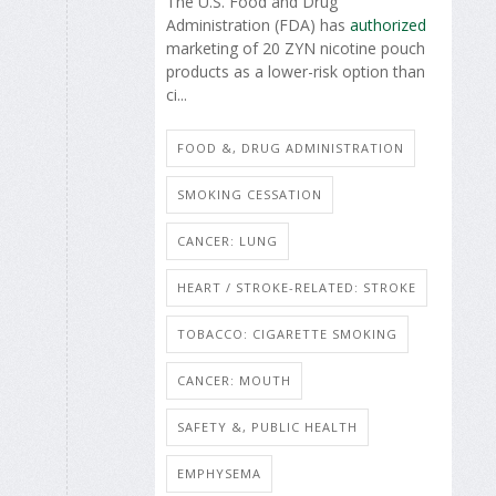
The U.S. Food and Drug
Administration (FDA) has
authorized
marketing of 20 ZYN nicotine pouch
products as a lower-risk option than
ci...
FOOD &, DRUG ADMINISTRATION
SMOKING CESSATION
CANCER: LUNG
HEART / STROKE-RELATED: STROKE
TOBACCO: CIGARETTE SMOKING
CANCER: MOUTH
SAFETY &, PUBLIC HEALTH
EMPHYSEMA