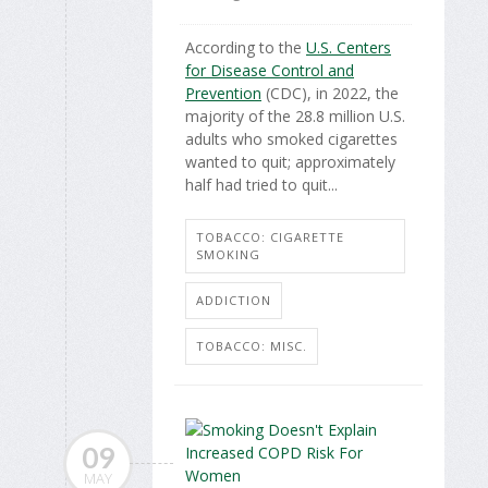
According to the
U.S. Centers
for Disease Control and
Prevention
(CDC), in 2022, the
majority of the 28.8 million U.S.
adults who smoked cigarettes
wanted to quit; approximately
half had tried to quit...
TOBACCO: CIGARETTE
SMOKING
ADDICTION
TOBACCO: MISC.
09
MAY