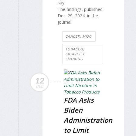
say.
The findings, published
Dec. 29, 2024, in the
journal
CANCER: MISC.
TOBACCO:
CIGARETTE
SMOKING
12
DEC
FDA Asks
Biden
Administration
to Limit