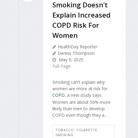
Smoking Doesn't
Explain Increased
COPD Risk For
Women
HealthDay Reporter
Dennis Thompson
May 9, 2025
Full Page
Smoking can't explain why
women are more at risk for
COPD
, a new study says.
Women are about 50% more
likely than men to develop
COPD even though they a...
TOBACCO: CIGARETTE
SMOKING