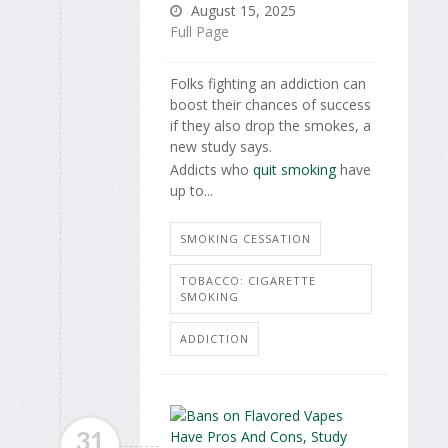
August 15, 2025
Full Page
Folks fighting an addiction can
boost their chances of success
if they also drop the smokes, a
new study says.
Addicts who
quit smoking
have
up to...
SMOKING CESSATION
TOBACCO: CIGARETTE
SMOKING
ADDICTION
31