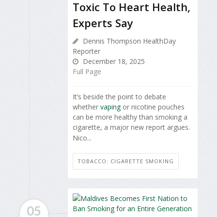
Toxic To Heart Health,
Experts Say
Dennis Thompson HealthDay
Reporter
December 18, 2025
Full Page
It’s beside the point to debate
whether
vaping
or nicotine pouches
can be more healthy than smoking a
cigarette, a major new report argues.
Nico...
TOBACCO: CIGARETTE SMOKING
05