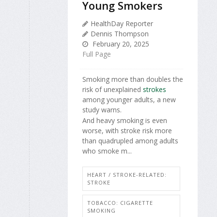
Young Smokers
HealthDay Reporter
Dennis Thompson
February 20, 2025
Full Page
Smoking more than doubles the
risk of unexplained
strokes
among younger adults, a new
study warns.
And heavy smoking is even
worse, with stroke risk more
than quadrupled among adults
who smoke m...
HEART / STROKE-RELATED:
STROKE
TOBACCO: CIGARETTE
SMOKING