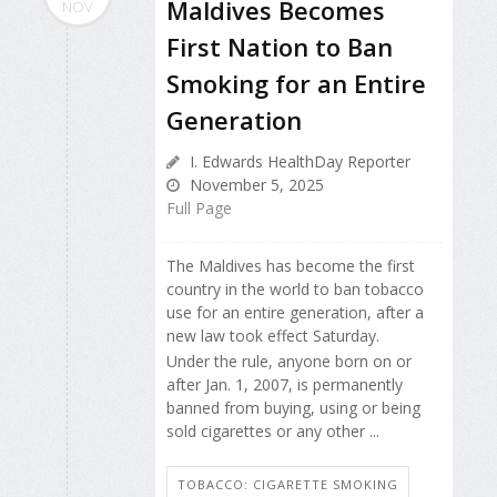
Maldives Becomes
NOV
First Nation to Ban
Smoking for an Entire
Generation
I. Edwards HealthDay Reporter
November 5, 2025
Full Page
The Maldives has become the first
country in the world to ban tobacco
use for an entire generation, after a
new law took effect Saturday.
Under the rule, anyone born on or
after Jan. 1, 2007, is permanently
banned from buying, using or being
sold cigarettes or any other ...
TOBACCO: CIGARETTE SMOKING