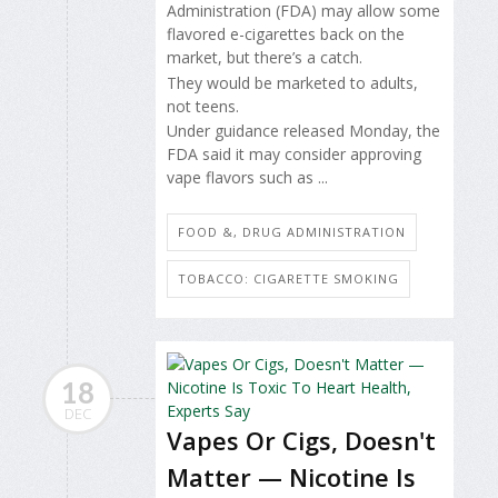
Administration (FDA) may allow some
flavored e-cigarettes back on the
market, but there’s a catch.
They would be marketed to adults,
not teens.
Under guidance released Monday, the
FDA said it may consider approving
vape flavors such as ...
FOOD &, DRUG ADMINISTRATION
TOBACCO: CIGARETTE SMOKING
18
DEC
Vapes Or Cigs, Doesn't
Matter — Nicotine Is