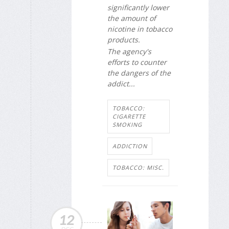
significantly lower
the amount of
nicotine in tobacco
products.
The agency's
efforts to counter
the dangers of the
addict...
TOBACCO:
CIGARETTE
SMOKING
ADDICTION
TOBACCO: MISC.
12