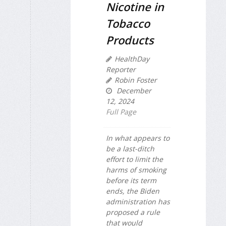
Nicotine in
Tobacco
Products
HealthDay
Reporter
Robin Foster
December
12, 2024
Full Page
In what appears to
be a last-ditch
effort to limit the
harms of smoking
before its term
ends, the Biden
administration has
proposed a rule
that would