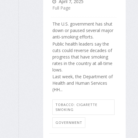
April 7, 2025
Full Page
The U.S. government has shut
down or paused several major
anti-smoking efforts.
Public health leaders say the
cuts could reverse decades of
progress that have smoking
rates in the country at all-time
lows.
Last week, the Department of
Health and Human Services
(HH...
TOBACCO: CIGARETTE
SMOKING
GOVERNMENT