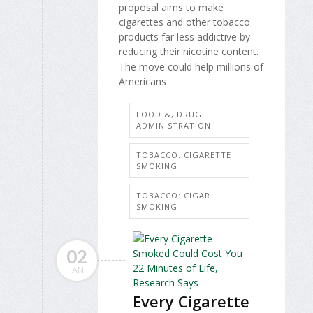
proposal aims to make
cigarettes and other tobacco
products far less addictive by
reducing their nicotine content.
The move could help millions of
Americans
FOOD &, DRUG
ADMINISTRATION
TOBACCO: CIGARETTE
SMOKING
TOBACCO: CIGAR
SMOKING
02
JAN
Every Cigarette