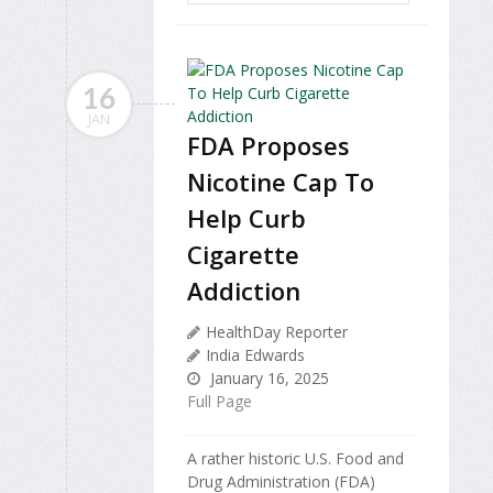
16
JAN
FDA Proposes
Nicotine Cap To
Help Curb
Cigarette
Addiction
HealthDay Reporter
India Edwards
January 16, 2025
Full Page
A rather historic U.S. Food and
Drug Administration (FDA)