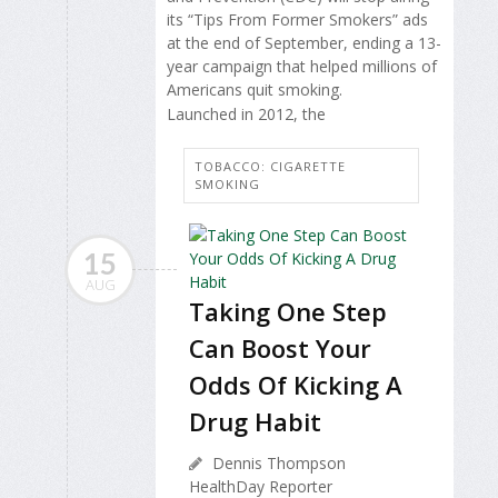
its “Tips From Former Smokers” ads
at the end of September, ending a 13-
year campaign that helped millions of
Americans quit smoking.
Launched in 2012, the
TOBACCO: CIGARETTE
SMOKING
15
AUG
Taking One Step
Can Boost Your
Odds Of Kicking A
Drug Habit
Dennis Thompson
HealthDay Reporter