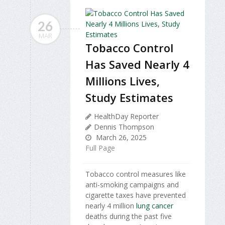
26
MAR
Tobacco Control
Has Saved Nearly 4
Millions Lives,
Study Estimates
HealthDay Reporter
Dennis Thompson
March 26, 2025
Full Page
Tobacco control measures like
anti-smoking campaigns and
cigarette taxes have prevented
nearly 4 million
lung cancer
deaths during the past five