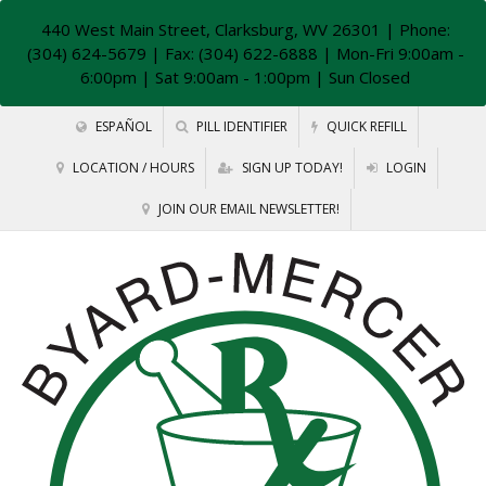
440 West Main Street, Clarksburg, WV 26301
| Phone:
(304) 624-5679 | Fax: (304) 622-6888 | Mon-Fri 9:00am -
6:00pm | Sat 9:00am - 1:00pm | Sun Closed
ESPAÑOL
PILL IDENTIFIER
QUICK REFILL
LOCATION / HOURS
SIGN UP TODAY!
LOGIN
JOIN OUR EMAIL NEWSLETTER!