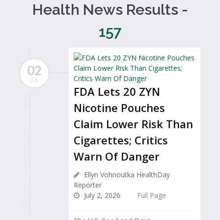
Health News Results -
157
02
JUL
FDA Lets 20 ZYN
Nicotine Pouches
Claim Lower Risk Than
Cigarettes; Critics
Warn Of Danger
Ellyn Vohnoutka HealthDay
Reporter
July 2, 2026
Full Page