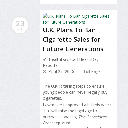
23
U.K. Plans To Ban
APR
Cigarette Sales for
Future Generations
HealthDay Staff HealthDay
Reporter
April 23, 2026
Full Page
The U.K. is taking steps to ensure
young people can never legally buy
cigarettes.
Lawmakers approved a bill this week
that will raise the legal age to
purchase tobacco,
The Associated
Press
reported.