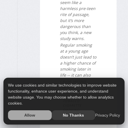
seem like a
harmless pre-teen
rite of passage,
but it’s more
dangerous than
you think, a new
study warns.
Regular smoking
at a young age
doesn’t just lead to
a higher chance of
smoking later in
life -- it can also
cause serious
We use cookies and similar technologies to improve website
harm...
functionality, enhance user experience, and understand
website usage. You may choose whether to allow analytics
TOBACCO:
cookies.
CIGARETTE
SMOKING
Privacy Policy
Allow
No Thanks