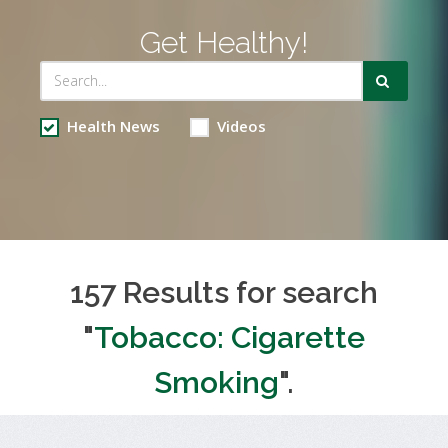
Get Healthy!
Health News
Videos
157 Results for search
"
Tobacco: Cigarette
Smoking
".