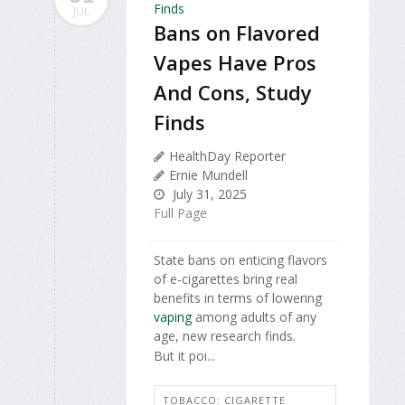
JUL
Bans on Flavored
Vapes Have Pros
And Cons, Study
Finds
HealthDay Reporter
Ernie Mundell
July 31, 2025
Full Page
State bans on enticing flavors
of e-cigarettes bring real
benefits in terms of lowering
vaping
among adults of any
age, new research finds.
But it poi...
TOBACCO: CIGARETTE