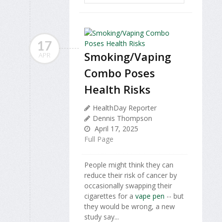
17
Smoking/Vaping
APR
Combo Poses
Health Risks
HealthDay Reporter
Dennis Thompson
April 17, 2025
Full Page
People might think they can
reduce their risk of cancer by
occasionally swapping their
cigarettes for a
vape pen
-- but
they would be wrong, a new
study say...