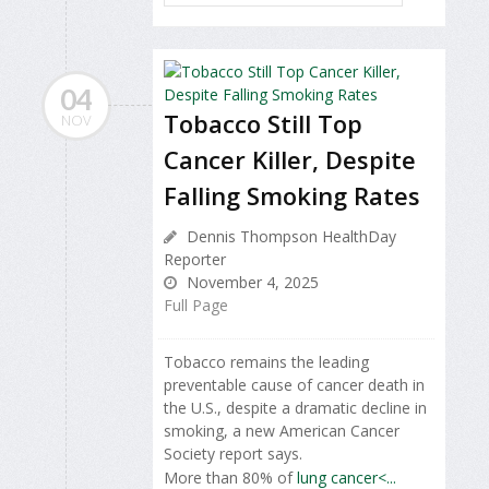
04
Tobacco Still Top
NOV
Cancer Killer, Despite
Falling Smoking Rates
Dennis Thompson HealthDay
Reporter
November 4, 2025
Full Page
Tobacco remains the leading
preventable cause of cancer death in
the U.S., despite a dramatic decline in
smoking, a new American Cancer
Society report says.
More than 80% of
lung cancer<...