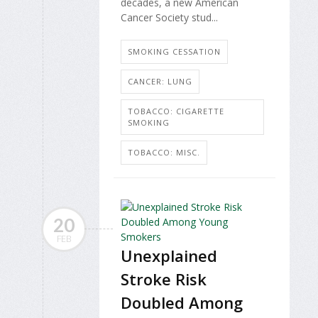
decades, a new American
Cancer Society stud...
SMOKING CESSATION
CANCER: LUNG
TOBACCO: CIGARETTE
SMOKING
TOBACCO: MISC.
20
FEB
Unexplained
Stroke Risk
Doubled Among